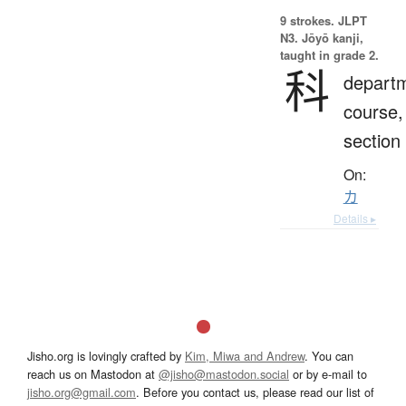
9 strokes.
JLPT
N3. Jōyō kanji,
taught in grade 2.
科
depart
course,
section
On:
カ
Details ▸
Jisho.org is lovingly crafted by
Kim, Miwa and Andrew
. You can
reach us on Mastodon at
@jisho@mastodon.social
or by e-mail to
jisho.org@gmail.com
. Before you contact us, please read our list of