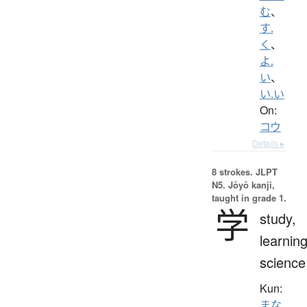
む
、
す.
く
、
よ.
い
、
い.い
On:
コウ
Details ▸
8 strokes.
JLPT
N5. Jōyō kanji,
taught in grade 1.
学
study,
learning
science
Kun:
まな.