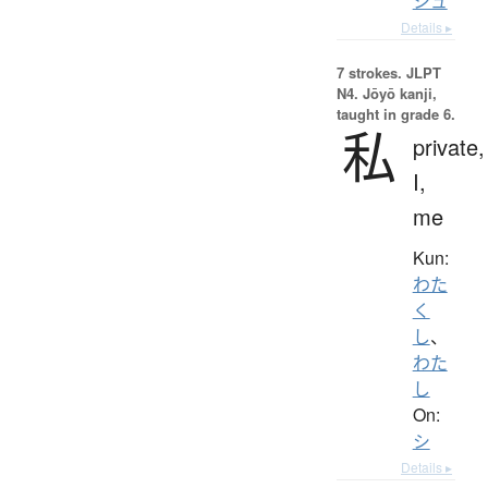
シュ
Details ▸
7 strokes.
JLPT
N4. Jōyō kanji,
taught in grade 6.
私
private,
I,
me
Kun:
わた
く
し
、
わた
し
On:
シ
Details ▸