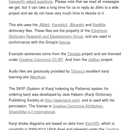
frequently asked questions
. Please note that we read all messages
we get, but it can take a long time for us to reply as Jisho is a side
project and we do not have very much time to devote to it.
This site uses the
JMdict
,
Kanjidic2
,
JMnedict
and
Radkfile
dictionary files. These files are the property of the
Electronic
Dictionary Research and Development Group
, and are used in
conformance with the Group's
licence
.
Example sentences come from the
Tatoeba
project and are licensed
under
Creative Commons CC-BY
. And from the
Jreibun
project.
Audio files are graciously provided by
Tofugu’s
excellent kanji
learning site
WaniKani
.
The SKIP (System of Kanji Indexing by Patterns) system for
ordering kanji was developed by Jack Halpern (Kanji Dictionary
Publishing Society at
http://www.kanji.org/
), and is used with his
permission. The license is
Creative Commons Attribution-
ShareAlike 4.0 International
.
Kanji stroke diagrams are based on data from
KanjiVG
, which is
copyright © 2009-2012 Ulrich Apel and released under the
Creative