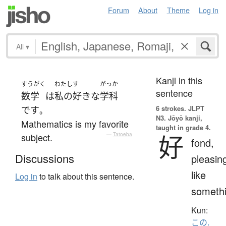
Forum
About
Theme
Log in
All
▾
Kanji in this
すうがく
わたし
す
がっか
sentence
数学
は
私の
好きな
学科
6 strokes.
JLPT
です
。
N3. Jōyō kanji,
Mathematics is my favorite
taught in grade 4.
好
subject.
—
Tatoeba
fond,
Discussions
pleasin
like
Log in
to talk about this sentence.
someth
Kun:
この.