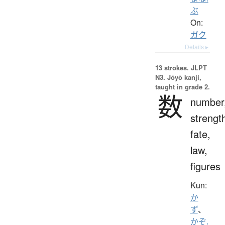
ぶ
On:
ガク
Details ▸
13 strokes.
JLPT
N3. Jōyō kanji,
taught in grade 2.
数
number
strengt
fate,
law,
figures
Kun:
か
ず
、
かぞ.