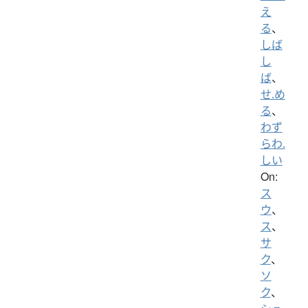
え
る
、
しば
し
ば
、
せ.め
る
、
わず
らわ.
しい
On:
ス
ウ
、
ス
、
サ
ク
、
ソ
ク
、