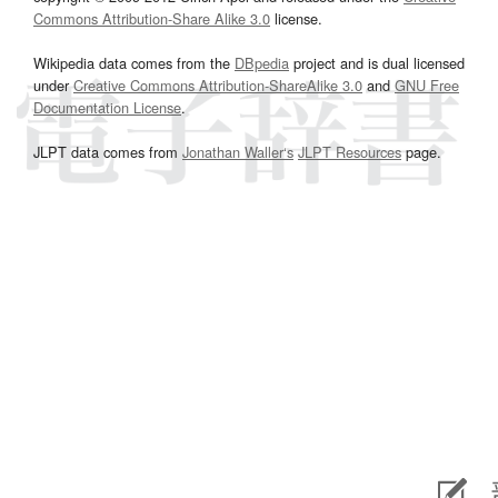
Commons Attribution-Share Alike 3.0
license.
Wikipedia data comes from the
DBpedia
project and is dual licensed
under
Creative Commons Attribution-ShareAlike 3.0
and
GNU Free
Documentation License
.
JLPT data comes from
Jonathan Waller‘s
JLPT Resources
page.