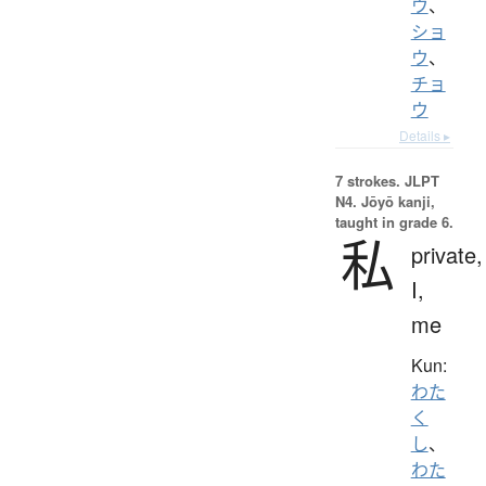
ウ
、
ショ
ウ
、
チョ
ウ
Details ▸
7 strokes.
JLPT
N4. Jōyō kanji,
taught in grade 6.
私
private,
I,
me
Kun:
わた
く
し
、
わた