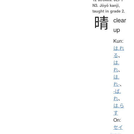
N3. Jōyō kanji,
taught in grade 2.
晴
clear
up
Kun:
は.れ
る
、
は.
れ
、
は.
れ-
、
-ば.
れ
、
は.ら
す
On:
セイ