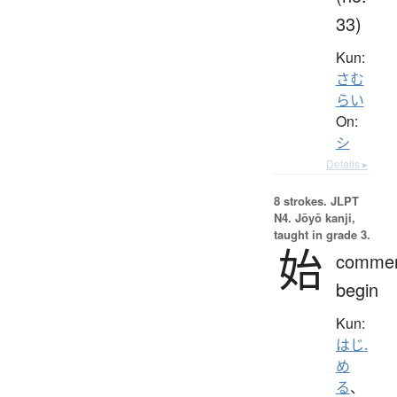
33)
Kun:
さむ
らい
On:
シ
Details ▸
8 strokes.
JLPT
N4. Jōyō kanji,
taught in grade 3.
始
comme
begin
Kun:
はじ.
め
る
、