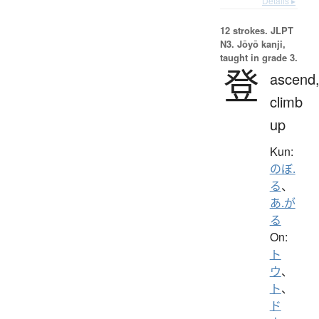
Details ▸
12 strokes.
JLPT
N3. Jōyō kanji,
taught in grade 3.
登
ascend
climb
up
Kun:
のぼ.
る
、
あ.が
る
On:
ト
ウ
、
ト
、
ド