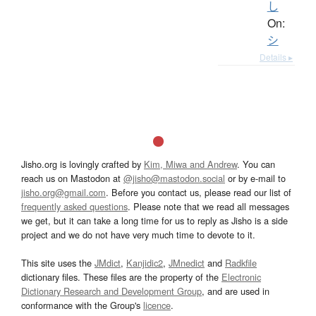
し
On:
シ
Details ▸
Jisho.org is lovingly crafted by
Kim, Miwa and Andrew
. You can
reach us on Mastodon at
@jisho@mastodon.social
or by e-mail to
jisho.org@gmail.com
. Before you contact us, please read our list of
frequently asked questions
. Please note that we read all messages
we get, but it can take a long time for us to reply as Jisho is a side
project and we do not have very much time to devote to it.
This site uses the
JMdict
,
Kanjidic2
,
JMnedict
and
Radkfile
dictionary files. These files are the property of the
Electronic
Dictionary Research and Development Group
, and are used in
conformance with the Group's
licence
.