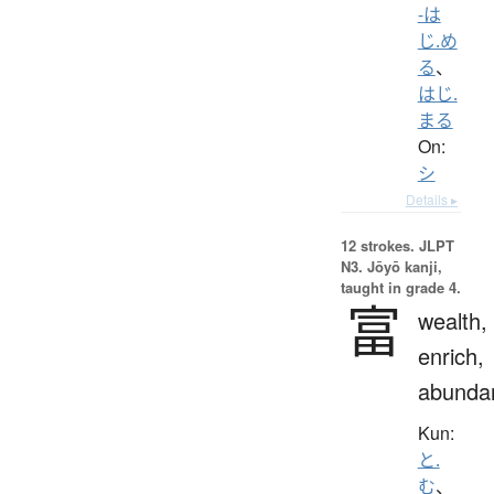
-は
じ.め
る
、
はじ.
まる
On:
シ
Details ▸
12 strokes.
JLPT
N3. Jōyō kanji,
taught in grade 4.
富
wealth,
enrich,
abunda
Kun:
と.
む
、