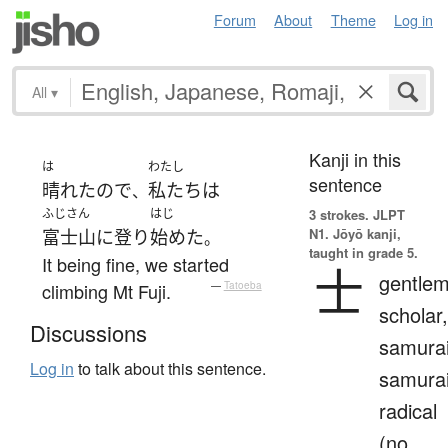
Forum
About
Theme
Log in
All
▾
Kanji in this
は
わたし
sentence
晴れた
ので
私たち
は
、
ふじさん
はじ
3 strokes.
JLPT
N1. Jōyō kanji,
富士山
に
登り
始めた
。
taught in grade 5.
It being fine, we started
士
gentlem
climbing Mt Fuji.
—
Tatoeba
scholar,
Discussions
samurai
Log in
to talk about this sentence.
samura
radical
(no.