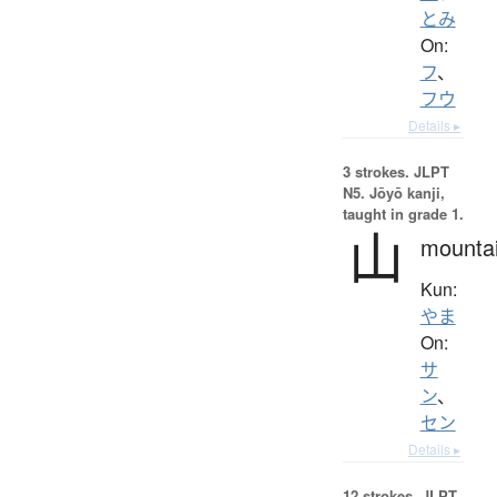
とみ
On:
フ
、
フウ
Details ▸
3 strokes.
JLPT
N5. Jōyō kanji,
taught in grade 1.
山
mounta
Kun:
やま
On:
サ
ン
、
セン
Details ▸
12 strokes.
JLPT