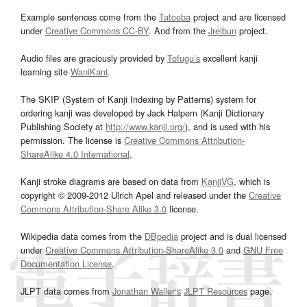
Example sentences come from the
Tatoeba
project and are licensed
under
Creative Commons CC-BY
. And from the
Jreibun
project.
Audio files are graciously provided by
Tofugu’s
excellent kanji
learning site
WaniKani
.
The SKIP (System of Kanji Indexing by Patterns) system for
ordering kanji was developed by Jack Halpern (Kanji Dictionary
Publishing Society at
http://www.kanji.org/
), and is used with his
permission. The license is
Creative Commons Attribution-
ShareAlike 4.0 International
.
Kanji stroke diagrams are based on data from
KanjiVG
, which is
copyright © 2009-2012 Ulrich Apel and released under the
Creative
Commons Attribution-Share Alike 3.0
license.
Wikipedia data comes from the
DBpedia
project and is dual licensed
under
Creative Commons Attribution-ShareAlike 3.0
and
GNU Free
Documentation License
.
JLPT data comes from
Jonathan Waller‘s
JLPT Resources
page.