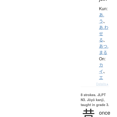
Kun:
あ.
う
、
あ.わ
せ
る
、
あつ.
まる
On:
カ
イ
、
エ
Details ▸
8 strokes.
JLPT
N3. Jōyō kanji,
taught in grade 3.
昔
once