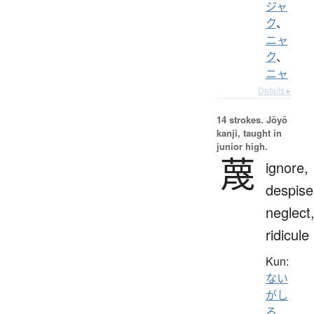
ジャ
ク
、
ニャ
ク
、
ニャ
Details ▸
14 strokes.
Jōyō
kanji, taught in
junior high.
蔑
ignore,
despise
neglect
ridicule
Kun:
ない
がし
ろ
、