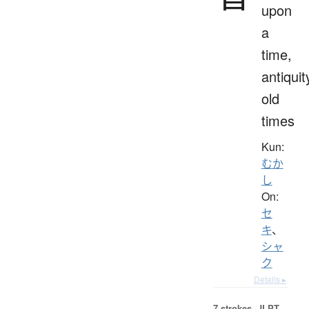
upon
a
time,
antiquit
old
times
Kun:
むか
し
On:
セ
キ
、
シャ
ク
Details ▸
7 strokes.
JLPT