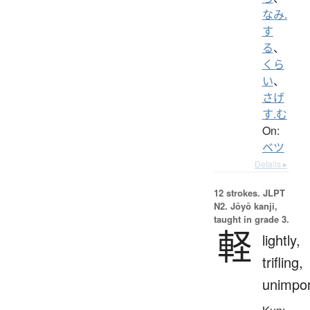
なみ.
す
る
、
くら
い
、
さげ
す.む
On:
ベツ
Details ▸
12 strokes.
JLPT
N2. Jōyō kanji,
taught in grade 3.
軽
lightly,
trifling,
unimpor