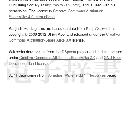
Publishing Society at
http://www.kanji.org/
), and is used with his
permission. The license is
Creative Commons Attribution-
ShareAlike 4.0 International
.
Kanji stroke diagrams are based on data from
KanjiVG
, which is
copyright © 2009-2012 Ulrich Apel and released under the
Creative
Commons Attribution-Share Alike 3.0
license.
Wikipedia data comes from the
DBpedia
project and is dual licensed
under
Creative Commons Attribution-ShareAlike 3.0
and
GNU Free
Documentation License
.
JLPT data comes from
Jonathan Waller‘s
JLPT Resources
page.