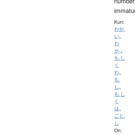
number
immatu
Kun:
わか.
い
、
わ
か-
、
も.し
く
わ
、
も.
し
、
も.し
く
は
、
ごと.
し
On: