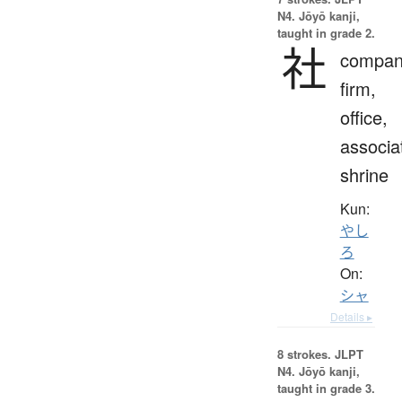
N4. Jōyō kanji,
taught in grade 2.
社
compan
firm,
office,
associa
shrine
Kun:
やし
ろ
On:
シャ
Details ▸
8 strokes.
JLPT
N4. Jōyō kanji,
taught in grade 3.