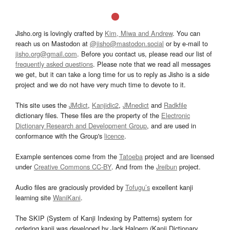
Jisho.org is lovingly crafted by
Kim, Miwa and Andrew
. You can
reach us on Mastodon at
@jisho@mastodon.social
or by e-mail to
jisho.org@gmail.com
. Before you contact us, please read our list of
frequently asked questions
. Please note that we read all messages
we get, but it can take a long time for us to reply as Jisho is a side
project and we do not have very much time to devote to it.
This site uses the
JMdict
,
Kanjidic2
,
JMnedict
and
Radkfile
dictionary files. These files are the property of the
Electronic
Dictionary Research and Development Group
, and are used in
conformance with the Group's
licence
.
Example sentences come from the
Tatoeba
project and are licensed
under
Creative Commons CC-BY
. And from the
Jreibun
project.
Audio files are graciously provided by
Tofugu’s
excellent kanji
learning site
WaniKani
.
The SKIP (System of Kanji Indexing by Patterns) system for
ordering kanji was developed by Jack Halpern (Kanji Dictionary