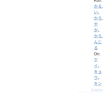
Kun:
かる.
い
、
かろ.
や
か
、
かろ.
んじ
る
On:
ケ
イ
、
キョ
ウ
、
キン
Details ▸