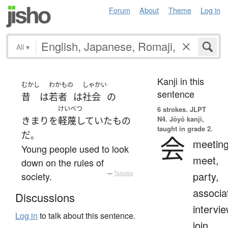
Forum
About
Theme
Log in
All
▾
Kanji in this
むかし
わかもの
しゃかい
sentence
昔
は
若者
は
社会
の
けいべつ
6 strokes.
JLPT
N4. Jōyō kanji,
きまり
を
軽蔑していた
もの
taught in grade 2.
だ
。
会
meeting
Young people used to look
meet,
down on the rules of
party,
society.
—
Tatoeba
associa
Discussions
intervie
Log in
to talk about this sentence.
join