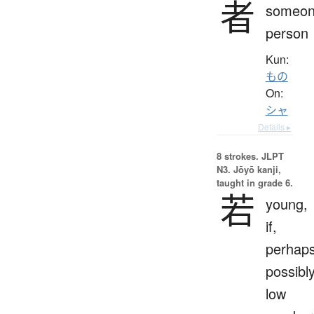
者
someon
person
Kun:
もの
On:
シャ
Details ▸
8 strokes.
JLPT
N3. Jōyō kanji,
taught in grade 6.
若
young,
if,
perhaps
possibly
low