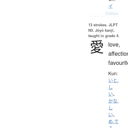
イ
Details ▸
13 strokes.
JLPT
N3. Jōyō kanji,
taught in grade 4.
愛
love,
affectio
favourit
Kun:
いと.
し
い
、
かな.
し
い
、
め.で