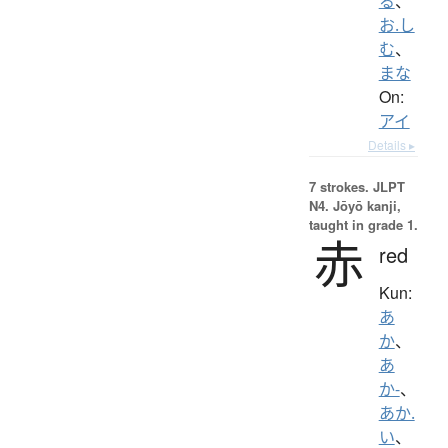
る
、
お.し
む
、
まな
On:
アイ
Details ▸
7 strokes.
JLPT
N4. Jōyō kanji,
taught in grade 1.
赤
red
Kun:
あ
か
、
あ
か-
、
あか.
い
、