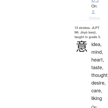
わう
On:
ミ
Details ▸
13 strokes.
JLPT
N4. Jōyō kanji,
taught in grade 3.
意
idea,
mind,
heart,
taste,
thought
desire,
care,
liking
On: