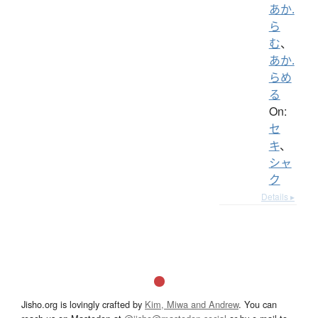
あか.
ら
む
、
あか.
らめ
る
On:
セ
キ
、
シャ
ク
Details ▸
Jisho.org is lovingly crafted by
Kim, Miwa and Andrew
. You can