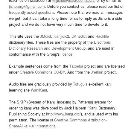
reach us on Mastodon at
@jisho@mastodon.social
or by e-mail to
jisho.org@gmail.com
. Before you contact us, please read our list of
frequently asked questions
. Please note that we read all messages
we get, but it can take a long time for us to reply as Jisho is a side
project and we do not have very much time to devote to it.
This site uses the
JMdict
,
Kanjidic2
,
JMnedict
and
Radkfile
dictionary files. These files are the property of the
Electronic
Dictionary Research and Development Group
, and are used in
conformance with the Group's
licence
.
Example sentences come from the
Tatoeba
project and are licensed
under
Creative Commons CC-BY
. And from the
Jreibun
project.
Audio files are graciously provided by
Tofugu’s
excellent kanji
learning site
WaniKani
.
The SKIP (System of Kanji Indexing by Patterns) system for
ordering kanji was developed by Jack Halpern (Kanji Dictionary
Publishing Society at
http://www.kanji.org/
), and is used with his
permission. The license is
Creative Commons Attribution-
ShareAlike 4.0 International
.