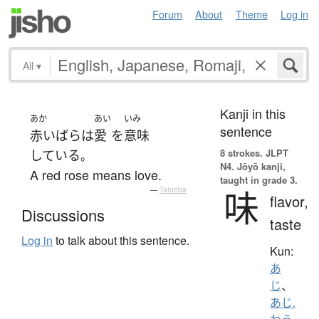
Forum
About
Theme
Log in
All
▾
Kanji in this
あか
あい
いみ
sentence
赤い
ばら
は
愛
を
意味
8 strokes.
JLPT
している
。
N4. Jōyō kanji,
A red rose means love.
taught in grade 3.
味
—
Tatoeba
flavor,
Discussions
taste
Log in
to talk about this sentence.
Kun:
あ
じ
、
あじ.