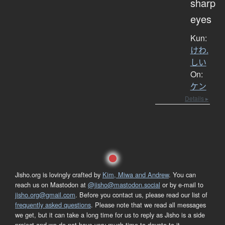
sharp
eyes
Kun:
けわ.
しい
On:
ケン
Details ▸
Jisho.org is lovingly crafted by
Kim, Miwa and Andrew
. You can
reach us on Mastodon at
@jisho@mastodon.social
or by e-mail to
jisho.org@gmail.com
. Before you contact us, please read our list of
frequently asked questions
. Please note that we read all messages
we get, but it can take a long time for us to reply as Jisho is a side
project and we do not have very much time to devote to it.