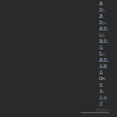
あ
か
、
あ
か-
、
あか.
い
、
あか.
ら
む
、
あか.
らめ
る
On:
セ
キ
、
シャ
ク
Details ▸