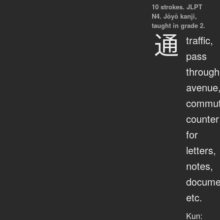
10 strokes.
JLPT
N4. Jōyō kanji,
taught in grade 2.
通
traffic,
pass
through
avenue
commut
counter
for
letters,
notes,
docume
etc.
Kun: