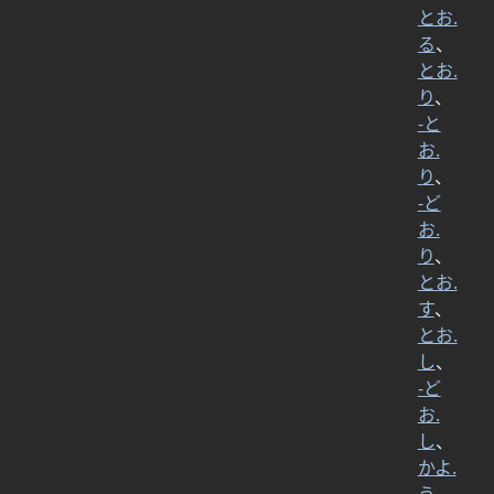
とお.
る
、
とお.
り
、
-と
お.
り
、
-ど
お.
り
、
とお.
す
、
とお.
し
、
-ど
お.
し
、
かよ.
う