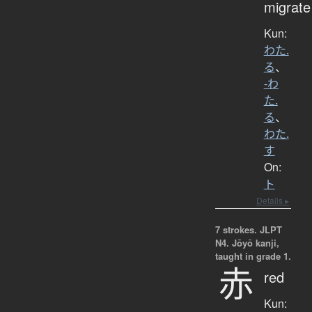
migrate
Kun:
わた.
る
、
-わ
た.
る
、
わた.
す
On:
ト
Details ▸
7 strokes.
JLPT
N4. Jōyō kanji,
taught in grade 1.
赤
red
Kun: