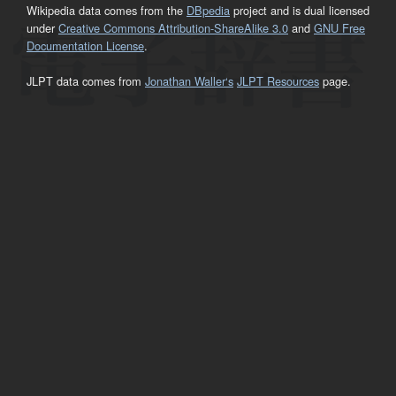
Wikipedia data comes from the
DBpedia
project and is dual licensed
under
Creative Commons Attribution-ShareAlike 3.0
and
GNU Free
Documentation License
.
JLPT data comes from
Jonathan Waller‘s
JLPT Resources
page.