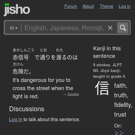
Forum
About
Theme
Log in
All
▾
Kanji in this
あかしんごう
とお
わた
sentence
赤信号
で
通り
を
渡る
の
は
きけん
9 strokes.
JLPT
N3. Jōyō kanji,
危険
だ
。
taught in grade 4.
It's dangerous for you to
信
faith,
cross the street when the
truth,
light is red.
—
Tatoeba
fidelity,
Discussions
trust
Log in
to talk about this sentence.
On:
シン