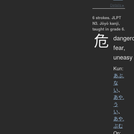
Details ▸
6 strokes.
JLPT
N3. Jōyō kanji,
taught in grade 6.
危
danger
fear,
uneasy
Kun:
あぶ.
な
い
、
あや.
う
い
、
あや.
ぶむ
On: