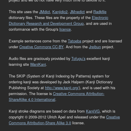
This site uses the
JMdict
,
Kanjidic2
,
JMnedict
and
Radkfile
dictionary files. These files are the property of the
Electronic
Dictionary Research and Development Group
, and are used in
conformance with the Group's
licence
.
Example sentences come from the
Tatoeba
project and are licensed
under
Creative Commons CC-BY
. And from the
Jreibun
project.
Audio files are graciously provided by
Tofugu’s
excellent kanji
learning site
WaniKani
.
The SKIP (System of Kanji Indexing by Patterns) system for
ordering kanji was developed by Jack Halpern (Kanji Dictionary
Publishing Society at
http://www.kanji.org/
), and is used with his
permission. The license is
Creative Commons Attribution-
ShareAlike 4.0 International
.
Kanji stroke diagrams are based on data from
KanjiVG
, which is
copyright © 2009-2012 Ulrich Apel and released under the
Creative
Commons Attribution-Share Alike 3.0
license.