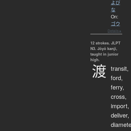
よび
な
On:
ゴウ
Details ▸
12 strokes.
JLPT
N3. Jōyō kanji,
taught in junior
high.
渡
transit,
ford,
ferry,
cross,
import,
deliver,
diamete