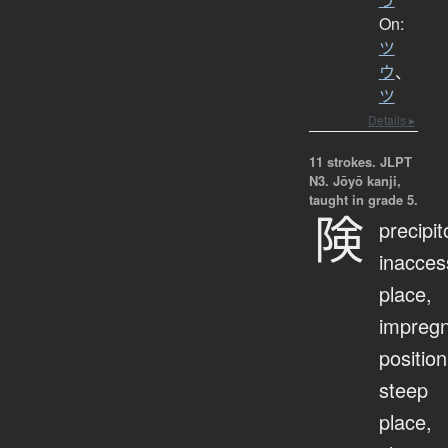
On:
ツ
ウ
、
ツ
Details ▸
11 strokes.
JLPT
N3. Jōyō kanji,
taught in grade 5.
険
precipit
inacces
place,
impreg
position
steep
place,