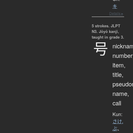
キ
Details ▸
5 strokes.
JLPT
N3. Jōyō kanji,
taught in grade 3.
号
nickna
number
item,
title,
pseudo
name,
call
Kun:
さけ.
ぶ
、