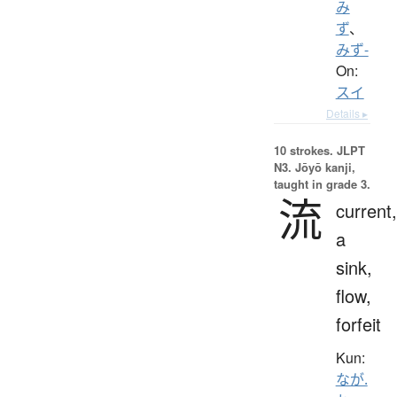
み
ず
、
みず-
On:
スイ
Details ▸
10 strokes.
JLPT
N3. Jōyō kanji,
taught in grade 3.
流
current,
a
sink,
flow,
forfeit
Kun:
なが.