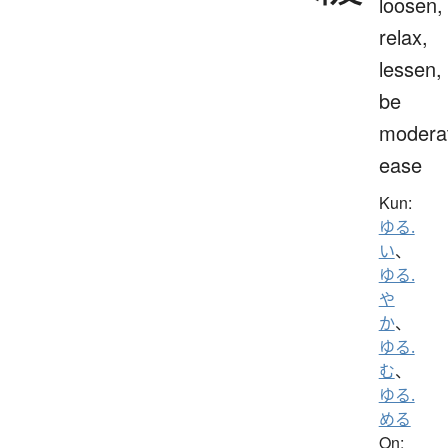
loosen,
relax,
lessen,
be
modera
ease
Kun:
ゆる.
い
、
ゆる.
や
か
、
ゆる.
む
、
ゆる.
める
On: