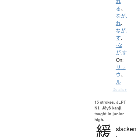
れ
る
、
なが.
れ
、
なが.
す
、
-な
が.す
On:
リュ
ウ
、
ル
Details ▸
15 strokes.
JLPT
N1. Jōyō kanji,
taught in junior
high.
緩
slacken