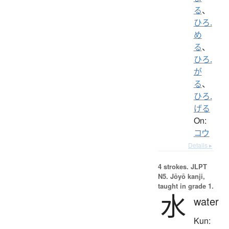
る
、
ひろ.
め
る
、
ひろ.
が
る
、
ひろ.
げる
On:
コウ
Details ▸
4 strokes.
JLPT
N5. Jōyō kanji,
taught in grade 1.
水
water
Kun: