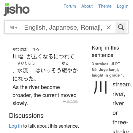
Forum
About
Theme
Log in
All
▾
Kanji in this
かわはば
ひろ
sentence
川幅
が
広く
なる
につれて
すいりゅう
ゆる
3 strokes.
JLPT
N5. Jōyō kanji,
水流
は
いっそう
緩やか
、
taught in grade 1.
になった
。
川
stream,
As the river become
river,
broader, the current moved
river
slowly.
—
Tatoeba
or
Discussions
three-
Log in
to talk about this sentence.
stroke