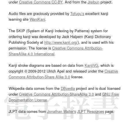
under
Creative Commons CC-BY
. And from the
Jreibun
project.
Audio files are graciously provided by
Tofugu’s
excellent kanji
learning site
WaniKani
.
The SKIP (System of Kanji Indexing by Patterns) system for
ordering kanji was developed by Jack Halpern (Kanji Dictionary
Publishing Society at
http://www.kanji.org/
), and is used with his
permission. The license is
Creative Commons Attribution-
ShareAlike 4.0 International
.
Kanji stroke diagrams are based on data from
KanjiVG
, which is
copyright © 2009-2012 Ulrich Apel and released under the
Creative
Commons Attribution-Share Alike 3.0
license.
Wikipedia data comes from the
DBpedia
project and is dual licensed
under
Creative Commons Attribution-ShareAlike 3.0
and
GNU Free
Documentation License
.
JLPT data comes from
Jonathan Waller‘s
JLPT Resources
page.