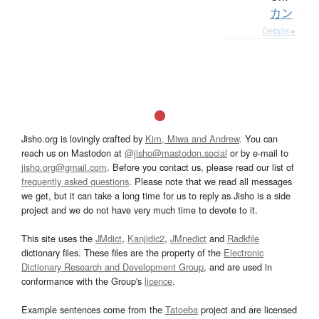
カン
Details ▸
Jisho.org is lovingly crafted by
Kim, Miwa and Andrew
. You can
reach us on Mastodon at
@jisho@mastodon.social
or by e-mail to
jisho.org@gmail.com
. Before you contact us, please read our list of
frequently asked questions
. Please note that we read all messages
we get, but it can take a long time for us to reply as Jisho is a side
project and we do not have very much time to devote to it.
This site uses the
JMdict
,
Kanjidic2
,
JMnedict
and
Radkfile
dictionary files. These files are the property of the
Electronic
Dictionary Research and Development Group
, and are used in
conformance with the Group's
licence
.
Example sentences come from the
Tatoeba
project and are licensed