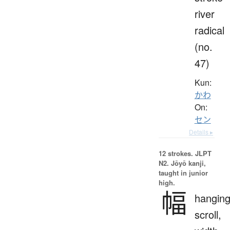
river
radical
(no.
47)
Kun:
かわ
On:
セン
Details ▸
12 strokes.
JLPT
N2. Jōyō kanji,
taught in junior
high.
幅
hangin
scroll,