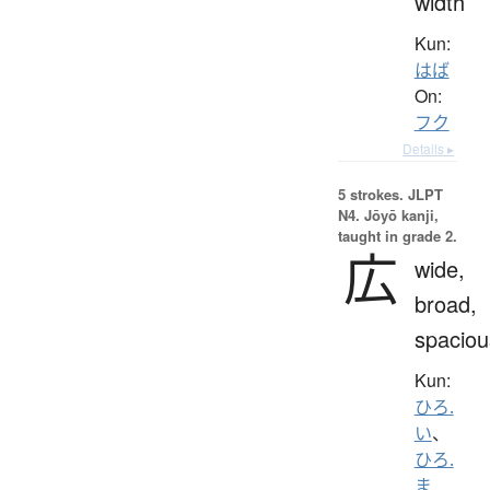
width
Kun:
はば
On:
フク
Details ▸
5 strokes.
JLPT
N4. Jōyō kanji,
taught in grade 2.
広
wide,
broad,
spaciou
Kun:
ひろ.
い
、
ひろ.
ま