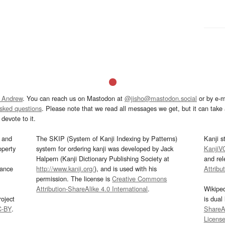
 Andrew
. You can reach us on Mastodon at
@jisho@mastodon.social
or by e-m
asked questions
. Please note that we read all messages we get, but it can take a
devote to it.
and
The SKIP (System of Kanji Indexing by Patterns)
Kanji s
operty
system for ordering kanji was developed by Jack
KanjiV
Halpern (Kanji Dictionary Publishing Society at
and re
mance
http://www.kanji.org/
), and is used with his
Attribu
permission. The license is
Creative Commons
Attribution-ShareAlike 4.0 International
.
Wikipe
oject
is dual
C-BY
.
ShareAl
Licens