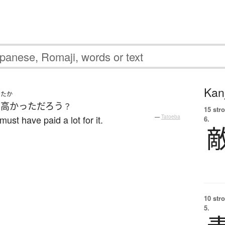
Kanj
たか
ん
高かった
だろう
？
15 str
ust have paid a lot for it.
—
Tatoeba
6.
10 str
5.