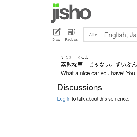
All
▾
Draw
Radicals
すてき
くるま
素敵な
車
じゃない
ずいぶ
。
What a nice car you have! You m
Discussions
Log in
to talk about this sentence.