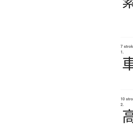
7 strok
1.
10 str
2.