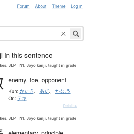
Forum
About
Theme
Log in
i in this sentence
okes.
JLPT N1. Jōyō kanji, taught in grade
敵
enemy,
foe,
opponent
Kun:
かたき
、
あだ
、
かな.う
On:
テキ
Details ▸
okes.
JLPT N1. Jōyō kanji, taught in grade
elementary,
principle,