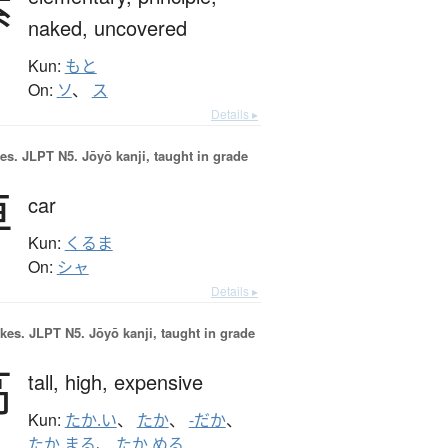
素
naked,
uncovered
Kun:
もと
On:
ソ
、
ス
Details ▸
es.
JLPT N5. Jōyō kanji, taught in grade
車
car
Kun:
くるま
On:
シャ
Details ▸
okes.
JLPT N5. Jōyō kanji, taught in grade
高
tall,
high,
expensive
Kun:
たか.い
、
たか
、
-だか
、
たか.まる
、
たか.める