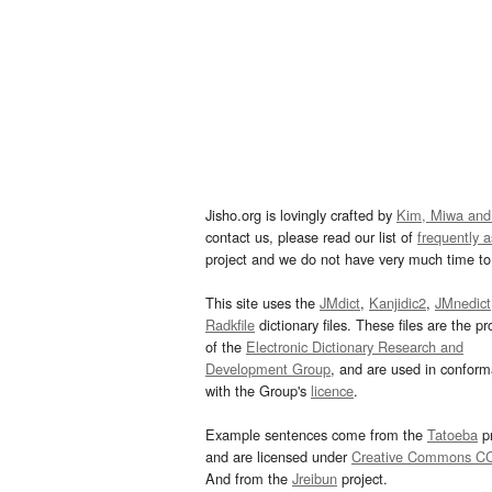
Jisho.org is lovingly crafted by
Kim, Miwa and
contact us, please read our list of
frequently 
project and we do not have very much time to 
This site uses the
JMdict
,
Kanjidic2
,
JMnedict
Radkfile
dictionary files. These files are the pr
of the
Electronic Dictionary Research and
Development Group
, and are used in confor
with the Group's
licence
.
Example sentences come from the
Tatoeba
pr
and are licensed under
Creative Commons C
And from the
Jreibun
project.