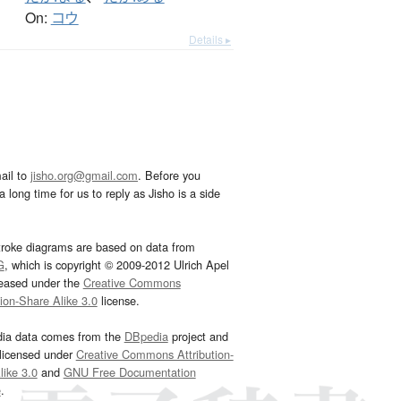
On:
コウ
Details ▸
ail to
jisho.org@gmail.com
. Before you
 long time for us to reply as Jisho is a side
troke diagrams are based on data from
G
, which is copyright © 2009-2012 Ulrich Apel
leased under the
Creative Commons
tion-Share Alike 3.0
license.
dia data comes from the
DBpedia
project and
 licensed under
Creative Commons Attribution-
ike 3.0
and
GNU Free Documentation
e
.