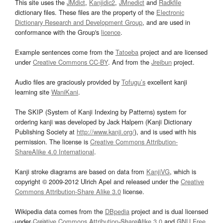
This site uses the
JMdict
,
Kanjidic2
,
JMnedict
and
Radkfile
dictionary files. These files are the property of the
Electronic
Dictionary Research and Development Group
, and are used in
conformance with the Group's
licence
.
Example sentences come from the
Tatoeba
project and are licensed
under
Creative Commons CC-BY
. And from the
Jreibun
project.
Audio files are graciously provided by
Tofugu’s
excellent kanji
learning site
WaniKani
.
The SKIP (System of Kanji Indexing by Patterns) system for
ordering kanji was developed by Jack Halpern (Kanji Dictionary
Publishing Society at
http://www.kanji.org/
), and is used with his
permission. The license is
Creative Commons Attribution-
ShareAlike 4.0 International
.
Kanji stroke diagrams are based on data from
KanjiVG
, which is
copyright © 2009-2012 Ulrich Apel and released under the
Creative
Commons Attribution-Share Alike 3.0
license.
Wikipedia data comes from the
DBpedia
project and is dual licensed
under
Creative Commons Attribution-ShareAlike 3.0
and
GNU Free