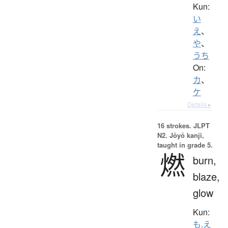
Kun:
い
え
、
や
、
うち
On:
カ
、
ケ
Details ▸
16 strokes.
JLPT
N2. Jōyō kanji,
taught in grade 5.
燃
burn,
blaze,
glow
Kun:
も.え