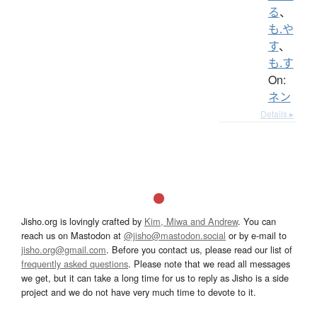
る
、
も.や
す
、
も.す
On:
ネン
Details ▸
Jisho.org is lovingly crafted by
Kim, Miwa and Andrew
. You can
reach us on Mastodon at
@jisho@mastodon.social
or by e-mail to
jisho.org@gmail.com
. Before you contact us, please read our list of
frequently asked questions
. Please note that we read all messages
we get, but it can take a long time for us to reply as Jisho is a side
project and we do not have very much time to devote to it.