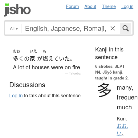
Forum
About
Theme
Log in
All
▾
Kanji in this
おお
いえ
も
sentence
多く
の
家
が
燃えていた
。
A lot of houses were on fire.
6 strokes.
JLPT
N4. Jōyō kanji,
—
Tatoeba
taught in grade 2.
多
Discussions
many,
Log in
to talk about this sentence.
frequen
much
Kun:
おお.
い
、