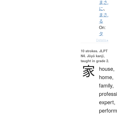
まさ.
に
、
まさ.
る
On:
タ
Details ▸
10 strokes.
JLPT
N4. Jōyō kanji,
taught in grade 2.
家
house,
home,
family,
profess
expert,
perform