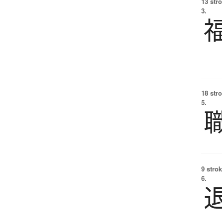
13 str
3.
18 str
5.
9 strok
6.