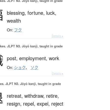
okes.
JLPT N3. Jōyō kanji, taught in grade
福
blessing,
fortune,
luck,
wealth
On:
フク
Details ▸
okes.
JLPT N3. Jōyō kanji, taught in grade
職
post,
employment,
work
On:
ショク
、
ソク
Details ▸
es.
JLPT N3. Jōyō kanji, taught in grade
退
retreat,
withdraw,
retire,
resign,
repel,
expel,
reject