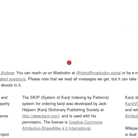
 Andrew
. You can reach us on Mastodon at
@jisho@mastodon.social
or by e-m
asked questions
. Please note that we read all messages we get, but it can take a
devote to it.
and
The SKIP (System of Kanji Indexing by Patterns)
Kanji s
operty
system for ordering kanji was developed by Jack
KanjiV
Halpern (Kanji Dictionary Publishing Society at
and re
mance
http://www.kanji.org/
), and is used with his
Attribu
permission. The license is
Creative Commons
Attribution-ShareAlike 4.0 International
.
Wikipe
oject
is dual