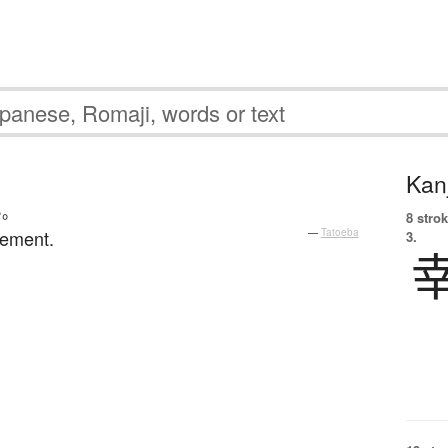
Kanj
い
。
8 strok
rement.
—
Tatoeba
3.