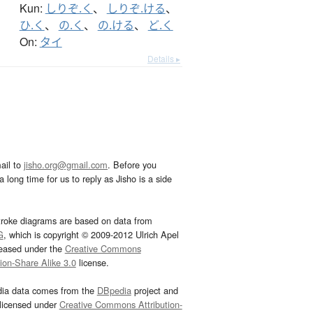
Kun:
しりぞ.く
、
しりぞ.ける
、
ひ.く
、
の.く
、
の.ける
、
ど.く
On:
タイ
Details ▸
ail to
jisho.org@gmail.com
. Before you
 long time for us to reply as Jisho is a side
troke diagrams are based on data from
G
, which is copyright © 2009-2012 Ulrich Apel
leased under the
Creative Commons
tion-Share Alike 3.0
license.
dia data comes from the
DBpedia
project and
 licensed under
Creative Commons Attribution-