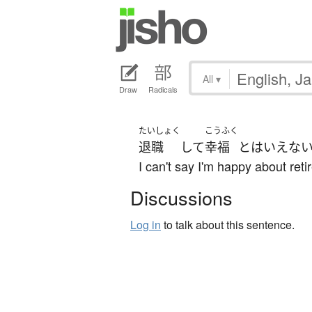
All
▾
Draw
Radicals
たいしょく
こうふく
退職
して
幸福
と
は
いえな
I can't say I'm happy about reti
Discussions
Log in
to talk about this sentence.