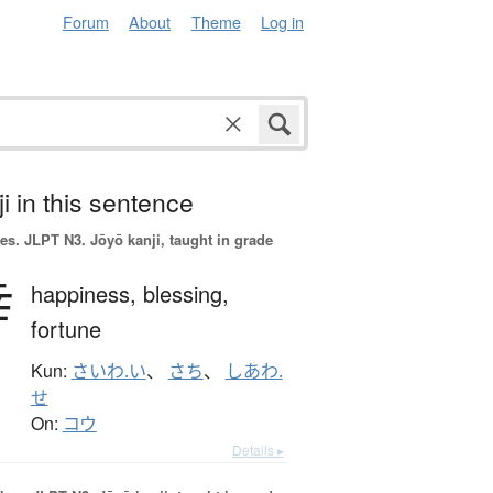
Forum
About
Theme
Log in
i in this sentence
es.
JLPT N3. Jōyō kanji, taught in grade
幸
happiness,
blessing,
fortune
Kun:
さいわ.い
、
さち
、
しあわ.
せ
On:
コウ
Details ▸