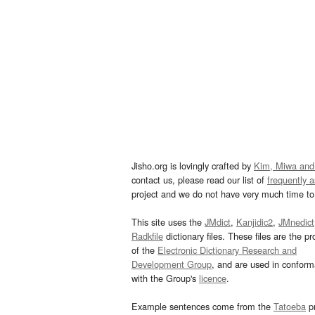
Jisho.org is lovingly crafted by
Kim, Miwa and
contact us, please read our list of
frequently 
project and we do not have very much time to 
This site uses the
JMdict
,
Kanjidic2
,
JMnedict
Radkfile
dictionary files. These files are the pr
of the
Electronic Dictionary Research and
Development Group
, and are used in confor
with the Group's
licence
.
Example sentences come from the
Tatoeba
pr