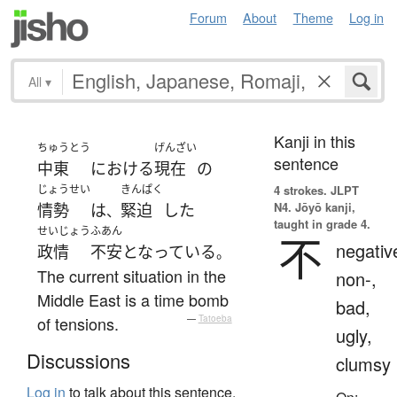
Forum
About
Theme
Log in
All
▾
Kanji in this
ちゅうとう
げんざい
sentence
中東
における
現在
の
じょうせい
きんぱく
4 strokes.
JLPT
N4. Jōyō kanji,
情勢
は
緊迫
した
、
taught in grade 4.
せいじょう
ふあん
不
negativ
政情
不安
となっている
。
The current situation in the
non-,
Middle East is a time bomb
bad,
of tensions.
—
Tatoeba
ugly,
Discussions
clumsy
Log in
to talk about this sentence.