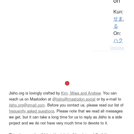
on
Kun:
せま.
る
On:
ハク
Details ▸
Jisho.org is lovingly crafted by
Kim, Miwa and Andrew
. You can
reach us on Mastodon at
@jisho@mastodon.social
or by e-mail to
jisho.org@gmail.com
. Before you contact us, please read our list of
frequently asked questions
. Please note that we read all messages
we get, but it can take a long time for us to reply as Jisho is a side
project and we do not have very much time to devote to it.