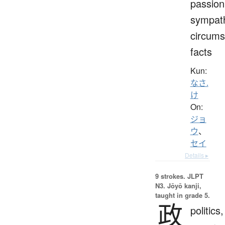
passion
sympat
circums
facts
Kun:
なさ.
け
On:
ジョ
ウ
、
セイ
Details ▸
9 strokes.
JLPT
N3. Jōyō kanji,
taught in grade 5.
政
politics,