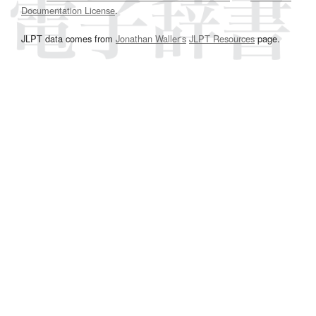
Documentation License
.
JLPT data comes from
Jonathan Waller‘s
JLPT Resources
page.