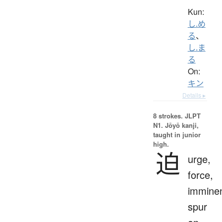
Kun:
し.め
る
、
し.ま
る
On:
キン
Details ▸
8 strokes.
JLPT
N1. Jōyō kanji,
taught in junior
high.
迫
urge,
force,
imminen
spur