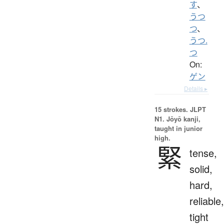
す
、
うつ
つ
、
うつ.
つ
On:
ゲン
Details ▸
15 strokes.
JLPT
N1. Jōyō kanji,
taught in junior
high.
緊
tense,
solid,
hard,
reliable,
tight