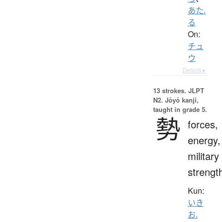
あた.
る
On:
チュ
ウ
Details ▸
13 strokes.
JLPT
N2. Jōyō kanji,
taught in grade 5.
勢
forces,
energy,
military
strengt
Kun:
いき
お.