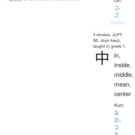
On:
フ
、
ブ
Details ▸
4 strokes.
JLPT
N5. Jōyō kanji,
taught in grade 1.
中
in,
inside,
middle,
mean,
center
Kun:
な
か
、
う
ち
、