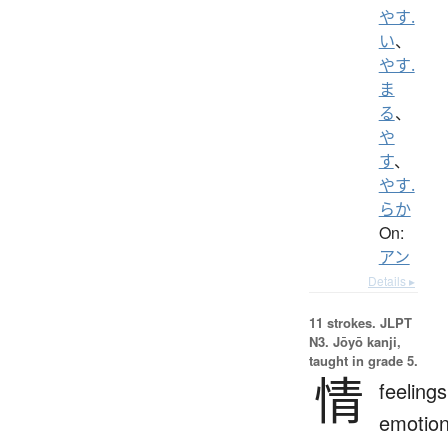
やす.
い
、
やす.
ま
る
、
や
す
、
やす.
らか
On:
アン
Details ▸
11 strokes.
JLPT
N3. Jōyō kanji,
taught in grade 5.
情
feelings
emotion