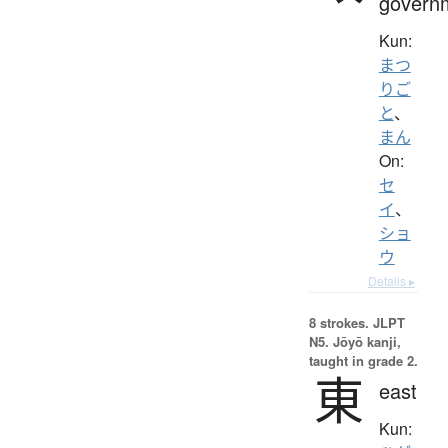
govern
Kun:
まつ
りご
と
、
まん
On:
セ
イ
、
ショ
ウ
Details ▸
8 strokes.
JLPT
N5. Jōyō kanji,
taught in grade 2.
東
east
Kun: