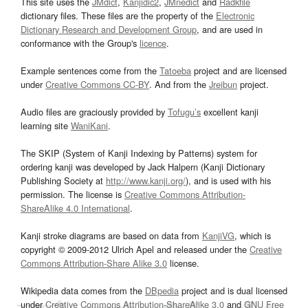
This site uses the
JMdict
,
Kanjidic2
,
JMnedict
and
Radkfile
dictionary files. These files are the property of the
Electronic
Dictionary Research and Development Group
, and are used in
conformance with the Group's
licence
.
Example sentences come from the
Tatoeba
project and are licensed
under
Creative Commons CC-BY
. And from the
Jreibun
project.
Audio files are graciously provided by
Tofugu’s
excellent kanji
learning site
WaniKani
.
The SKIP (System of Kanji Indexing by Patterns) system for
ordering kanji was developed by Jack Halpern (Kanji Dictionary
Publishing Society at
http://www.kanji.org/
), and is used with his
permission. The license is
Creative Commons Attribution-
ShareAlike 4.0 International
.
Kanji stroke diagrams are based on data from
KanjiVG
, which is
copyright © 2009-2012 Ulrich Apel and released under the
Creative
Commons Attribution-Share Alike 3.0
license.
Wikipedia data comes from the
DBpedia
project and is dual licensed
under
Creative Commons Attribution-ShareAlike 3.0
and
GNU Free