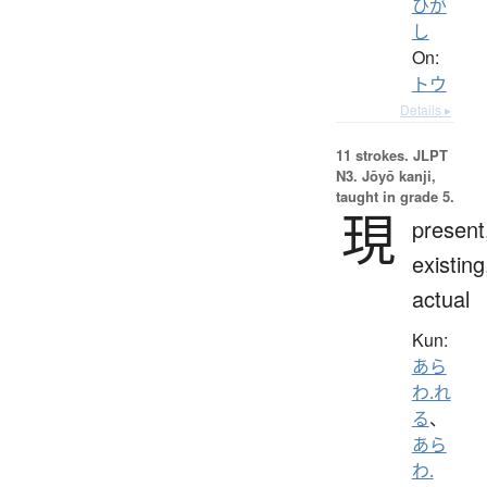
ひが
し
On:
トウ
Details ▸
11 strokes.
JLPT
N3. Jōyō kanji,
taught in grade 5.
現
present
existing
actual
Kun:
あら
わ.れ
る
、
あら
わ.