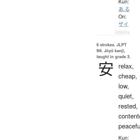
Kun:
あ.る
On:
ザイ
Details ▸
6 strokes.
JLPT
N4. Jōyō kanji,
taught in grade 3.
安
relax,
cheap,
low,
quiet,
rested,
content
peacefu
Kun: