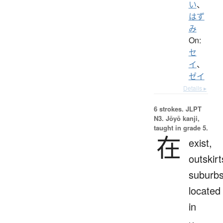
い
、
はず
み
On:
セ
イ
、
ゼイ
Details ▸
6 strokes.
JLPT
N3. Jōyō kanji,
taught in grade 5.
在
exist,
outskirt
suburbs
located
in