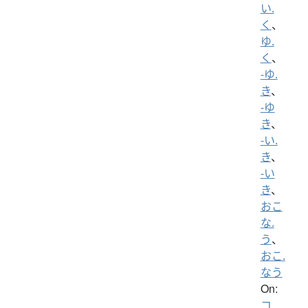
い.
く
、
ゆ.
く
、
-ゆ.
き
、
-ゆ
き
、
-い.
き
、
-い
き
、
おこ
な.
う
、
おこ.
なう
On:
コ