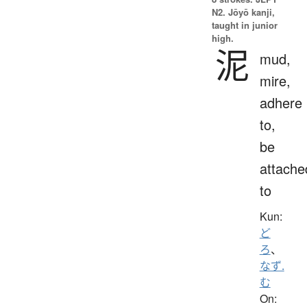
N2. Jōyō kanji,
taught in junior
high.
泥
mud,
mire,
adhere
to,
be
attache
to
Kun:
ど
ろ
、
なず.
む
On: