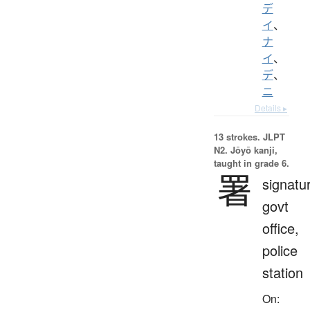
デ
イ
、
ナ
イ
、
デ
、
ニ
Details ▸
13 strokes.
JLPT
N2. Jōyō kanji,
taught in grade 6.
署
signatu
govt
office,
police
station
On: