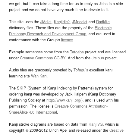
we get, but it can take a long time for us to reply as Jisho is a side
project and we do not have very much time to devote to it.
This site uses the
JMdict
,
Kanjidic2
,
JMnedict
and
Radkfile
dictionary files. These files are the property of the
Electronic
Dictionary Research and Development Group
, and are used in
conformance with the Group's
licence
.
Example sentences come from the
Tatoeba
project and are licensed
under
Creative Commons CC-BY
. And from the
Jreibun
project.
Audio files are graciously provided by
Tofugu’s
excellent kanji
learning site
WaniKani
.
The SKIP (System of Kanji Indexing by Patterns) system for
ordering kanji was developed by Jack Halpern (Kanji Dictionary
Publishing Society at
http://www.kanji.org/
), and is used with his
permission. The license is
Creative Commons Attribution-
ShareAlike 4.0 International
.
Kanji stroke diagrams are based on data from
KanjiVG
, which is
copyright © 2009-2012 Ulrich Apel and released under the
Creative