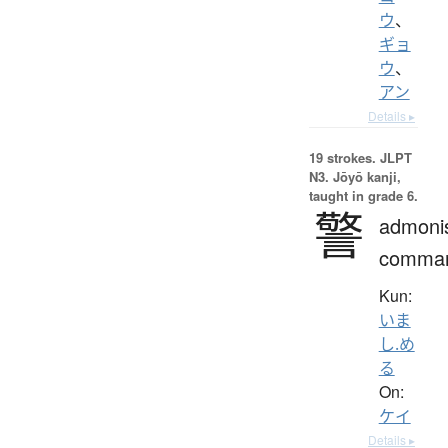
ウ
、
ギョ
ウ
、
アン
Details ▸
19 strokes.
JLPT
N3. Jōyō kanji,
taught in grade 6.
警
admoni
comma
Kun:
いま
し.め
る
On:
ケイ
Details ▸