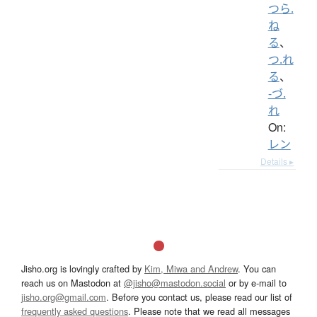
つら.
ね
る
、
つ.れ
る
、
-づ.
れ
On:
レン
Details ▸
Jisho.org is lovingly crafted by
Kim, Miwa and Andrew
. You can
reach us on Mastodon at
@jisho@mastodon.social
or by e-mail to
jisho.org@gmail.com
. Before you contact us, please read our list of
frequently asked questions
. Please note that we read all messages