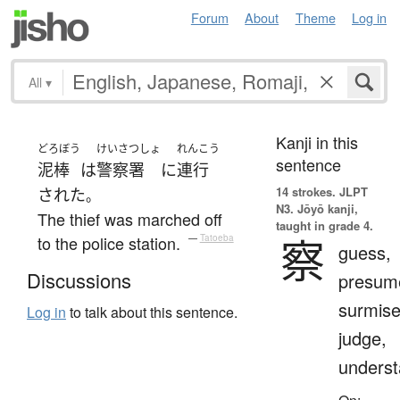
Forum
About
Theme
Log in
All
▾
Kanji in this
どろぼう
けいさつしょ
れんこう
sentence
泥棒
は
警察署
に
連行
14 strokes.
JLPT
された
。
N3. Jōyō kanji,
The thief was marched off
taught in grade 4.
察
to the police station.
—
Tatoeba
guess,
Discussions
presum
surmise
Log in
to talk about this sentence.
judge,
unders