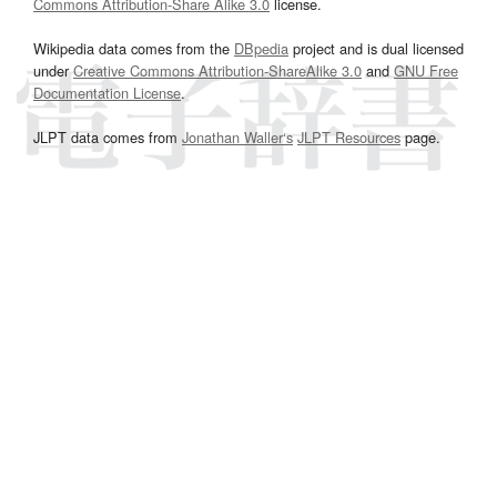
Commons Attribution-Share Alike 3.0
license.
Wikipedia data comes from the
DBpedia
project and is dual licensed
under
Creative Commons Attribution-ShareAlike 3.0
and
GNU Free
Documentation License
.
JLPT data comes from
Jonathan Waller‘s
JLPT Resources
page.