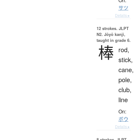
On:
サツ
Details ▸
12 strokes.
JLPT
N2. Jōyō kanji,
taught in grade 6.
棒
rod,
stick,
cane,
pole,
club,
line
On:
ボウ
Details ▸
8 strokes.
JLPT