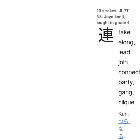
10 strokes.
JLPT
N3. Jōyō kanji,
taught in grade 4.
連
take
along,
lead,
join,
connect
party,
gang,
clique
Kun:
つら.
な
る
、