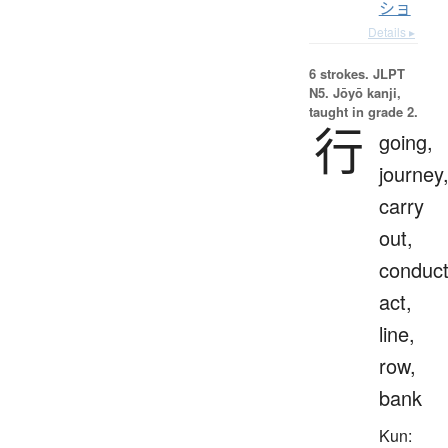
ショ
Details ▸
6 strokes.
JLPT
N5. Jōyō kanji,
taught in grade 2.
行
going,
journey
carry
out,
conduct
act,
line,
row,
bank
Kun: