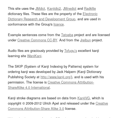
This site uses the
JMdict
,
Kanjidic2
,
JMnedict
and
Radkfile
dictionary files. These files are the property of the
Electronic
Dictionary Research and Development Group
, and are used in
conformance with the Group's
licence
.
Example sentences come from the
Tatoeba
project and are licensed
under
Creative Commons CC-BY
. And from the
Jreibun
project.
Audio files are graciously provided by
Tofugu’s
excellent kanji
learning site
WaniKani
.
The SKIP (System of Kanji Indexing by Patterns) system for
ordering kanji was developed by Jack Halpern (Kanji Dictionary
Publishing Society at
http://www.kanji.org/
), and is used with his
permission. The license is
Creative Commons Attribution-
ShareAlike 4.0 International
.
Kanji stroke diagrams are based on data from
KanjiVG
, which is
copyright © 2009-2012 Ulrich Apel and released under the
Creative
Commons Attribution-Share Alike 3.0
license.