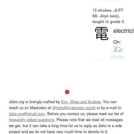
13 strokes.
JLPT
N5. Jōyō kanji,
taught in grade 2.
電
electrici
On:
デン
Details ▸
Jisho.org is lovingly crafted by
Kim, Miwa and Andrew
. You can
reach us on Mastodon at
@jisho@mastodon.social
or by e-mail to
jisho.org@gmail.com
. Before you contact us, please read our list of
frequently asked questions
. Please note that we read all messages
we get, but it can take a long time for us to reply as Jisho is a side
project and we do not have very much time to devote to it.