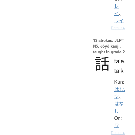
レ
イ
、
ライ
Details ▸
13 strokes.
JLPT
N5. Jōyō kanji,
taught in grade 2.
話
tale,
talk
Kun:
はな.
す
、
はな
し
On:
ワ
Details ▸