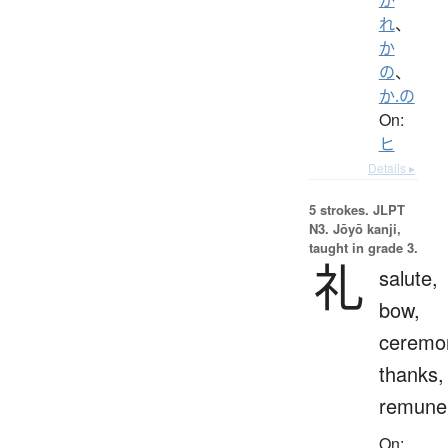
れ
、
か
の
、
か.の
On:
ヒ
Details ▸
5 strokes.
JLPT
N3. Jōyō kanji,
taught in grade 3.
礼
salute,
bow,
ceremo
thanks,
remuner
On: