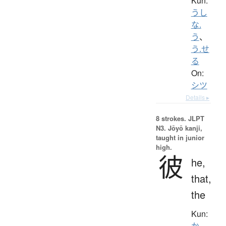
Kun:
うし
な.
う
、
う.せ
る
On:
シツ
Details ▸
8 strokes.
JLPT
N3. Jōyō kanji,
taught in junior
high.
彼
he,
that,
the
Kun:
か