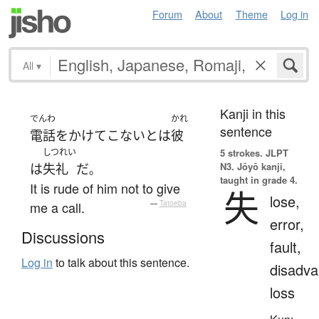
Forum
About
Theme
Log in
All
▾
Kanji in this
でんわ
かれ
sentence
電話をかけて
こない
と
は
彼
しつれい
5 strokes.
JLPT
N3. Jōyō kanji,
は
失礼
だ
。
taught in grade 4.
It is rude of him not to give
失
lose,
me a call.
—
Tatoeba
error,
Discussions
fault,
Log in
to talk about this sentence.
disadva
loss