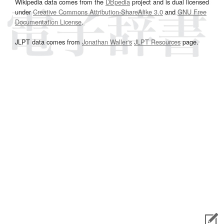
Wikipedia data comes from the
DBpedia
project and is dual licensed
under
Creative Commons Attribution-ShareAlike 3.0
and
GNU Free
Documentation License
.
JLPT data comes from
Jonathan Waller‘s
JLPT Resources
page.