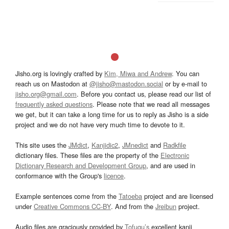
Jisho.org is lovingly crafted by
Kim, Miwa and Andrew
. You can
reach us on Mastodon at
@jisho@mastodon.social
or by e-mail to
jisho.org@gmail.com
. Before you contact us, please read our list of
frequently asked questions
. Please note that we read all messages
we get, but it can take a long time for us to reply as Jisho is a side
project and we do not have very much time to devote to it.
This site uses the
JMdict
,
Kanjidic2
,
JMnedict
and
Radkfile
dictionary files. These files are the property of the
Electronic
Dictionary Research and Development Group
, and are used in
conformance with the Group's
licence
.
Example sentences come from the
Tatoeba
project and are licensed
under
Creative Commons CC-BY
. And from the
Jreibun
project.
Audio files are graciously provided by
Tofugu’s
excellent kanji