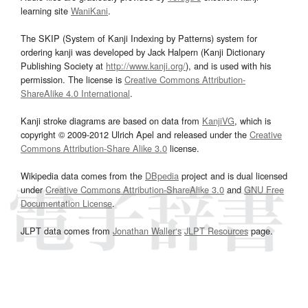
learning site
WaniKani
.
The SKIP (System of Kanji Indexing by Patterns) system for
ordering kanji was developed by Jack Halpern (Kanji Dictionary
Publishing Society at
http://www.kanji.org/
), and is used with his
permission. The license is
Creative Commons Attribution-
ShareAlike 4.0 International
.
Kanji stroke diagrams are based on data from
KanjiVG
, which is
copyright © 2009-2012 Ulrich Apel and released under the
Creative
Commons Attribution-Share Alike 3.0
license.
Wikipedia data comes from the
DBpedia
project and is dual licensed
under
Creative Commons Attribution-ShareAlike 3.0
and
GNU Free
Documentation License
.
JLPT data comes from
Jonathan Waller‘s
JLPT Resources
page.