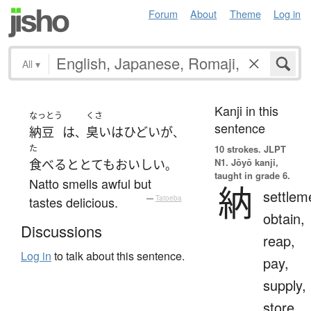
Forum
About
Theme
Log in
All
▾
Kanji in this
なっとう
くさ
sentence
納豆
は
臭い
は
ひどい
が
、
、
た
10 strokes.
JLPT
N1. Jōyō kanji,
食べる
と
とても
おいしい
。
taught in grade 6.
Natto smells awful but
納
settlem
tastes delicious.
—
Tatoeba
obtain,
Discussions
reap,
Log in
to talk about this sentence.
pay,
supply,
store