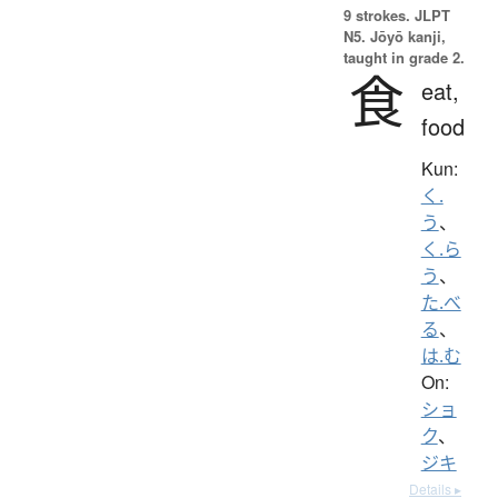
9 strokes.
JLPT
N5. Jōyō kanji,
taught in grade 2.
食
eat,
food
Kun:
く.
う
、
く.ら
う
、
た.べ
る
、
は.む
On:
ショ
ク
、
ジキ
Details ▸