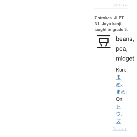
Details ▸
7 strokes.
JLPT
N1. Jōyō kanji,
taught in grade 3.
豆
beans,
pea,
midget
Kun:
ま
め
、
まめ-
On:
ト
ウ
、
ズ
Details ▸