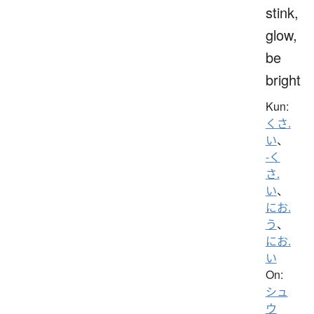
stink,
glow,
be
bright
Kun:
くさ.
い
、
-く
さ.
い
、
にお.
う
、
にお.
い
On:
シュ
ウ