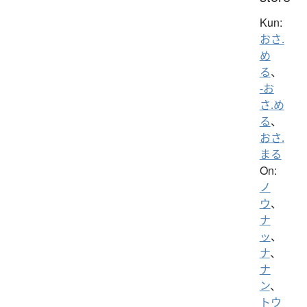
Kun:
おさ.
め
る
、
-お
さ.め
る
、
おさ.
まる
On:
ノ
ウ
、
ナ
ッ
、
ナ
、
ナ
ン
、
トウ