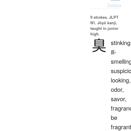
Details ▸
9 strokes.
JLPT
N1. Jōyō kanji,
taught in junior
high.
臭
stinking
ill-
smellin
suspici
looking,
odor,
savor,
fragran
be
fragrant