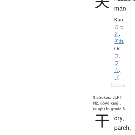
夫
man
Kun:
おっ
と
、
それ
On:
フ
、
フ
ウ
、
ブ
Details ▸
3 strokes.
JLPT
N2. Jōyō kanji,
taught in grade 6.
干
dry,
parch,