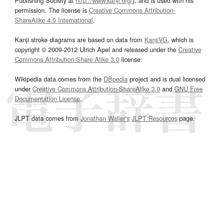
Publishing Society at
http://www.kanji.org/
), and is used with his
permission. The license is
Creative Commons Attribution-
ShareAlike 4.0 International
.
Kanji stroke diagrams are based on data from
KanjiVG
, which is
copyright © 2009-2012 Ulrich Apel and released under the
Creative
Commons Attribution-Share Alike 3.0
license.
Wikipedia data comes from the
DBpedia
project and is dual licensed
under
Creative Commons Attribution-ShareAlike 3.0
and
GNU Free
Documentation License
.
JLPT data comes from
Jonathan Waller‘s
JLPT Resources
page.