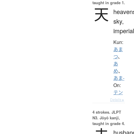
taught in grade 1.
天
heaven
sky,
imperial
Kun:
あま
つ
、
あ
め
、
あま-
On:
テン
Details ▸
4 strokes.
JLPT
N3. Jōyō kanji,
taught in grade 4.
husban