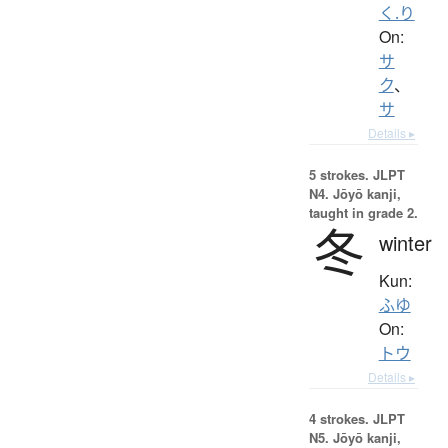
く.り
On:
サ
ク
、
サ
Details ▸
5 strokes.
JLPT
N4. Jōyō kanji,
taught in grade 2.
冬
winter
Kun:
ふゆ
On:
トウ
Details ▸
4 strokes.
JLPT
N5. Jōyō kanji,