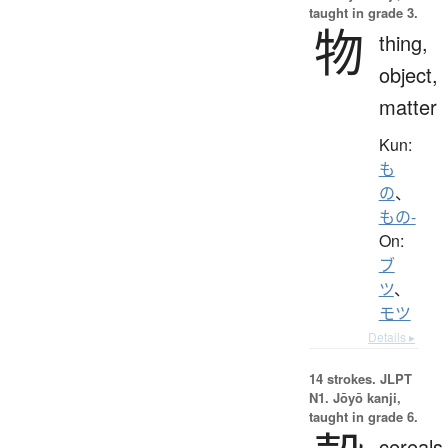
taught in grade 3.
物
thing,
object,
matter
Kun:
も
の
、
もの-
On:
ブ
ツ
、
モツ
Details ▸
14 strokes.
JLPT
N1. Jōyō kanji,
taught in grade 6.
cereals