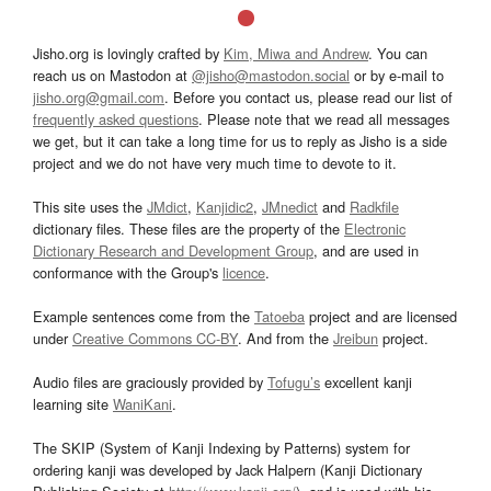
Jisho.org is lovingly crafted by
Kim, Miwa and Andrew
. You can
reach us on Mastodon at
@jisho@mastodon.social
or by e-mail to
jisho.org@gmail.com
. Before you contact us, please read our list of
frequently asked questions
. Please note that we read all messages
we get, but it can take a long time for us to reply as Jisho is a side
project and we do not have very much time to devote to it.
This site uses the
JMdict
,
Kanjidic2
,
JMnedict
and
Radkfile
dictionary files. These files are the property of the
Electronic
Dictionary Research and Development Group
, and are used in
conformance with the Group's
licence
.
Example sentences come from the
Tatoeba
project and are licensed
under
Creative Commons CC-BY
. And from the
Jreibun
project.
Audio files are graciously provided by
Tofugu’s
excellent kanji
learning site
WaniKani
.
The SKIP (System of Kanji Indexing by Patterns) system for
ordering kanji was developed by Jack Halpern (Kanji Dictionary