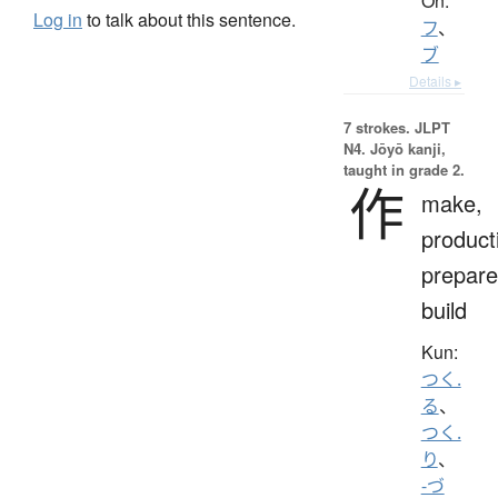
On:
Log in
to talk about this sentence.
フ
、
ブ
Details ▸
7 strokes.
JLPT
N4. Jōyō kanji,
taught in grade 2.
作
make,
product
prepare
build
Kun:
つく.
る
、
つく.
り
、
-づ