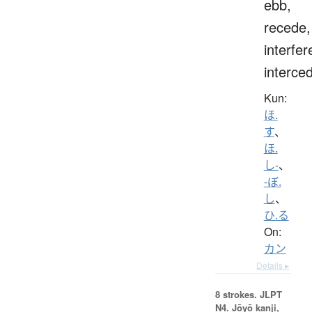
ebb,
recede,
interfer
interce
Kun:
ほ.
す
、
ほ.
し-
、
-ぼ.
し
、
ひ.る
On:
カン
Details ▸
8 strokes.
JLPT
N4. Jōyō kanji,