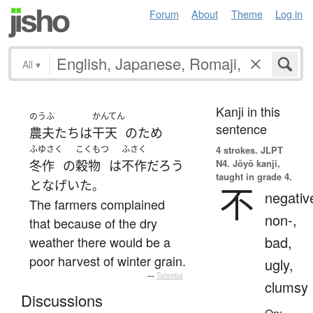
Forum
About
Theme
Log in
All
▾
Kanji in this
のうふ
かんてん
sentence
農夫
たち
は
干天
の
ため
ふゆさく
こくもつ
ふさく
4 strokes.
JLPT
N4. Jōyō kanji,
冬作
の
穀物
は
不作
だろう
taught in grade 4.
と
なげいた
。
不
negativ
The farmers complained
non-,
that because of the dry
bad,
weather there would be a
poor harvest of winter grain.
ugly,
—
Tatoeba
clumsy
Discussions