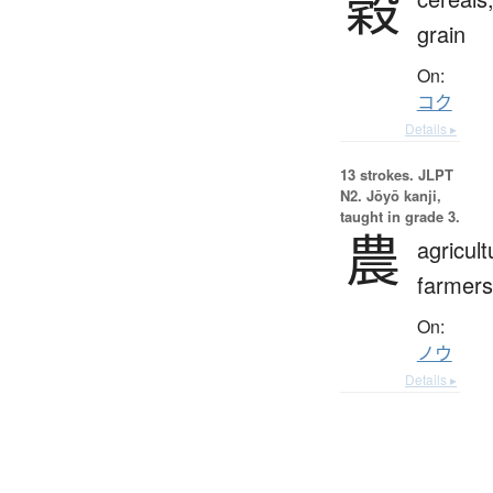
穀
grain
On:
コク
Details ▸
13 strokes.
JLPT
N2. Jōyō kanji,
taught in grade 3.
農
agricult
farmers
On:
ノウ
Details ▸