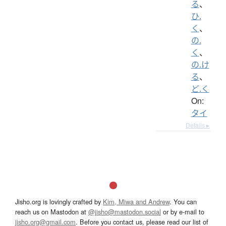
る
、
ひ.
く
、
の.
く
、
の.け
る
、
ど.く
On:
タイ
Details ▸
Jisho.org is lovingly crafted by
Kim, Miwa and Andrew
. You can
reach us on Mastodon at
@jisho@mastodon.social
or by e-mail to
jisho.org@gmail.com
. Before you contact us, please read our list of