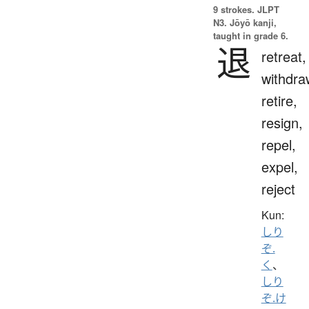
9 strokes.
JLPT
N3. Jōyō kanji,
taught in grade 6.
退
retreat,
withdra
retire,
resign,
repel,
expel,
reject
Kun:
しり
ぞ.
く
、
しり
ぞ.け