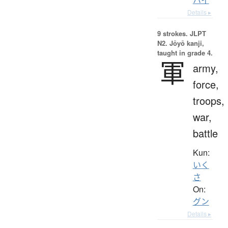
Details ▸
9 strokes.
JLPT
N2. Jōyō kanji,
taught in grade 4.
軍
army,
force,
troops,
war,
battle
Kun:
いく
さ
On:
グン
Details ▸