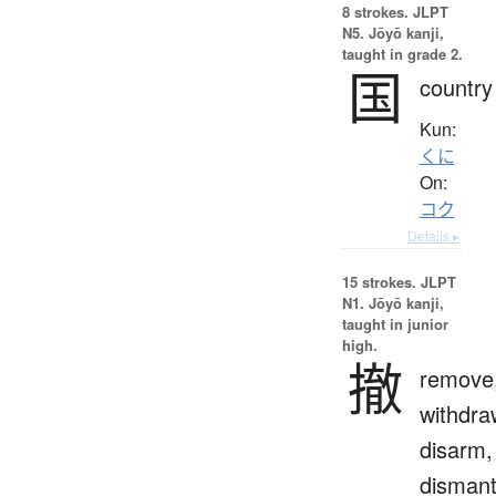
8 strokes.
JLPT
N5. Jōyō kanji,
taught in grade 2.
国
country
Kun:
くに
On:
コク
Details ▸
15 strokes.
JLPT
N1. Jōyō kanji,
taught in junior
high.
撤
remove
withdra
disarm,
dismant