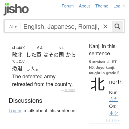
Forum
About
Theme
Log in
All
▾
Kanji in this
はいぼく
ぐん
くに
sentence
敗北
した
軍
は
その
国
から
てったい
5 strokes.
JLPT
N5. Jōyō kanji,
撤退
した
。
taught in grade 2.
The defeated army
北
north
retreated from the country.
—
Tatoeba
Kun:
Discussions
きた
On:
Log in
to talk about this sentence.
ホク
Details ▸