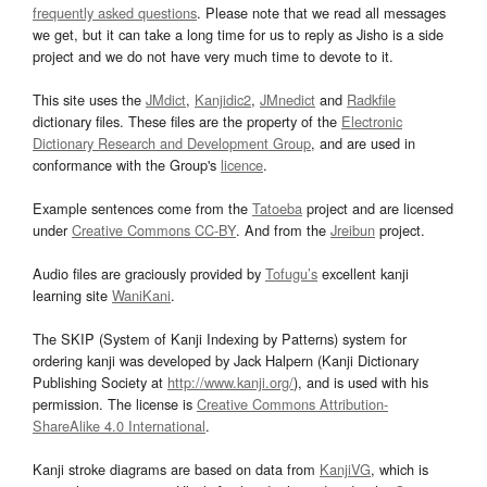
frequently asked questions
. Please note that we read all messages
we get, but it can take a long time for us to reply as Jisho is a side
project and we do not have very much time to devote to it.
This site uses the
JMdict
,
Kanjidic2
,
JMnedict
and
Radkfile
dictionary files. These files are the property of the
Electronic
Dictionary Research and Development Group
, and are used in
conformance with the Group's
licence
.
Example sentences come from the
Tatoeba
project and are licensed
under
Creative Commons CC-BY
. And from the
Jreibun
project.
Audio files are graciously provided by
Tofugu’s
excellent kanji
learning site
WaniKani
.
The SKIP (System of Kanji Indexing by Patterns) system for
ordering kanji was developed by Jack Halpern (Kanji Dictionary
Publishing Society at
http://www.kanji.org/
), and is used with his
permission. The license is
Creative Commons Attribution-
ShareAlike 4.0 International
.
Kanji stroke diagrams are based on data from
KanjiVG
, which is