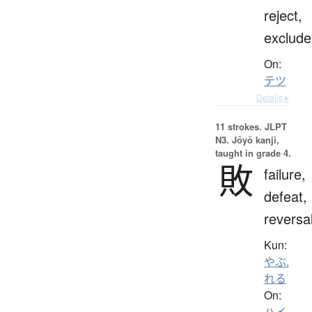
reject,
exclude
On:
テツ
Details ▸
11 strokes.
JLPT
N3. Jōyō kanji,
taught in grade 4.
敗
failure,
defeat,
reversa
Kun:
やぶ.
れる
On:
ハイ