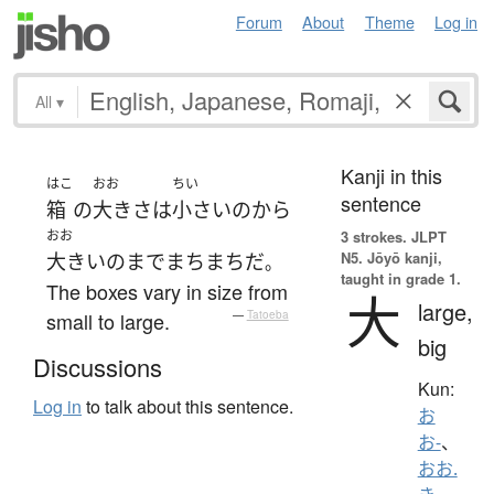
Forum
About
Theme
Log in
All
▾
Kanji in this
はこ
おお
ちい
sentence
箱
の
大き
さ
は
小さい
の
から
おお
3 strokes.
JLPT
N5. Jōyō kanji,
大きい
の
まで
まちまち
だ
。
taught in grade 1.
The boxes vary in size from
大
large,
small to large.
—
Tatoeba
big
Discussions
Kun:
Log in
to talk about this sentence.
お
お-
、
おお.