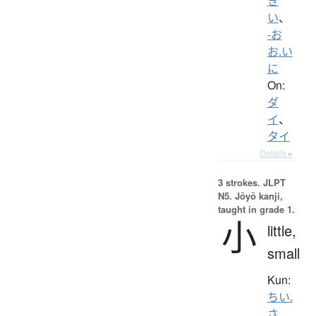
き
い
、
-お
お.い
に
On:
ダ
イ
、
タイ
Details ▸
3 strokes.
JLPT
N5. Jōyō kanji,
taught in grade 1.
小
little,
small
Kun:
ちい.
さ