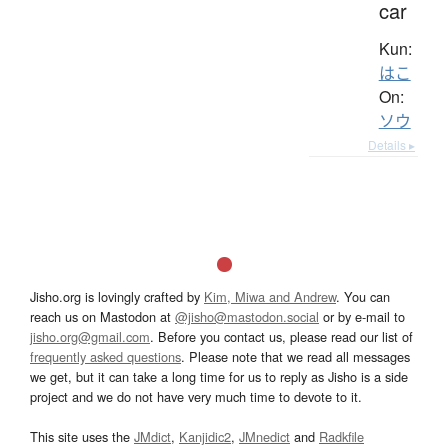
car
Kun:
はこ
On:
ソウ
Details ▸
Jisho.org is lovingly crafted by
Kim, Miwa and Andrew
. You can
reach us on Mastodon at
@jisho@mastodon.social
or by e-mail to
jisho.org@gmail.com
. Before you contact us, please read our list of
frequently asked questions
. Please note that we read all messages
we get, but it can take a long time for us to reply as Jisho is a side
project and we do not have very much time to devote to it.
This site uses the
JMdict
,
Kanjidic2
,
JMnedict
and
Radkfile