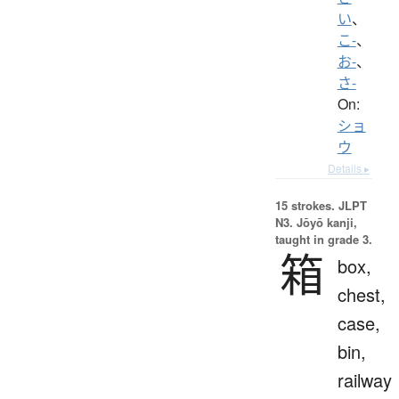
い
、
こ-
、
お-
、
さ-
On:
ショ
ウ
Details ▸
15 strokes.
JLPT
N3. Jōyō kanji,
taught in grade 3.
箱
box,
chest,
case,
bin,
railway