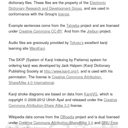
dictionary files. These files are the property of the
Electronic
Dictionary Research and Development Group
, and are used in
conformance with the Group's
licence
.
Example sentences come from the
Tatoeba
project and are licensed
under
Creative Commons CC-BY
. And from the
Jreibun
project.
Audio files are graciously provided by
Tofugu’s
excellent kanji
learning site
WaniKani
.
The SKIP (System of Kanji Indexing by Patterns) system for
ordering kanji was developed by Jack Halpern (Kanji Dictionary
Publishing Society at
http://www.kanji.org/
), and is used with his
permission. The license is
Creative Commons Attribution-
ShareAlike 4.0 International
.
Kanji stroke diagrams are based on data from
KanjiVG
, which is
copyright © 2009-2012 Ulrich Apel and released under the
Creative
Commons Attribution-Share Alike 3.0
license.
Wikipedia data comes from the
DBpedia
project and is dual licensed
under
Creative Commons Attribution-ShareAlike 3.0
and
GNU Free