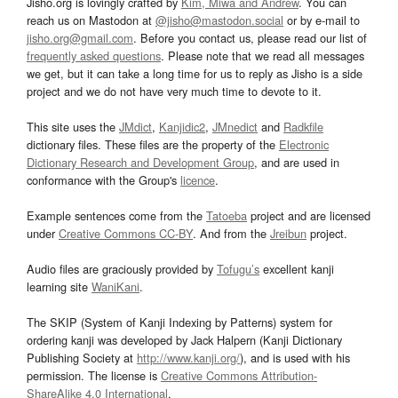
Jisho.org is lovingly crafted by
Kim, Miwa and Andrew
. You can
reach us on Mastodon at
@jisho@mastodon.social
or by e-mail to
jisho.org@gmail.com
. Before you contact us, please read our list of
frequently asked questions
. Please note that we read all messages
we get, but it can take a long time for us to reply as Jisho is a side
project and we do not have very much time to devote to it.
This site uses the
JMdict
,
Kanjidic2
,
JMnedict
and
Radkfile
dictionary files. These files are the property of the
Electronic
Dictionary Research and Development Group
, and are used in
conformance with the Group's
licence
.
Example sentences come from the
Tatoeba
project and are licensed
under
Creative Commons CC-BY
. And from the
Jreibun
project.
Audio files are graciously provided by
Tofugu’s
excellent kanji
learning site
WaniKani
.
The SKIP (System of Kanji Indexing by Patterns) system for
ordering kanji was developed by Jack Halpern (Kanji Dictionary
Publishing Society at
http://www.kanji.org/
), and is used with his
permission. The license is
Creative Commons Attribution-
ShareAlike 4.0 International
.