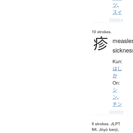
ツ
、
スイ
Details ▸
10 strokes.
疹
measle
sicknes
Kun:
はし
か
On:
シ
ン
、
チン
Details ▸
9 strokes.
JLPT
N4. Jōyō kanji,