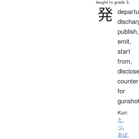
taught in grade 3.
発
departu
dischar
publish,
emit,
start
from,
disclose
counter
for
gunsho
Kun:
た.
つ
、
あば.