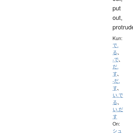
put
out,
protrud
Kun:
で.
る
、
-で
、
だ.
す
、
-だ.
す
、
い.で
る
、
い.だ
す
On:
シュ