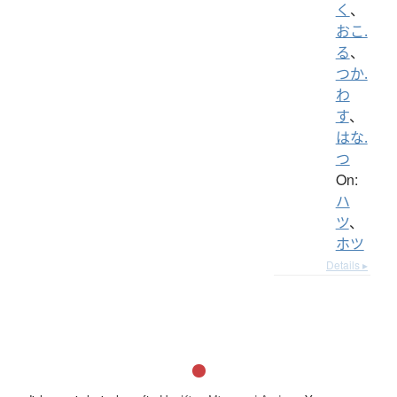
く
、
おこ.
る
、
つか.
わ
す
、
はな.
つ
On:
ハ
ツ
、
ホツ
Details ▸