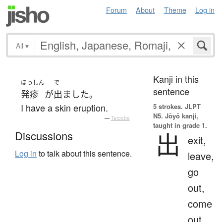
Forum
About
Theme
Log in
All
▾
Kanji in this
ほっしん
で
sentence
発疹
が
出ました
。
I have a skin eruption.
5 strokes.
JLPT
N5. Jōyō kanji,
—
Tatoeba
taught in grade 1.
出
Discussions
exit,
Log in
to talk about this sentence.
leave,
go
out,
come
out,