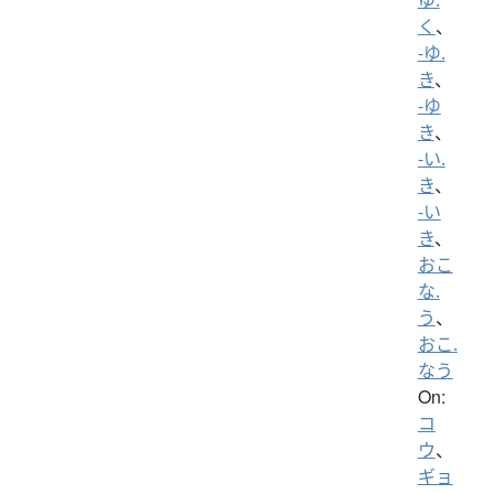
く
、
-ゆ.
き
、
-ゆ
き
、
-い.
き
、
-い
き
、
おこ
な.
う
、
おこ.
なう
On:
コ
ウ
、
ギョ