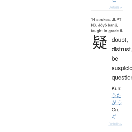
Details ▸
14 strokes.
JLPT
N3. Jōyō kanji,
taught in grade 6.
疑
doubt,
distrust
be
suspici
questio
Kun:
うた
が.う
On:
ギ
Details ▸