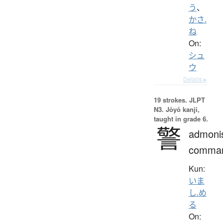
う
、
かさ.
ね
On:
シュ
ウ
Details ▸
19 strokes.
JLPT
N3. Jōyō kanji,
taught in grade 6.
警
admoni
comma
Kun:
いま
し.め
る
On: