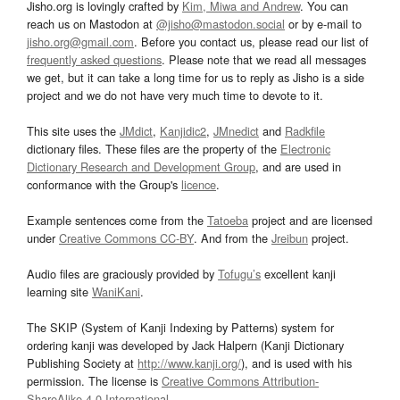
Jisho.org is lovingly crafted by
Kim, Miwa and Andrew
. You can
reach us on Mastodon at
@jisho@mastodon.social
or by e-mail to
jisho.org@gmail.com
. Before you contact us, please read our list of
frequently asked questions
. Please note that we read all messages
we get, but it can take a long time for us to reply as Jisho is a side
project and we do not have very much time to devote to it.
This site uses the
JMdict
,
Kanjidic2
,
JMnedict
and
Radkfile
dictionary files. These files are the property of the
Electronic
Dictionary Research and Development Group
, and are used in
conformance with the Group's
licence
.
Example sentences come from the
Tatoeba
project and are licensed
under
Creative Commons CC-BY
. And from the
Jreibun
project.
Audio files are graciously provided by
Tofugu’s
excellent kanji
learning site
WaniKani
.
The SKIP (System of Kanji Indexing by Patterns) system for
ordering kanji was developed by Jack Halpern (Kanji Dictionary
Publishing Society at
http://www.kanji.org/
), and is used with his
permission. The license is
Creative Commons Attribution-
ShareAlike 4.0 International
.