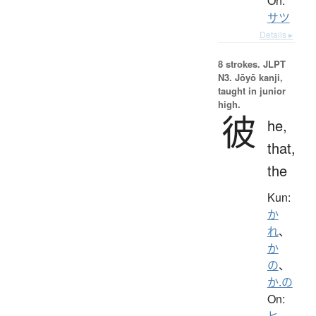
On:
サツ
Details ▸
8 strokes.
JLPT
N3. Jōyō kanji,
taught in junior
high.
彼
he,
that,
the
Kun:
か
れ
、
か
の
、
か.の
On:
ヒ