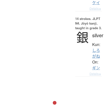
ケイ
Details ▸
14 strokes.
JLPT
N4. Jōyō kanji,
taught in grade 3.
銀
silver
Kun:
しろ
がね
On:
ギン
Details ▸