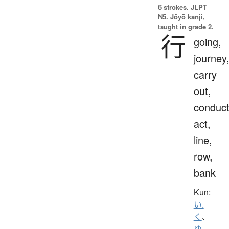
6 strokes.
JLPT
N5. Jōyō kanji,
taught in grade 2.
行
going,
journey
carry
out,
conduct
act,
line,
row,
bank
Kun:
い.
く
、
ゆ.