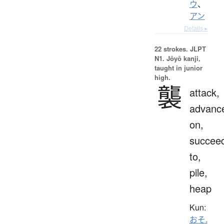
ウ
、
アン
Details ▸
22 strokes.
JLPT
N1. Jōyō kanji,
taught in junior
high.
襲
attack,
advanc
on,
succee
to,
pile,
heap
Kun:
おそ.