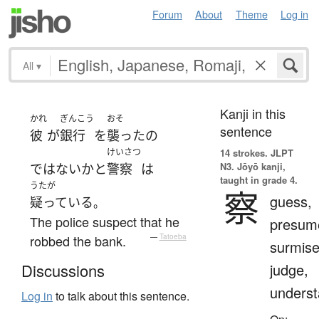
Forum
About
Theme
Log in
All
▾
Kanji in this
かれ
ぎんこう
おそ
sentence
彼
が
銀行
を
襲った
の
けいさつ
14 strokes.
JLPT
N3. Jōyō kanji,
ではない
か
と
警察
は
taught in grade 4.
うたが
察
guess,
疑っている
。
The police suspect that he
presum
robbed the bank.
—
Tatoeba
surmise
judge,
Discussions
unders
Log in
to talk about this sentence.