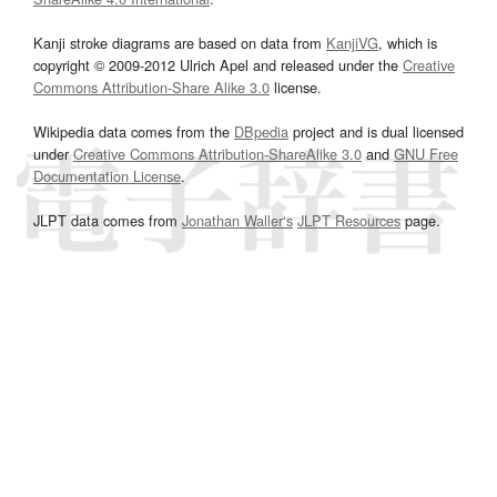
Kanji stroke diagrams are based on data from
KanjiVG
, which is
copyright © 2009-2012 Ulrich Apel and released under the
Creative
Commons Attribution-Share Alike 3.0
license.
Wikipedia data comes from the
DBpedia
project and is dual licensed
under
Creative Commons Attribution-ShareAlike 3.0
and
GNU Free
Documentation License
.
JLPT data comes from
Jonathan Waller‘s
JLPT Resources
page.