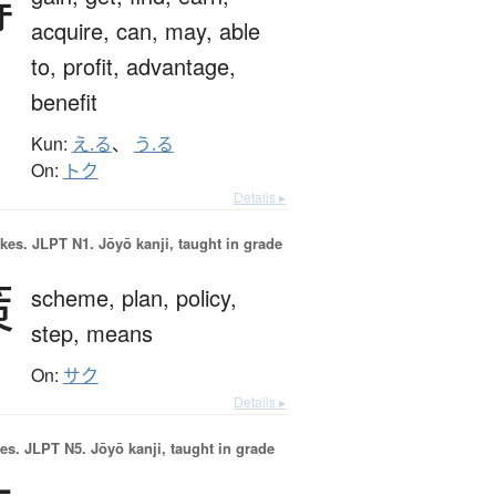
得
acquire,
can,
may,
able
to,
profit,
advantage,
benefit
Kun:
え.る
、
う.る
On:
トク
Details ▸
okes.
JLPT N1. Jōyō kanji, taught in grade
策
scheme,
plan,
policy,
step,
means
On:
サク
Details ▸
es.
JLPT N5. Jōyō kanji, taught in grade