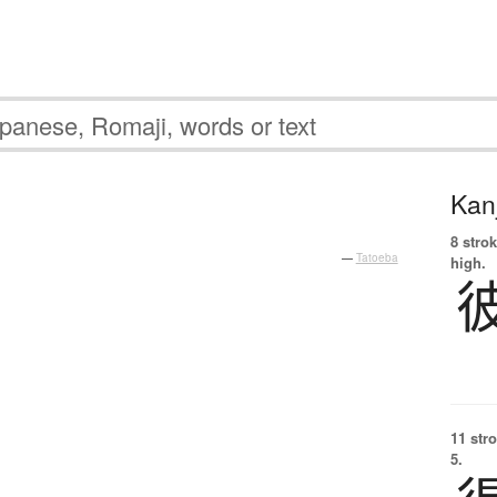
Kanj
8 strok
—
Tatoeba
high.
11 str
5.