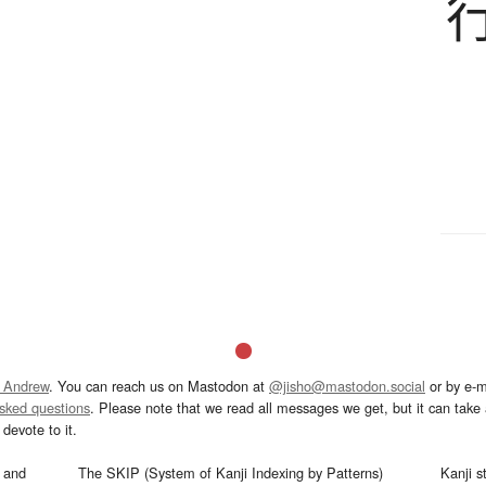
 Andrew
. You can reach us on Mastodon at
@jisho@mastodon.social
or by e-m
asked questions
. Please note that we read all messages we get, but it can take a
devote to it.
and
The SKIP (System of Kanji Indexing by Patterns)
Kanji s