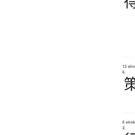
12 str
6.
6 strok
2.