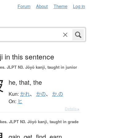
Forum
About
Theme
Log in
i in this sentence
es.
JLPT N3. Jōyō kanji, taught in junior
彼
he,
that,
the
Kun:
かれ
、
かの
、
か.の
On:
ヒ
Details ▸
okes.
JLPT N3. Jōyō kanji, taught in grade
gain,
get,
find,
earn,