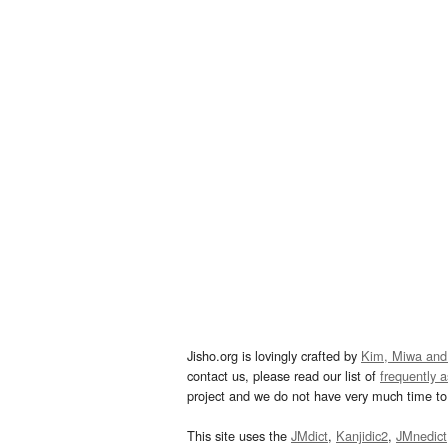
Jisho.org is lovingly crafted by
Kim, Miwa and
contact us, please read our list of
frequently 
project and we do not have very much time to 
This site uses the
JMdict
,
Kanjidic2
,
JMnedict