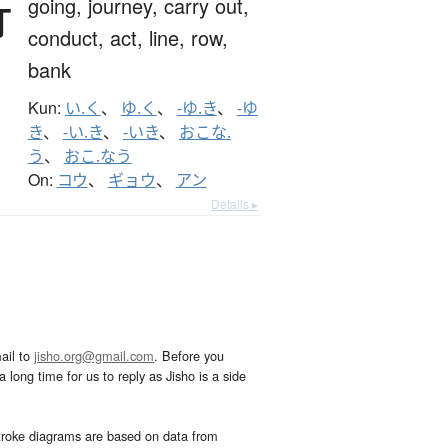
行
going,
journey,
carry out,
conduct,
act,
line,
row,
bank
Kun:
い.く
、
ゆ.く
、
-ゆ.き
、
-ゆ
き
、
-い.き
、
-いき
、
おこな.
う
、
おこ.なう
On:
コウ
、
ギョウ
、
アン
Details ▸
ail to
jisho.org@gmail.com
. Before you
 long time for us to reply as Jisho is a side
troke diagrams are based on data from