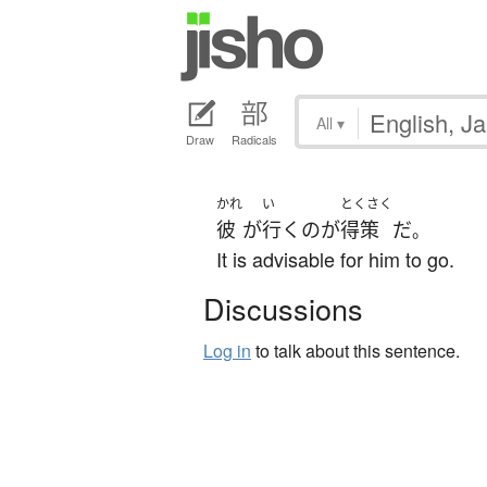
All
▾
Draw
Radicals
かれ
い
とくさく
彼
が
行く
の
が
得策
だ
。
It is advisable for him to go.
Discussions
Log in
to talk about this sentence.