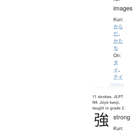
images
Kun:
から
だ
、
かた
ち
On:
タ
イ
、
テイ
Details ▸
11 strokes.
JLPT
N4. Jōyō kanji,
taught in grade 2.
強
strong
Kun: