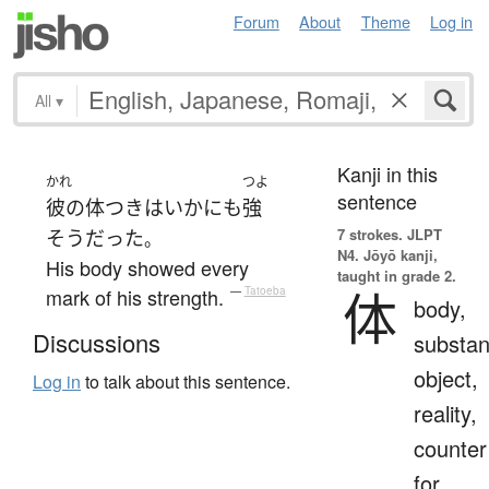
Forum
About
Theme
Log in
All
▾
Kanji in this
かれ
つよ
sentence
彼の
体つき
は
いかにも
強
7 strokes.
JLPT
そう
だった
。
N4. Jōyō kanji,
His body showed every
taught in grade 2.
体
mark of his strength.
—
Tatoeba
body,
Discussions
substan
object,
Log in
to talk about this sentence.
reality,
counter
for