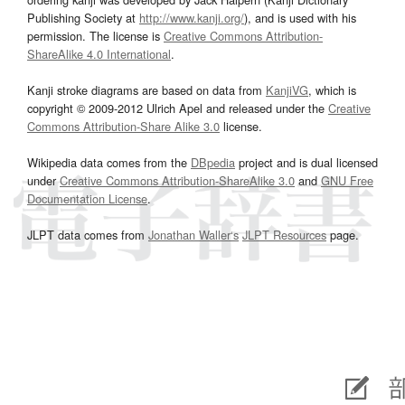
Publishing Society at
http://www.kanji.org/
), and is used with his
permission. The license is
Creative Commons Attribution-
ShareAlike 4.0 International
.
Kanji stroke diagrams are based on data from
KanjiVG
, which is
copyright © 2009-2012 Ulrich Apel and released under the
Creative
Commons Attribution-Share Alike 3.0
license.
Wikipedia data comes from the
DBpedia
project and is dual licensed
under
Creative Commons Attribution-ShareAlike 3.0
and
GNU Free
Documentation License
.
JLPT data comes from
Jonathan Waller‘s
JLPT Resources
page.