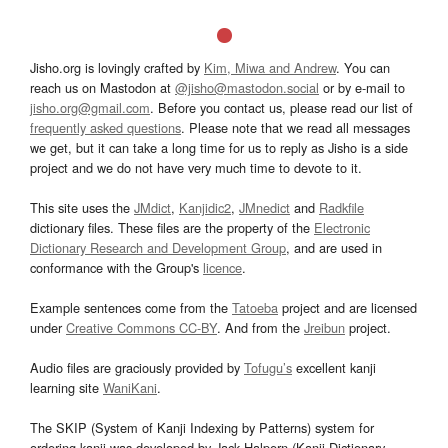
Jisho.org is lovingly crafted by
Kim, Miwa and Andrew
. You can
reach us on Mastodon at
@jisho@mastodon.social
or by e-mail to
jisho.org@gmail.com
. Before you contact us, please read our list of
frequently asked questions
. Please note that we read all messages
we get, but it can take a long time for us to reply as Jisho is a side
project and we do not have very much time to devote to it.
This site uses the
JMdict
,
Kanjidic2
,
JMnedict
and
Radkfile
dictionary files. These files are the property of the
Electronic
Dictionary Research and Development Group
, and are used in
conformance with the Group's
licence
.
Example sentences come from the
Tatoeba
project and are licensed
under
Creative Commons CC-BY
. And from the
Jreibun
project.
Audio files are graciously provided by
Tofugu’s
excellent kanji
learning site
WaniKani
.
The SKIP (System of Kanji Indexing by Patterns) system for
ordering kanji was developed by Jack Halpern (Kanji Dictionary