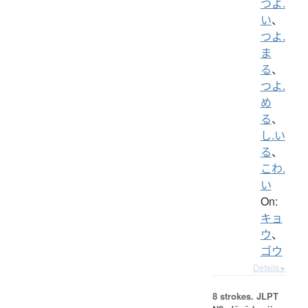
つよ.
い
、
つよ.
ま
る
、
つよ.
め
る
、
し.い
る
、
こわ.
い
On:
キョ
ウ
、
ゴウ
Details ▸
8 strokes.
JLPT