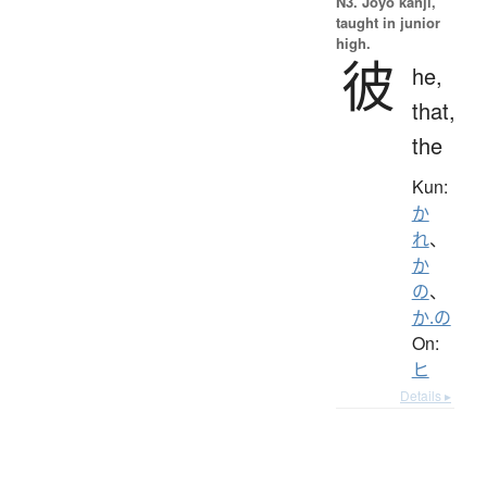
N3. Jōyō kanji,
taught in junior
high.
彼
he,
that,
the
Kun:
か
れ
、
か
の
、
か.の
On:
ヒ
Details ▸