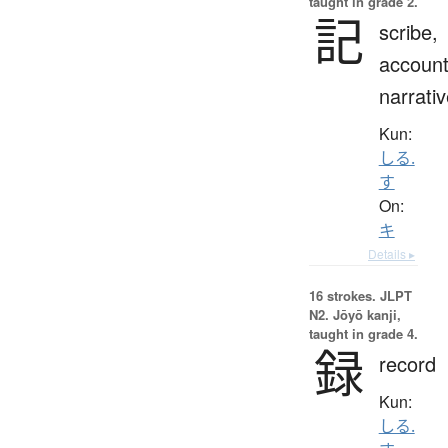
taught in grade 2.
記
scribe,
account
narrati
Kun:
しる.
す
On:
キ
Details ▸
16 strokes.
JLPT
N2. Jōyō kanji,
taught in grade 4.
録
record
Kun:
しる.