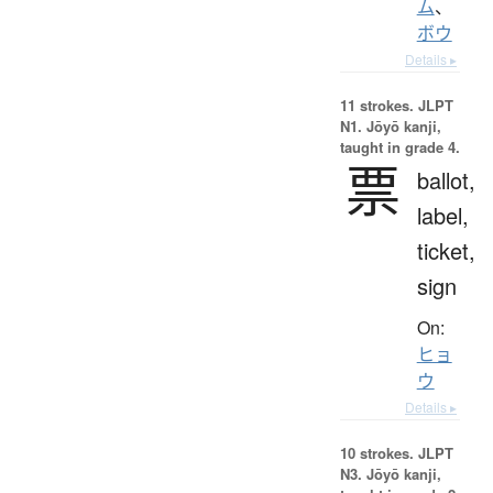
ム
、
ボウ
Details ▸
11 strokes.
JLPT
N1. Jōyō kanji,
taught in grade 4.
票
ballot,
label,
ticket,
sign
On:
ヒョ
ウ
Details ▸
10 strokes.
JLPT
N3. Jōyō kanji,