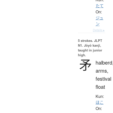
たて
On:
ジュ
ン
Details ▸
5 strokes.
JLPT
N1. Jōyō kanji,
taught in junior
high.
矛
halberd
arms,
festival
float
Kun:
ほこ
On: