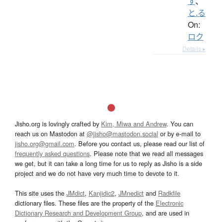
す
、
と.る
On:
ロク
Details ▸
Jisho.org is lovingly crafted by
Kim, Miwa and Andrew
. You can
reach us on Mastodon at
@jisho@mastodon.social
or by e-mail to
jisho.org@gmail.com
. Before you contact us, please read our list of
frequently asked questions
. Please note that we read all messages
we get, but it can take a long time for us to reply as Jisho is a side
project and we do not have very much time to devote to it.
This site uses the
JMdict
,
Kanjidic2
,
JMnedict
and
Radkfile
dictionary files. These files are the property of the
Electronic
Dictionary Research and Development Group
, and are used in