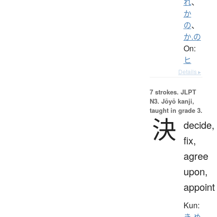
れ
、
か
の
、
か.の
On:
ヒ
Details ▸
7 strokes.
JLPT
N3. Jōyō kanji,
taught in grade 3.
決
decide,
fix,
agree
upon,
appoint
Kun:
き.め