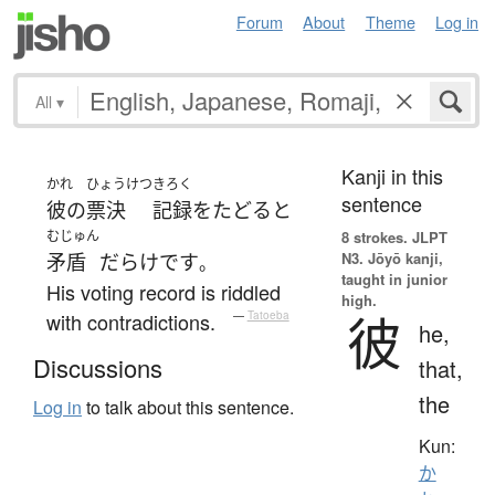
Forum
About
Theme
Log in
All
▾
Kanji in this
かれ
ひょうけつ
きろく
sentence
彼の
票決
記録
を
たどる
と
むじゅん
8 strokes.
JLPT
N3. Jōyō kanji,
矛盾
だらけ
です
。
taught in junior
His voting record is riddled
high.
彼
with contradictions.
—
Tatoeba
he,
Discussions
that,
the
Log in
to talk about this sentence.
Kun:
か