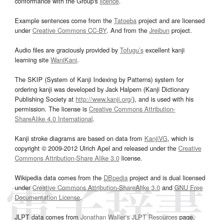
conformance with the Group's
licence
.
Example sentences come from the
Tatoeba
project and are licensed
under
Creative Commons CC-BY
. And from the
Jreibun
project.
Audio files are graciously provided by
Tofugu’s
excellent kanji
learning site
WaniKani
.
The SKIP (System of Kanji Indexing by Patterns) system for
ordering kanji was developed by Jack Halpern (Kanji Dictionary
Publishing Society at
http://www.kanji.org/
), and is used with his
permission. The license is
Creative Commons Attribution-
ShareAlike 4.0 International
.
Kanji stroke diagrams are based on data from
KanjiVG
, which is
copyright © 2009-2012 Ulrich Apel and released under the
Creative
Commons Attribution-Share Alike 3.0
license.
Wikipedia data comes from the
DBpedia
project and is dual licensed
under
Creative Commons Attribution-ShareAlike 3.0
and
GNU Free
Documentation License
.
JLPT data comes from
Jonathan Waller‘s
JLPT Resources
page.