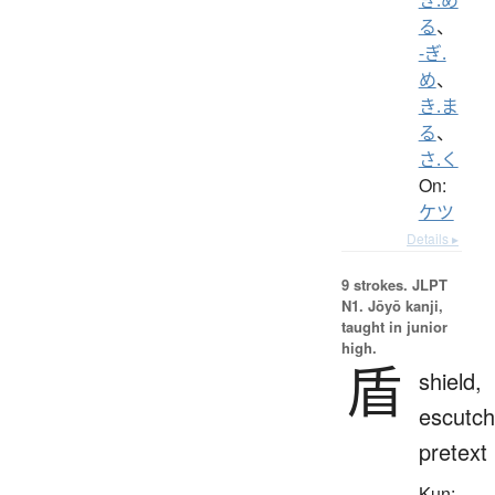
る
、
-ぎ.
め
、
き.ま
る
、
さ.く
On:
ケツ
Details ▸
9 strokes.
JLPT
N1. Jōyō kanji,
taught in junior
high.
盾
shield,
escutch
pretext
Kun: