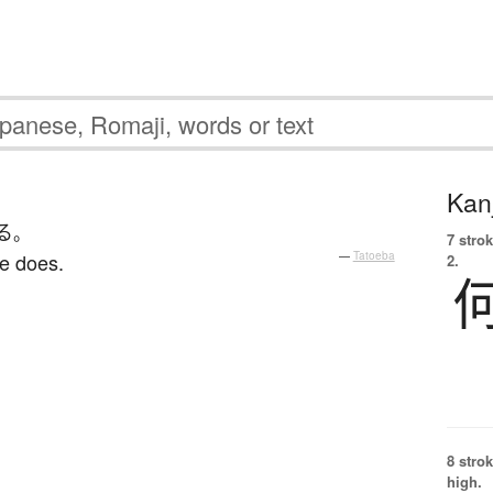
Kanj
る
。
7 strok
e does.
—
Tatoeba
2.
8 strok
high.