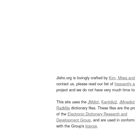
Jisho.org is lovingly crafted by
Kim, Miwa and
contact us, please read our list of
frequently 
project and we do not have very much time to 
This site uses the
JMdict
,
Kanjidic2
,
JMnedict
Radkfile
dictionary files. These files are the pr
of the
Electronic Dictionary Research and
Development Group
, and are used in confor
with the Group's
licence
.