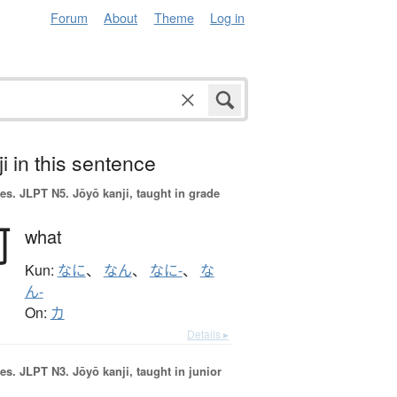
Forum
About
Theme
Log in
i in this sentence
es.
JLPT N5. Jōyō kanji, taught in grade
何
what
Kun:
なに
、
なん
、
なに-
、
な
ん-
On:
カ
Details ▸
es.
JLPT N3. Jōyō kanji, taught in junior