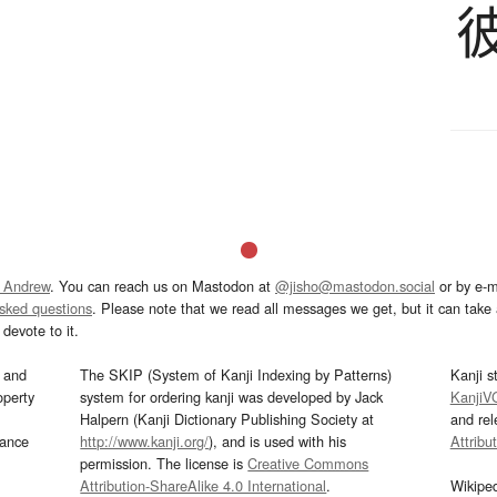
 Andrew
. You can reach us on Mastodon at
@jisho@mastodon.social
or by e-m
asked questions
. Please note that we read all messages we get, but it can take a
devote to it.
and
The SKIP (System of Kanji Indexing by Patterns)
Kanji s
operty
system for ordering kanji was developed by Jack
KanjiV
Halpern (Kanji Dictionary Publishing Society at
and re
mance
http://www.kanji.org/
), and is used with his
Attribu
permission. The license is
Creative Commons
Attribution-ShareAlike 4.0 International
.
Wikipe