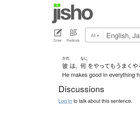
All
▾
Draw
Radicals
かれ
なに
彼
は
何
を
やって
も
うまくや
、
He makes good in everything h
Discussions
Log in
to talk about this sentence.