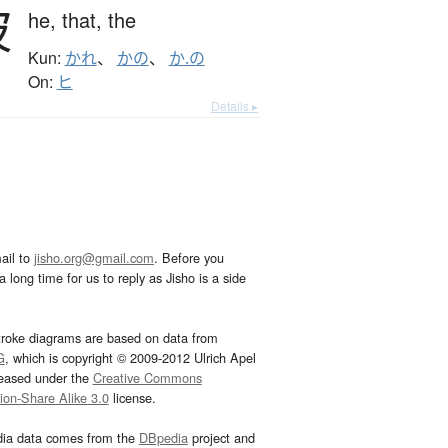
彼
he,
that,
the
Kun:
かれ
、
かの
、
か.の
On:
ヒ
Details ▸
ail to
jisho.org@gmail.com
. Before you
 long time for us to reply as Jisho is a side
troke diagrams are based on data from
G
, which is copyright © 2009-2012 Ulrich Apel
leased under the
Creative Commons
tion-Share Alike 3.0
license.
dia data comes from the
DBpedia
project and