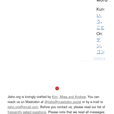
Kun:
い.
う
、
こと
On:
ゲ
ン
、
ゴン
Details ▸
Jisho.org is lovingly crafted by
Kim, Miwa and Andrew
. You can
reach us on Mastodon at
@jisho@mastodon.social
or by e-mail to
jisho.org@gmail.com
. Before you contact us, please read our list of
frequently asked questions
. Please note that we read all messages