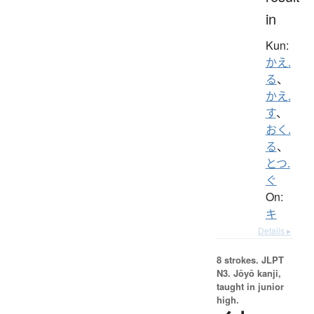
in
Kun:
かえ.
る
、
かえ.
す
、
おく.
る
、
とつ.
ぐ
On:
キ
Details ▸
8 strokes.
JLPT
N3. Jōyō kanji,
taught in junior
high.