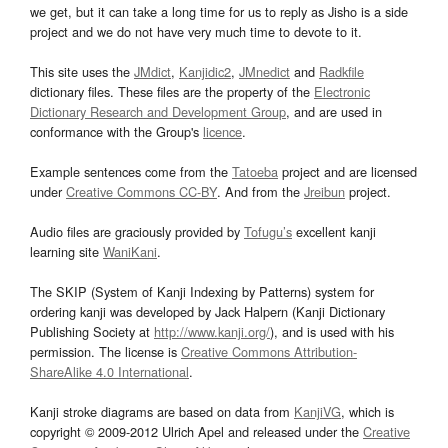
we get, but it can take a long time for us to reply as Jisho is a side
project and we do not have very much time to devote to it.
This site uses the
JMdict
,
Kanjidic2
,
JMnedict
and
Radkfile
dictionary files. These files are the property of the
Electronic
Dictionary Research and Development Group
, and are used in
conformance with the Group's
licence
.
Example sentences come from the
Tatoeba
project and are licensed
under
Creative Commons CC-BY
. And from the
Jreibun
project.
Audio files are graciously provided by
Tofugu’s
excellent kanji
learning site
WaniKani
.
The SKIP (System of Kanji Indexing by Patterns) system for
ordering kanji was developed by Jack Halpern (Kanji Dictionary
Publishing Society at
http://www.kanji.org/
), and is used with his
permission. The license is
Creative Commons Attribution-
ShareAlike 4.0 International
.
Kanji stroke diagrams are based on data from
KanjiVG
, which is
copyright © 2009-2012 Ulrich Apel and released under the
Creative