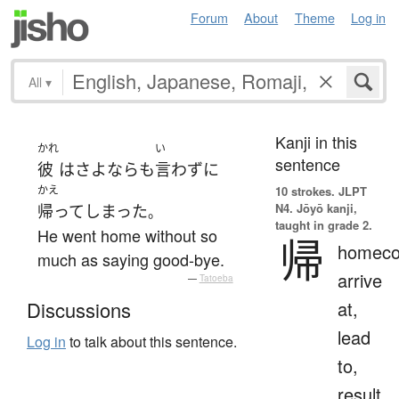
Forum
About
Theme
Log in
All
▾
Kanji in this
かれ
い
sentence
彼
は
さよなら
も
言わず
に
かえ
10 strokes.
JLPT
N4. Jōyō kanji,
帰って
しまった
。
taught in grade 2.
He went home without so
帰
homeco
much as saying good-bye.
arrive
—
Tatoeba
at,
Discussions
lead
Log in
to talk about this sentence.
to,
result