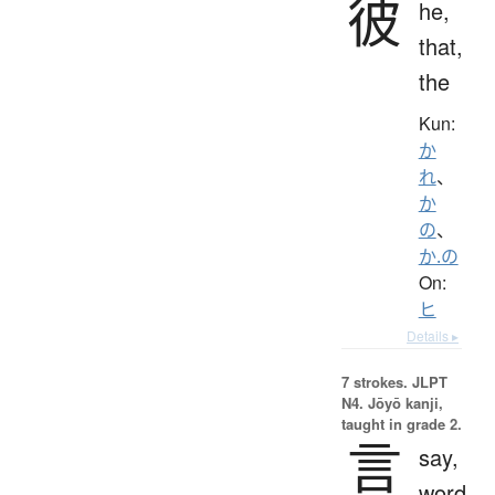
彼
he,
that,
the
Kun:
か
れ
、
か
の
、
か.の
On:
ヒ
Details ▸
7 strokes.
JLPT
N4. Jōyō kanji,
taught in grade 2.
言
say,
word