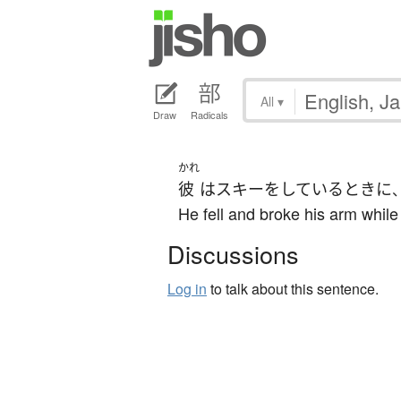
All
▾
Draw
Radicals
かれ
彼
は
スキー
を
している
とき
に
He fell and broke his arm while
Discussions
Log in
to talk about this sentence.