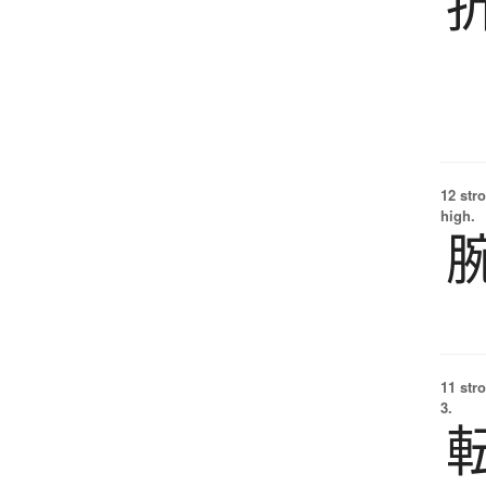
12 str
high.
11 str
3.