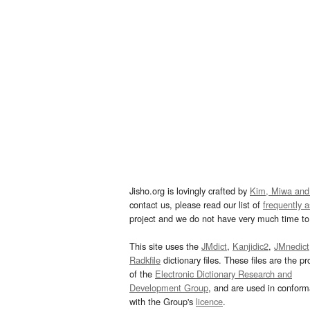
Jisho.org is lovingly crafted by
Kim, Miwa and
contact us, please read our list of
frequently 
project and we do not have very much time to 
This site uses the
JMdict
,
Kanjidic2
,
JMnedict
Radkfile
dictionary files. These files are the pr
of the
Electronic Dictionary Research and
Development Group
, and are used in confor
with the Group's
licence
.