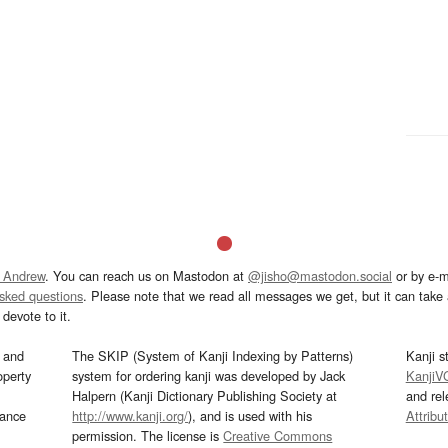
 Andrew
. You can reach us on Mastodon at
@jisho@mastodon.social
or by e-m
asked questions
. Please note that we read all messages we get, but it can take a
devote to it.
and
The SKIP (System of Kanji Indexing by Patterns)
Kanji s
operty
system for ordering kanji was developed by Jack
KanjiV
Halpern (Kanji Dictionary Publishing Society at
and re
mance
http://www.kanji.org/
), and is used with his
Attribu
permission. The license is
Creative Commons