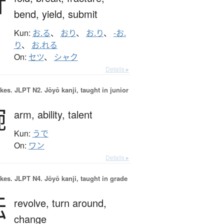
折
bend,
yield,
submit
Kun:
お.る
、
おり
、
お.り
、
-お.
り
、
お.れる
On:
セツ
、
シャク
Details ▸
okes.
JLPT N2. Jōyō kanji, taught in junior
腕
arm,
ability,
talent
Kun:
うで
On:
ワン
Details ▸
okes.
JLPT N4. Jōyō kanji, taught in grade
転
revolve,
turn around,
change