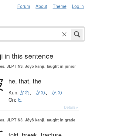
Forum
About
Theme
Log in
i in this sentence
es.
JLPT N3. Jōyō kanji, taught in junior
彼
he,
that,
the
Kun:
かれ
、
かの
、
か.の
On:
ヒ
Details ▸
es.
JLPT N3. Jōyō kanji, taught in grade
fold,
break,
fracture,