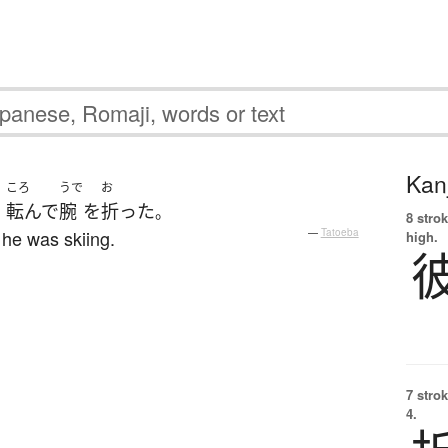
Kanj
ころ
うで
お
転んで
腕
を
折った
、
。
8 strok
 he was skiing.
—
Tatoeba
high.
7 strok
4.