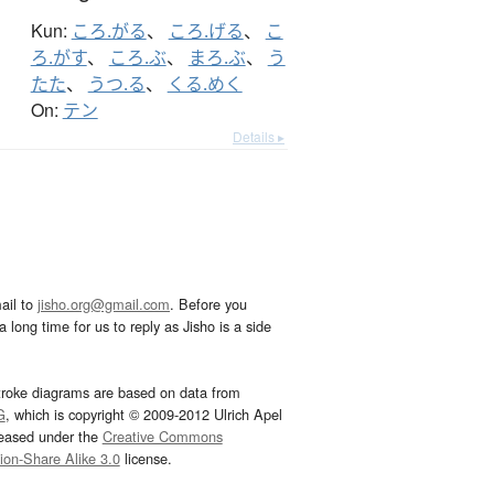
Kun:
ころ.がる
、
ころ.げる
、
こ
ろ.がす
、
ころ.ぶ
、
まろ.ぶ
、
う
たた
、
うつ.る
、
くる.めく
On:
テン
Details ▸
ail to
jisho.org@gmail.com
. Before you
 long time for us to reply as Jisho is a side
troke diagrams are based on data from
G
, which is copyright © 2009-2012 Ulrich Apel
leased under the
Creative Commons
tion-Share Alike 3.0
license.