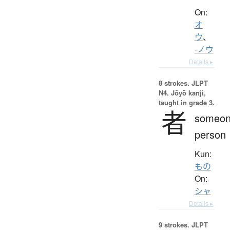
On:
オ
ウ
、
-ノウ
Details ▸
8 strokes.
JLPT
N4. Jōyō kanji,
taught in grade 3.
者
someon
person
Kun:
もの
On:
シャ
Details ▸
9 strokes.
JLPT