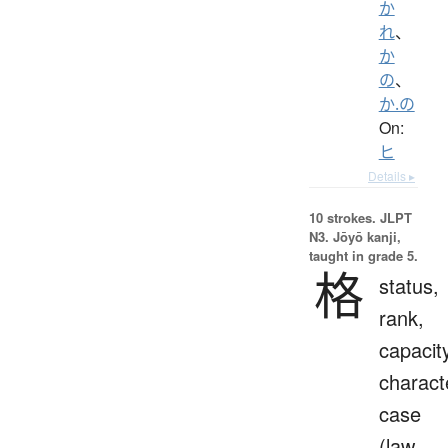
か
れ
、
か
の
、
か.の
On:
ヒ
Details ▸
10 strokes.
JLPT
N3. Jōyō kanji,
taught in grade 5.
格
status,
rank,
capacit
charact
case
(law,