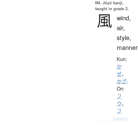
N4. Jōyō kanji,
taught in grade 2.
風
wind,
air,
style,
manner
Kun:
か
ぜ
、
かざ-
On:
フ
ウ
、
フ
Details ▸