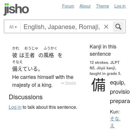
Forum
About
Theme
Log in
All
▾
Kanji in this
かれ
おうじゃ
ふうかく
sentence
彼
は
王者
の
風格
を
そなえ
12 strokes.
JLPT
N3. Jōyō kanji,
備えている
。
taught in grade 5.
He carries himself with the
備
equip,
majesty of a king.
—
Tatoeba
provisio
Discussions
prepara
Log in
to talk about this sentence.
Kun:
そな.
え