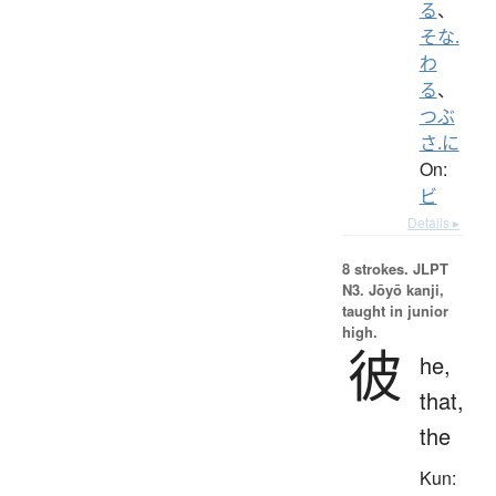
る
、
そな.
わ
る
、
つぶ
さ.に
On:
ビ
Details ▸
8 strokes.
JLPT
N3. Jōyō kanji,
taught in junior
high.
彼
he,
that,
the
Kun: