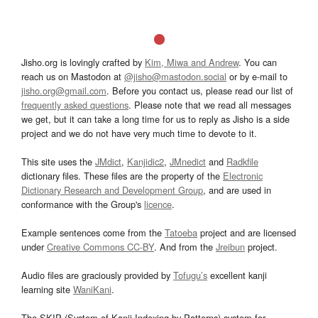
Jisho.org is lovingly crafted by
Kim, Miwa and Andrew
. You can
reach us on Mastodon at
@jisho@mastodon.social
or by e-mail to
jisho.org@gmail.com
. Before you contact us, please read our list of
frequently asked questions
. Please note that we read all messages
we get, but it can take a long time for us to reply as Jisho is a side
project and we do not have very much time to devote to it.
This site uses the
JMdict
,
Kanjidic2
,
JMnedict
and
Radkfile
dictionary files. These files are the property of the
Electronic
Dictionary Research and Development Group
, and are used in
conformance with the Group's
licence
.
Example sentences come from the
Tatoeba
project and are licensed
under
Creative Commons CC-BY
. And from the
Jreibun
project.
Audio files are graciously provided by
Tofugu’s
excellent kanji
learning site
WaniKani
.
The SKIP (System of Kanji Indexing by Patterns) system for