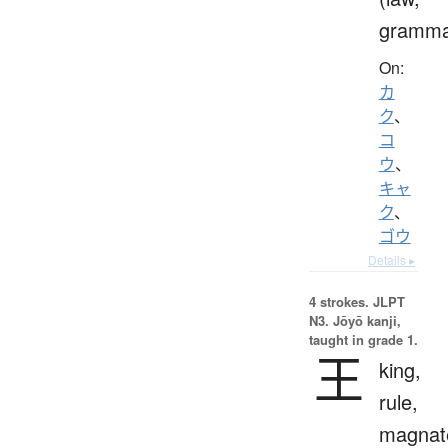
gramma
On:
カ
ク
、
コ
ウ
、
キャ
ク
、
ゴウ
Details ▸
4 strokes.
JLPT
N3. Jōyō kanji,
taught in grade 1.
王
king,
rule,
magnat