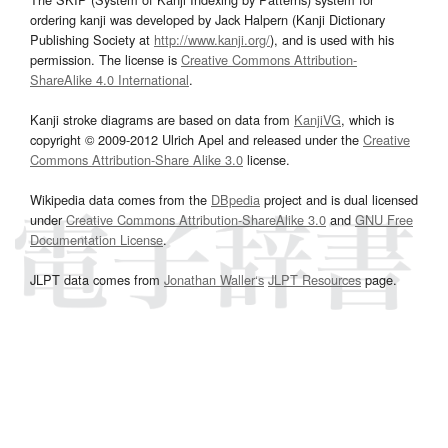
ordering kanji was developed by Jack Halpern (Kanji Dictionary
Publishing Society at
http://www.kanji.org/
), and is used with his
permission. The license is
Creative Commons Attribution-
ShareAlike 4.0 International
.
Kanji stroke diagrams are based on data from
KanjiVG
, which is
copyright © 2009-2012 Ulrich Apel and released under the
Creative
Commons Attribution-Share Alike 3.0
license.
Wikipedia data comes from the
DBpedia
project and is dual licensed
under
Creative Commons Attribution-ShareAlike 3.0
and
GNU Free
Documentation License
.
JLPT data comes from
Jonathan Waller‘s
JLPT Resources
page.