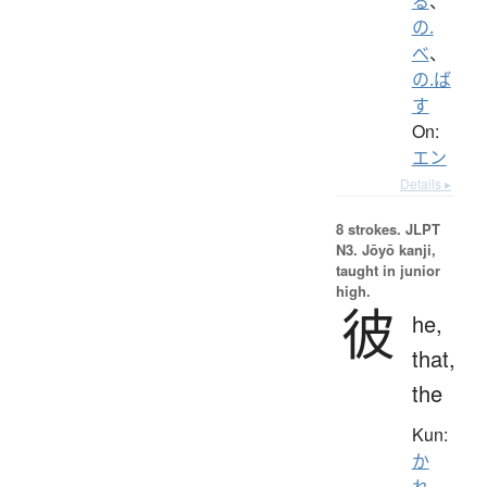
る
、
の.
べ
、
の.ば
す
On:
エン
Details ▸
8 strokes.
JLPT
N3. Jōyō kanji,
taught in junior
high.
彼
he,
that,
the
Kun:
か
れ
、