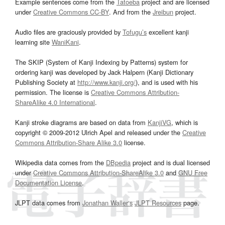
Example sentences come from the
Tatoeba
project and are licensed
under
Creative Commons CC-BY
. And from the
Jreibun
project.
Audio files are graciously provided by
Tofugu’s
excellent kanji
learning site
WaniKani
.
The SKIP (System of Kanji Indexing by Patterns) system for
ordering kanji was developed by Jack Halpern (Kanji Dictionary
Publishing Society at
http://www.kanji.org/
), and is used with his
permission. The license is
Creative Commons Attribution-
ShareAlike 4.0 International
.
Kanji stroke diagrams are based on data from
KanjiVG
, which is
copyright © 2009-2012 Ulrich Apel and released under the
Creative
Commons Attribution-Share Alike 3.0
license.
Wikipedia data comes from the
DBpedia
project and is dual licensed
under
Creative Commons Attribution-ShareAlike 3.0
and
GNU Free
Documentation License
.
JLPT data comes from
Jonathan Waller‘s
JLPT Resources
page.