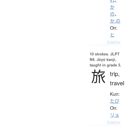
か
の
、
か.の
On:
ヒ
Details ▸
10 strokes.
JLPT
N4. Jōyō kanji,
taught in grade 3.
旅
trip,
travel
Kun:
たび
On:
リョ
Details ▸