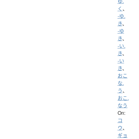
ゆ.
く
、
-ゆ.
き
、
-ゆ
き
、
-い.
き
、
-い
き
、
おこ
な.
う
、
おこ.
なう
On:
コ
ウ
、
ギョ