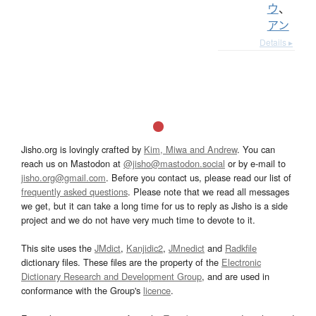
ウ
、
アン
Details ▸
Jisho.org is lovingly crafted by
Kim, Miwa and Andrew
. You can
reach us on Mastodon at
@jisho@mastodon.social
or by e-mail to
jisho.org@gmail.com
. Before you contact us, please read our list of
frequently asked questions
. Please note that we read all messages
we get, but it can take a long time for us to reply as Jisho is a side
project and we do not have very much time to devote to it.
This site uses the
JMdict
,
Kanjidic2
,
JMnedict
and
Radkfile
dictionary files. These files are the property of the
Electronic
Dictionary Research and Development Group
, and are used in
conformance with the Group's
licence
.