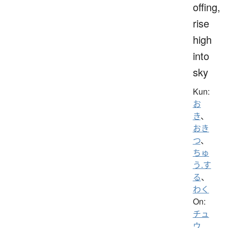
offing,
rise
high
into
sky
Kun:
お
き
、
おき
つ
、
ちゅ
う.す
る
、
わく
On:
チュ
ウ