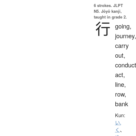
6 strokes.
JLPT
N5. Jōyō kanji,
taught in grade 2.
行
going,
journey
carry
out,
conduct
act,
line,
row,
bank
Kun:
い.
く
、