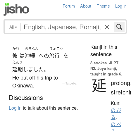
Forum
About
Theme
Log in
All
▾
Kanji in this
かれ
おきなわ
りょこう
sentence
彼
は
沖縄
へ
の
旅行
を
えんき
8 strokes.
JLPT
N2. Jōyō kanji,
延期
しました
。
taught in grade 6.
He put off his trip to
延
prolong
Okinawa.
—
Tatoeba
stretch
Discussions
Kun:
Log in
to talk about this sentence.
の.び
る
、
の.べ