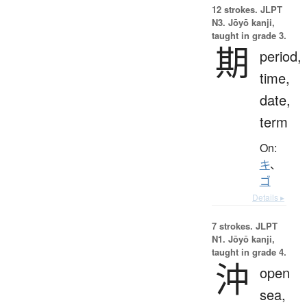
12 strokes.
JLPT
N3. Jōyō kanji,
taught in grade 3.
期
period,
time,
date,
term
On:
キ
、
ゴ
Details ▸
7 strokes.
JLPT
N1. Jōyō kanji,
taught in grade 4.
沖
open
sea,