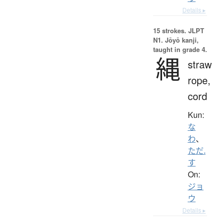
Details ▸
15 strokes.
JLPT
N1. Jōyō kanji,
taught in grade 4.
縄
straw
rope,
cord
Kun:
な
わ
、
ただ.
す
On:
ジョ
ウ
Details ▸