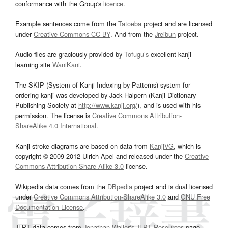
conformance with the Group's
licence
.
Example sentences come from the
Tatoeba
project and are licensed
under
Creative Commons CC-BY
. And from the
Jreibun
project.
Audio files are graciously provided by
Tofugu’s
excellent kanji
learning site
WaniKani
.
The SKIP (System of Kanji Indexing by Patterns) system for
ordering kanji was developed by Jack Halpern (Kanji Dictionary
Publishing Society at
http://www.kanji.org/
), and is used with his
permission. The license is
Creative Commons Attribution-
ShareAlike 4.0 International
.
Kanji stroke diagrams are based on data from
KanjiVG
, which is
copyright © 2009-2012 Ulrich Apel and released under the
Creative
Commons Attribution-Share Alike 3.0
license.
Wikipedia data comes from the
DBpedia
project and is dual licensed
under
Creative Commons Attribution-ShareAlike 3.0
and
GNU Free
Documentation License
.
JLPT data comes from
Jonathan Waller‘s
JLPT Resources
page.