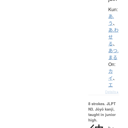
Kun:
あ.
う
、
あ.わ
せ
る
、
あつ.
まる
On:
カ
イ
、
エ
Details ▸
8 strokes.
JLPT
N3. Jōyō kanji,
taught in junior
high.