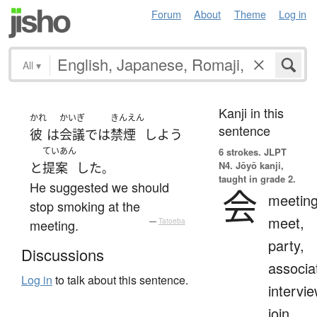
Forum
About
Theme
Log in
All
▾
Kanji in this
かれ
かいぎ
きんえん
sentence
彼
は
会議
で
は
禁煙
しよう
ていあん
6 strokes.
JLPT
N4. Jōyō kanji,
と
提案
した
。
taught in grade 2.
He suggested we should
会
meeting
stop smoking at the
meet,
meeting.
—
Tatoeba
party,
Discussions
associa
Log in
to talk about this sentence.
intervie
join