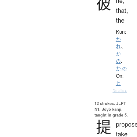
彼
he,
that,
the
Kun:
か
れ
、
か
の
、
か.の
On:
ヒ
Details ▸
12 strokes.
JLPT
N1. Jōyō kanji,
taught in grade 5.
提
propose
take