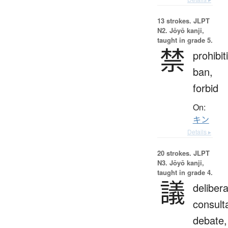
13 strokes.
JLPT
N2. Jōyō kanji,
taught in grade 5.
禁
prohibit
ban,
forbid
On:
キン
Details ▸
20 strokes.
JLPT
N3. Jōyō kanji,
taught in grade 4.
議
delibera
consulta
debate,