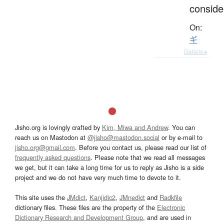
conside
On:
ギ
Details ▸
Jisho.org is lovingly crafted by
Kim, Miwa and Andrew
. You can
reach us on Mastodon at
@jisho@mastodon.social
or by e-mail to
jisho.org@gmail.com
. Before you contact us, please read our list of
frequently asked questions
. Please note that we read all messages
we get, but it can take a long time for us to reply as Jisho is a side
project and we do not have very much time to devote to it.
This site uses the
JMdict
,
Kanjidic2
,
JMnedict
and
Radkfile
dictionary files. These files are the property of the
Electronic
Dictionary Research and Development Group
, and are used in