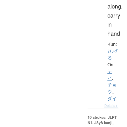
along,
carry
in
hand
Kun:
さ.げ
る
On:
テ
イ
、
チョ
ウ
、
ダイ
Details ▸
10 strokes.
JLPT
N1. Jōyō kanji,