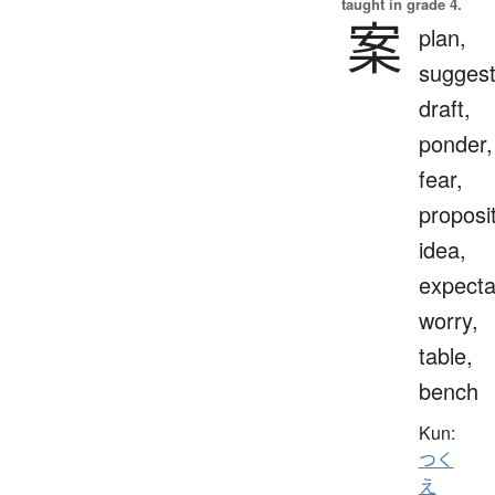
taught in grade 4.
案
plan,
suggest
draft,
ponder,
fear,
proposit
idea,
expecta
worry,
table,
bench
Kun:
つく
え