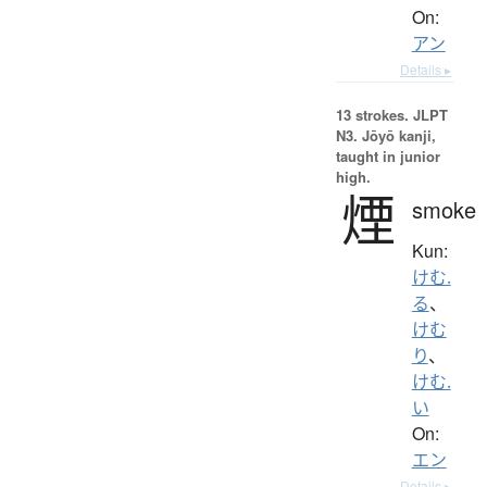
On:
アン
Details ▸
13 strokes.
JLPT
N3. Jōyō kanji,
taught in junior
high.
煙
smoke
Kun:
けむ.
る
、
けむ
り
、
けむ.
い
On:
エン
Details ▸