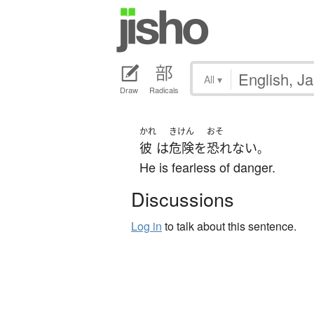
All
▾
Draw
Radicals
かれ
きけん
おそ
彼
は
危険
を
恐れない
。
He is fearless of danger.
Discussions
Log in
to talk about this sentence.