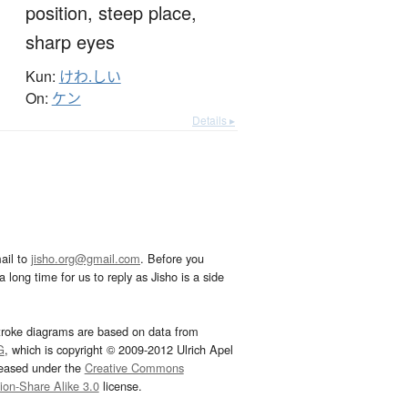
position,
steep place,
sharp eyes
Kun:
けわ.しい
On:
ケン
Details ▸
ail to
jisho.org@gmail.com
. Before you
 long time for us to reply as Jisho is a side
troke diagrams are based on data from
G
, which is copyright © 2009-2012 Ulrich Apel
leased under the
Creative Commons
tion-Share Alike 3.0
license.