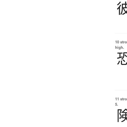
10 str
high.
11 str
5.