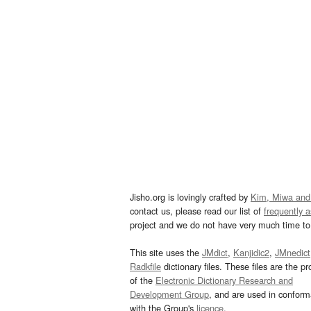
Jisho.org is lovingly crafted by
Kim, Miwa and
contact us, please read our list of
frequently 
project and we do not have very much time to 
This site uses the
JMdict
,
Kanjidic2
,
JMnedict
Radkfile
dictionary files. These files are the pr
of the
Electronic Dictionary Research and
Development Group
, and are used in confor
with the Group's
licence
.