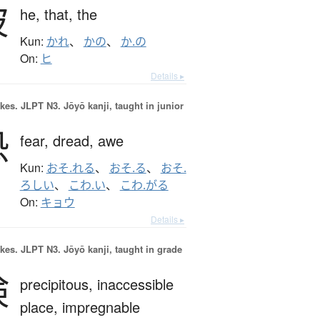
彼
he,
that,
the
Kun:
かれ
、
かの
、
か.の
On:
ヒ
Details ▸
okes.
JLPT N3. Jōyō kanji, taught in junior
恐
fear,
dread,
awe
Kun:
おそ.れる
、
おそ.る
、
おそ.
ろしい
、
こわ.い
、
こわ.がる
On:
キョウ
Details ▸
okes.
JLPT N3. Jōyō kanji, taught in grade
険
precipitous,
inaccessible
place,
impregnable