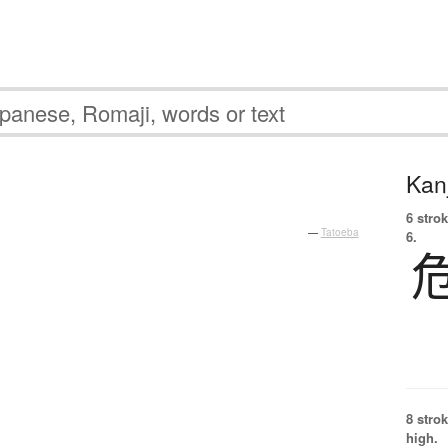
Kanj
6 strok
—
Tatoeba
6.
8 strok
high.