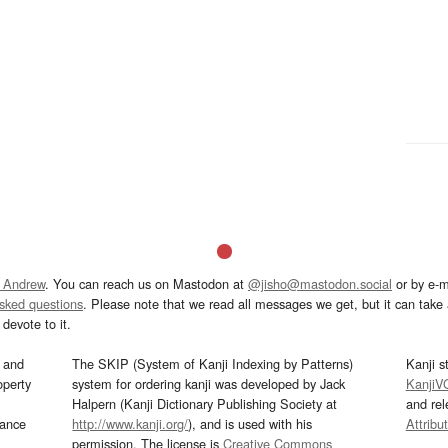
 Andrew
. You can reach us on Mastodon at
@jisho@mastodon.social
or by e-m
asked questions
. Please note that we read all messages we get, but it can take a
devote to it.
and
The SKIP (System of Kanji Indexing by Patterns)
Kanji s
operty
system for ordering kanji was developed by Jack
KanjiV
Halpern (Kanji Dictionary Publishing Society at
and re
mance
http://www.kanji.org/
), and is used with his
Attribu
permission. The license is
Creative Commons