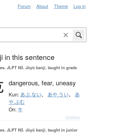
Forum
About
Theme
Log in
i in this sentence
es.
JLPT N3. Jōyō kanji, taught in grade
危
dangerous,
fear,
uneasy
Kun:
あぶ.ない
、
あや.うい
、
あ
や.ぶむ
On:
キ
Details ▸
es.
JLPT N3. Jōyō kanji, taught in junior