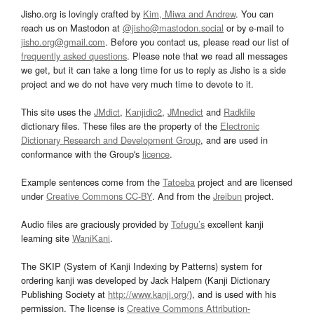
Jisho.org is lovingly crafted by
Kim, Miwa and Andrew
. You can
reach us on Mastodon at
@jisho@mastodon.social
or by e-mail to
jisho.org@gmail.com
. Before you contact us, please read our list of
frequently asked questions
. Please note that we read all messages
we get, but it can take a long time for us to reply as Jisho is a side
project and we do not have very much time to devote to it.
This site uses the
JMdict
,
Kanjidic2
,
JMnedict
and
Radkfile
dictionary files. These files are the property of the
Electronic
Dictionary Research and Development Group
, and are used in
conformance with the Group's
licence
.
Example sentences come from the
Tatoeba
project and are licensed
under
Creative Commons CC-BY
. And from the
Jreibun
project.
Audio files are graciously provided by
Tofugu’s
excellent kanji
learning site
WaniKani
.
The SKIP (System of Kanji Indexing by Patterns) system for
ordering kanji was developed by Jack Halpern (Kanji Dictionary
Publishing Society at
http://www.kanji.org/
), and is used with his
permission. The license is
Creative Commons Attribution-