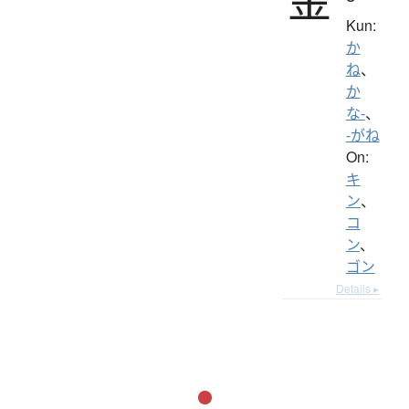
Kun:
か
ね
、
か
な-
、
-がね
On:
キ
ン
、
コ
ン
、
ゴン
Details ▸