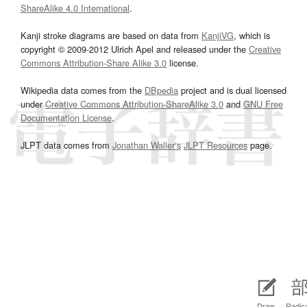
ShareAlike 4.0 International
.
Kanji stroke diagrams are based on data from
KanjiVG
, which is
copyright © 2009-2012 Ulrich Apel and released under the
Creative
Commons Attribution-Share Alike 3.0
license.
Wikipedia data comes from the
DBpedia
project and is dual licensed
under
Creative Commons Attribution-ShareAlike 3.0
and
GNU Free
Documentation License
.
JLPT data comes from
Jonathan Waller‘s
JLPT Resources
page.
Draw
Radic