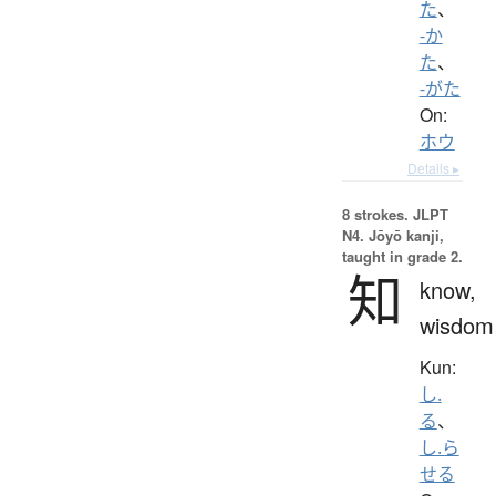
た
、
-か
た
、
-がた
On:
ホウ
Details ▸
8 strokes.
JLPT
N4. Jōyō kanji,
taught in grade 2.
知
know,
wisdom
Kun:
し.
る
、
し.ら
せる