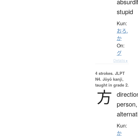
absurdit
stupid
Kun:
おろ.
か
On:
グ
Details ▸
4 strokes.
JLPT
N4. Jōyō kanji,
taught in grade 2.
方
directio
person,
alternat
Kun:
か