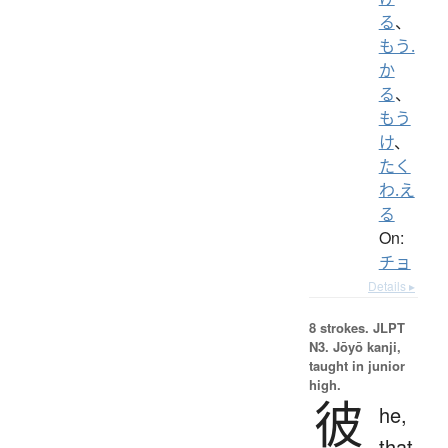
る
、
もう.
か
る
、
もう
け
、
たく
わ.え
る
On:
チョ
Details ▸
8 strokes.
JLPT
N3. Jōyō kanji,
taught in junior
high.
彼
he,
that,