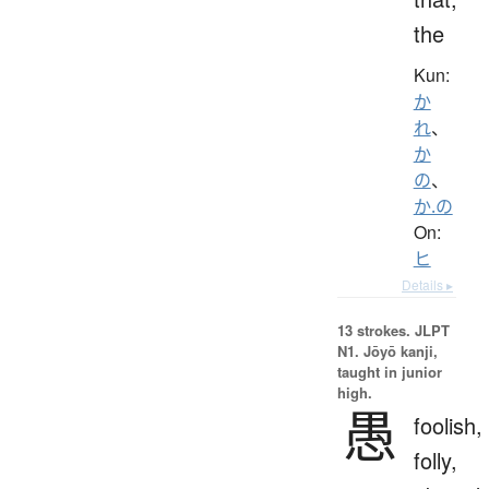
the
Kun:
か
れ
、
か
の
、
か.の
On:
ヒ
Details ▸
13 strokes.
JLPT
N1. Jōyō kanji,
taught in junior
high.
愚
foolish,
folly,