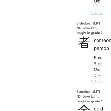
On:
チ
Details ▸
8 strokes.
JLPT
N4. Jōyō kanji,
taught in grade 3.
者
someon
person
Kun:
もの
On:
シャ
Details ▸
8 strokes.
JLPT
N5. Jōyō kanji,
taught in grade 1.
金
gold