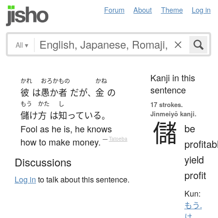
Forum
About
Theme
Log in
All
▾
Kanji in this
かれ
おろかもの
かね
sentence
彼
は
愚か者
だ
が
金
の
、
もう
かた
し
17 strokes.
Jinmeiyō kanji.
儲け
方
は
知っている
。
儲
be
Fool as he is, he knows
how to make money.
—
Tatoeba
profitab
yield
Discussions
profit
Log in
to talk about this sentence.
Kun:
もう.
け