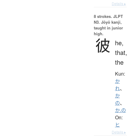
Details ▸
8 strokes.
JLPT
N3. Jōyō kanji,
taught in junior
high.
彼
he,
that,
the
Kun:
か
れ
、
か
の
、
か.の
On:
ヒ
Details ▸