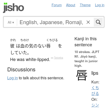
Forum
About
Theme
Log in
All
▾
Kanji in this
かれ
ちのけ
くちびる
sentence
彼
は
血の気
の
ない
唇
を
10 strokes.
JLPT
していた
。
N1. Jōyō kanji,
He was white-lipped.
—
Tatoeba
taught in junior
high.
Discussions
唇
lips
Log in
to talk about this sentence.
Kun:
くち
びる
On:
シン