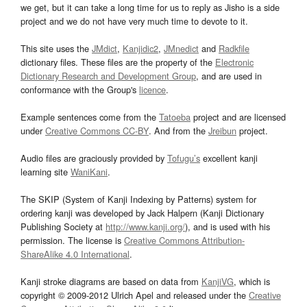
we get, but it can take a long time for us to reply as Jisho is a side
project and we do not have very much time to devote to it.
This site uses the
JMdict
,
Kanjidic2
,
JMnedict
and
Radkfile
dictionary files. These files are the property of the
Electronic
Dictionary Research and Development Group
, and are used in
conformance with the Group's
licence
.
Example sentences come from the
Tatoeba
project and are licensed
under
Creative Commons CC-BY
. And from the
Jreibun
project.
Audio files are graciously provided by
Tofugu’s
excellent kanji
learning site
WaniKani
.
The SKIP (System of Kanji Indexing by Patterns) system for
ordering kanji was developed by Jack Halpern (Kanji Dictionary
Publishing Society at
http://www.kanji.org/
), and is used with his
permission. The license is
Creative Commons Attribution-
ShareAlike 4.0 International
.
Kanji stroke diagrams are based on data from
KanjiVG
, which is
copyright © 2009-2012 Ulrich Apel and released under the
Creative