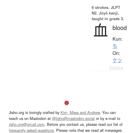
6 strokes.
JLPT
N2. Jōyō kanji,
taught in grade 3.
血
blood
Kun:
ち
On:
ケツ
Details ▸
Jisho.org is lovingly crafted by
Kim, Miwa and Andrew
. You can
reach us on Mastodon at
@jisho@mastodon.social
or by e-mail to
jisho.org@gmail.com
. Before you contact us, please read our list of
frequently asked questions
. Please note that we read all messages