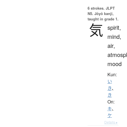
6 strokes.
JLPT
N5. Jōyō kanji,
taught in grade 1.
気
spirit,
mind,
air,
atmosp
mood
Kun:
い
き
、
き
On:
キ
、
ケ
Details ▸