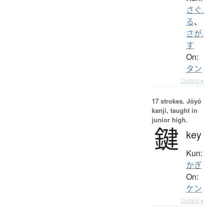
さぐ.
る
、
さが.
す
On:
タン
Details ▸
17 strokes.
Jōyō
kanji, taught in
junior high.
鍵
key
Kun:
かぎ
On:
ケン
Details ▸