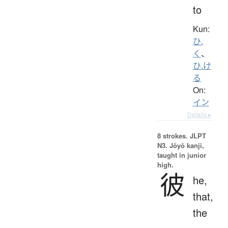
to
Kun:
ひ.
く
、
ひ.け
る
On:
イン
Details ▸
8 strokes.
JLPT
N3. Jōyō kanji,
taught in junior
high.
彼
he,
that,
the