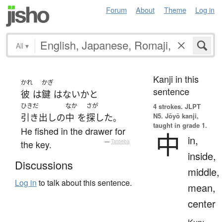
Forum
About
Theme
Log in
All
▾
Kanji in this
かれ
かぎ
sentence
彼
は
鍵
は
ない
か
と
ひきだ
なか
さが
4 strokes.
JLPT
N5. Jōyō kanji,
引き出し
の
中
を
探した
。
taught in grade 1.
He fished in the drawer for
中
in,
the key.
—
Tatoeba
inside,
Discussions
middle,
Log in
to talk about this sentence.
mean,
center