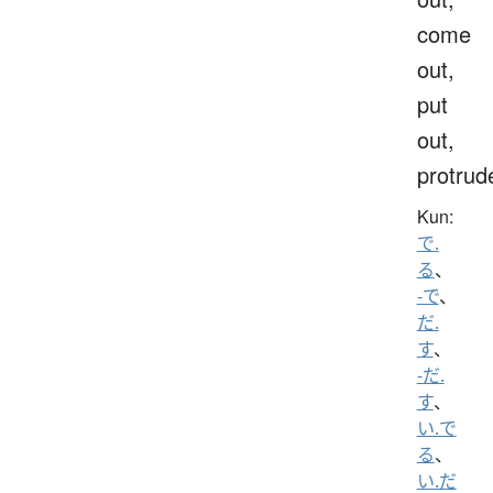
come
out,
put
out,
protrud
Kun:
で.
る
、
-で
、
だ.
す
、
-だ.
す
、
い.で
る
、
い.だ