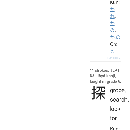
Kun:
か
れ
、
か
の
、
か.の
On:
ヒ
Details ▸
11 strokes.
JLPT
N3. Jōyō kanji,
taught in grade 6.
探
grope,
search,
look
for
Kun: