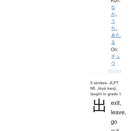
Kun:
な
か
、
う
ち
、
あた.
る
On:
チュ
ウ
Details ▸
5 strokes.
JLPT
N5. Jōyō kanji,
taught in grade 1.
出
exit,
leave,
go
out,