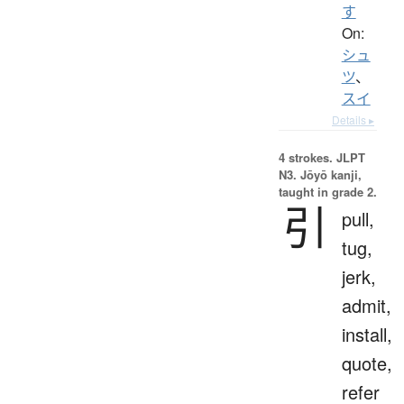
す
On:
シュ
ツ
、
スイ
Details ▸
4 strokes.
JLPT
N3. Jōyō kanji,
taught in grade 2.
引
pull,
tug,
jerk,
admit,
install,
quote,
refer