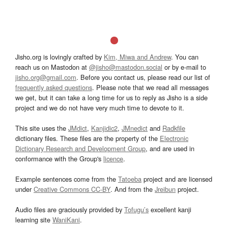
Jisho.org is lovingly crafted by
Kim, Miwa and Andrew
. You can
reach us on Mastodon at
@jisho@mastodon.social
or by e-mail to
jisho.org@gmail.com
. Before you contact us, please read our list of
frequently asked questions
. Please note that we read all messages
we get, but it can take a long time for us to reply as Jisho is a side
project and we do not have very much time to devote to it.
This site uses the
JMdict
,
Kanjidic2
,
JMnedict
and
Radkfile
dictionary files. These files are the property of the
Electronic
Dictionary Research and Development Group
, and are used in
conformance with the Group's
licence
.
Example sentences come from the
Tatoeba
project and are licensed
under
Creative Commons CC-BY
. And from the
Jreibun
project.
Audio files are graciously provided by
Tofugu’s
excellent kanji
learning site
WaniKani
.