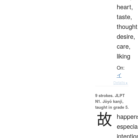
heart,
taste,
thought
desire,
care,
liking
On:
イ
Details ▸
9 strokes.
JLPT
N1. Jōyō kanji,
taught in grade 5.
故
happen
especial
intentio