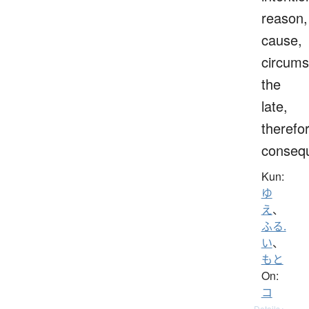
reason,
cause,
circums
the
late,
therefo
consequ
Kun:
ゆ
え
、
ふる.
い
、
もと
On:
コ
Details ▸