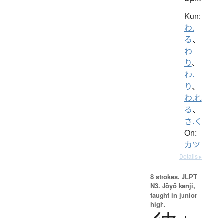
Kun:
わ.
る
、
わ
り
、
わ.
り
、
わ.れ
る
、
さ.く
On:
カツ
Details ▸
8 strokes.
JLPT
N3. Jōyō kanji,
taught in junior
high.