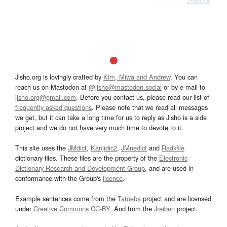
Jisho.org is lovingly crafted by
Kim, Miwa and Andrew
. You can
reach us on Mastodon at
@jisho@mastodon.social
or by e-mail to
jisho.org@gmail.com
. Before you contact us, please read our list of
frequently asked questions
. Please note that we read all messages
we get, but it can take a long time for us to reply as Jisho is a side
project and we do not have very much time to devote to it.
This site uses the
JMdict
,
Kanjidic2
,
JMnedict
and
Radkfile
dictionary files. These files are the property of the
Electronic
Dictionary Research and Development Group
, and are used in
conformance with the Group's
licence
.
Example sentences come from the
Tatoeba
project and are licensed
under
Creative Commons CC-BY
. And from the
Jreibun
project.