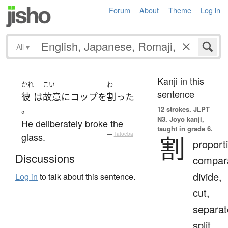
Forum
About
Theme
Log in
All
▾
Kanji in this
かれ
こい
わ
sentence
彼
は
故意に
コップ
を
割った
。
12 strokes.
JLPT
N3. Jōyō kanji,
He deliberately broke the
taught in grade 6.
glass.
—
Tatoeba
割
proport
Discussions
compara
divide,
Log in
to talk about this sentence.
cut,
separat
split