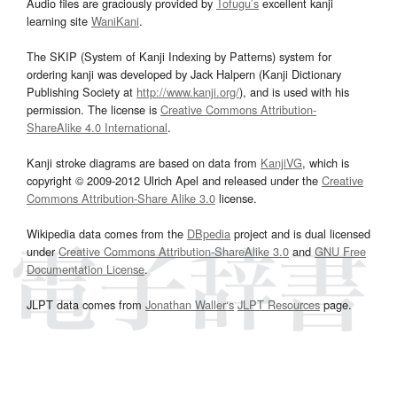
Audio files are graciously provided by
Tofugu’s
excellent kanji
learning site
WaniKani
.
The SKIP (System of Kanji Indexing by Patterns) system for
ordering kanji was developed by Jack Halpern (Kanji Dictionary
Publishing Society at
http://www.kanji.org/
), and is used with his
permission. The license is
Creative Commons Attribution-
ShareAlike 4.0 International
.
Kanji stroke diagrams are based on data from
KanjiVG
, which is
copyright © 2009-2012 Ulrich Apel and released under the
Creative
Commons Attribution-Share Alike 3.0
license.
Wikipedia data comes from the
DBpedia
project and is dual licensed
under
Creative Commons Attribution-ShareAlike 3.0
and
GNU Free
Documentation License
.
JLPT data comes from
Jonathan Waller‘s
JLPT Resources
page.