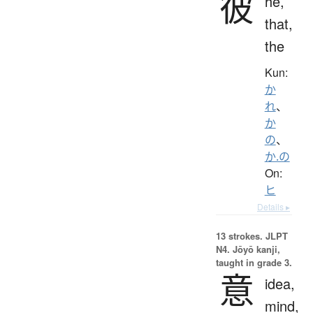
彼
he,
that,
the
Kun:
か
れ
、
か
の
、
か.の
On:
ヒ
Details ▸
13 strokes.
JLPT
N4. Jōyō kanji,
taught in grade 3.
意
idea,
mind,