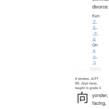
divorce
Kun:
さ.
る
、
-さ.
る
On:
キ
ョ
、
コ
Details ▸
6 strokes.
JLPT
N3. Jōyō kanji,
taught in grade 3.
向
yonder,
facing,