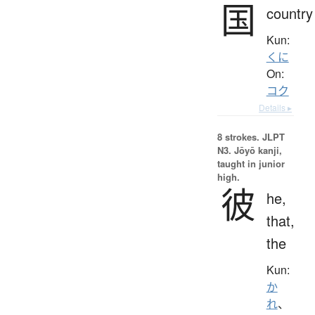
国
country
Kun:
くに
On:
コク
Details ▸
8 strokes.
JLPT
N3. Jōyō kanji,
taught in junior
high.
彼
he,
that,
the
Kun:
か
れ
、