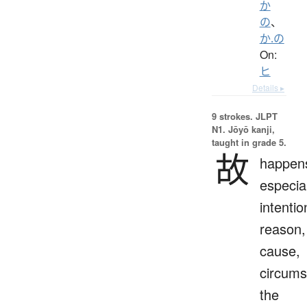
か
の
、
か.の
On:
ヒ
Details ▸
9 strokes.
JLPT
N1. Jōyō kanji,
taught in grade 5.
故
happen
especial
intentio
reason,
cause,
circums
the