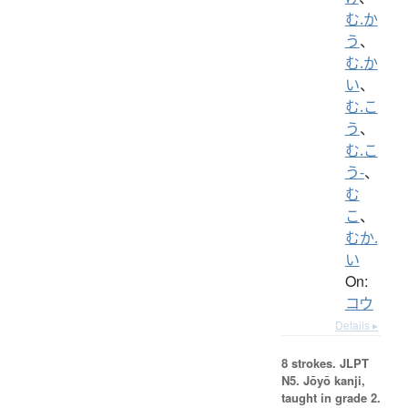
む.か
う
、
む.か
い
、
む.こ
う
、
む.こ
う-
、
む
こ
、
むか.
い
On:
コウ
Details ▸
8 strokes.
JLPT
N5. Jōyō kanji,
taught in grade 2.