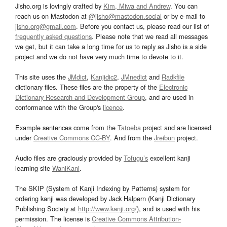
Jisho.org is lovingly crafted by
Kim, Miwa and Andrew
. You can
reach us on Mastodon at
@jisho@mastodon.social
or by e-mail to
jisho.org@gmail.com
. Before you contact us, please read our list of
frequently asked questions
. Please note that we read all messages
we get, but it can take a long time for us to reply as Jisho is a side
project and we do not have very much time to devote to it.
This site uses the
JMdict
,
Kanjidic2
,
JMnedict
and
Radkfile
dictionary files. These files are the property of the
Electronic
Dictionary Research and Development Group
, and are used in
conformance with the Group's
licence
.
Example sentences come from the
Tatoeba
project and are licensed
under
Creative Commons CC-BY
. And from the
Jreibun
project.
Audio files are graciously provided by
Tofugu’s
excellent kanji
learning site
WaniKani
.
The SKIP (System of Kanji Indexing by Patterns) system for
ordering kanji was developed by Jack Halpern (Kanji Dictionary
Publishing Society at
http://www.kanji.org/
), and is used with his
permission. The license is
Creative Commons Attribution-