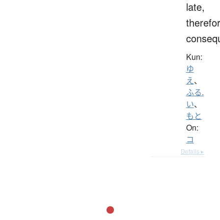
late,
therefo
consequ
Kun:
ゆ
え
、
ふる.
い
、
もと
On:
コ
Details ▸