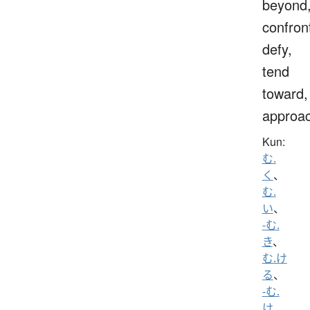
beyond
confron
defy,
tend
toward,
approa
Kun:
む.
く
、
む.
い
、
-む.
き
、
む.け
る
、
-む.
け
、