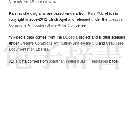
ShareAlike 4.0 International
.
Kanji stroke diagrams are based on data from
KanjiVG
, which is
copyright © 2009-2012 Ulrich Apel and released under the
Creative
Commons Attribution-Share Alike 3.0
license.
Wikipedia data comes from the
DBpedia
project and is dual licensed
under
Creative Commons Attribution-ShareAlike 3.0
and
GNU Free
Documentation License
.
JLPT data comes from
Jonathan Waller‘s
JLPT Resources
page.