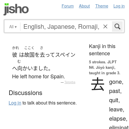
Forum
About
Theme
Log in
All
▾
Kanji in this
かれ
ここく
さ
sentence
彼
は
故国
を
去って
スペイン
む
5 strokes.
JLPT
N4. Jōyō kanji,
へ
向かいました
。
taught in grade 3.
He left home for Spain.
去
gone,
—
Tatoeba
past,
Discussions
quit,
Log in
to talk about this sentence.
leave,
elapse,
eliminat