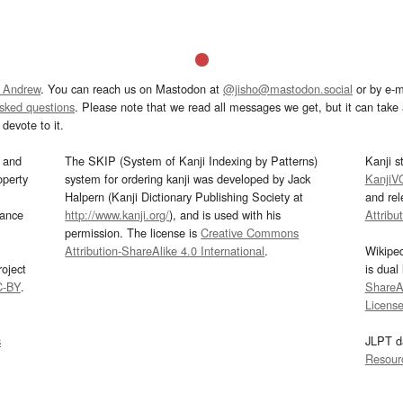
 Andrew
. You can reach us on Mastodon at
@jisho@mastodon.social
or by e-m
asked questions
. Please note that we read all messages we get, but it can take a
devote to it.
and
The SKIP (System of Kanji Indexing by Patterns)
Kanji s
operty
system for ordering kanji was developed by Jack
KanjiV
Halpern (Kanji Dictionary Publishing Society at
and re
mance
http://www.kanji.org/
), and is used with his
Attribu
permission. The license is
Creative Commons
Attribution-ShareAlike 4.0 International
.
Wikipe
oject
is dual
C-BY
.
ShareAl
Licens
s
JLPT d
Resour