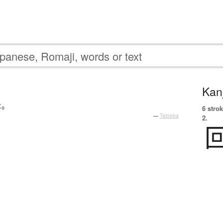
Kanj
た
。
6 strok
—
Tatoeba
2.