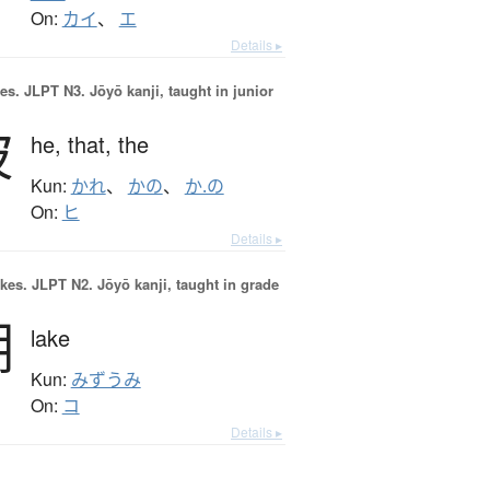
On:
カイ
、
エ
Details ▸
es.
JLPT N3. Jōyō kanji, taught in junior
彼
he,
that,
the
Kun:
かれ
、
かの
、
か.の
On:
ヒ
Details ▸
okes.
JLPT N2. Jōyō kanji, taught in grade
湖
lake
Kun:
みずうみ
On:
コ
Details ▸