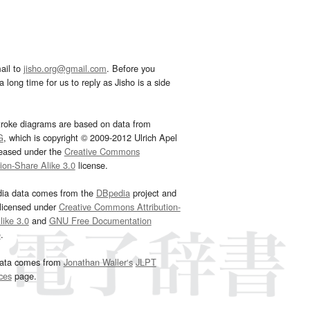
ail to
jisho.org@gmail.com
. Before you
 long time for us to reply as Jisho is a side
troke diagrams are based on data from
G
, which is copyright © 2009-2012 Ulrich Apel
leased under the
Creative Commons
tion-Share Alike 3.0
license.
dia data comes from the
DBpedia
project and
 licensed under
Creative Commons Attribution-
ike 3.0
and
GNU Free Documentation
e
.
ata comes from
Jonathan Waller‘s
JLPT
ces
page.