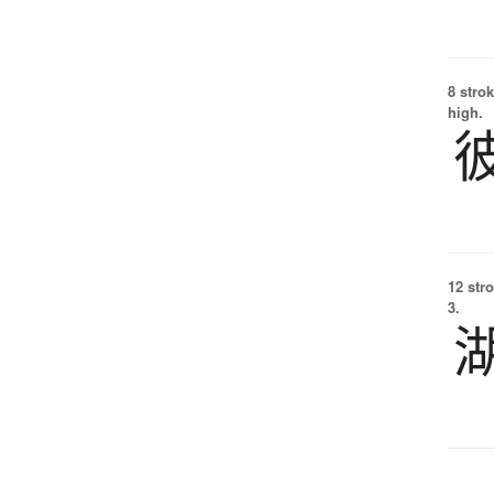
8 strok
high.
12 str
3.