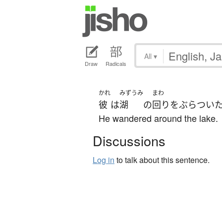
All
▾
Draw
Radicals
かれ
みずうみ
まわ
彼
は
湖
の
回り
を
ぶらつい
He wandered around the lake.
Discussions
Log in
to talk about this sentence.