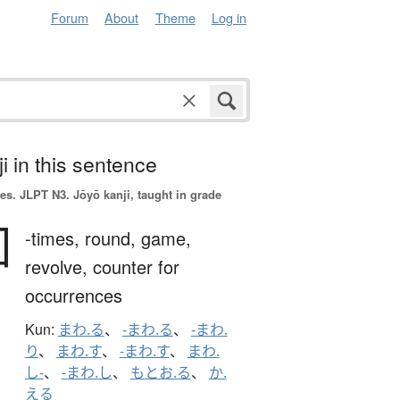
Forum
About
Theme
Log in
i in this sentence
es.
JLPT N3. Jōyō kanji, taught in grade
回
-times,
round,
game,
revolve,
counter for
occurrences
Kun:
まわ.る
、
-まわ.る
、
-まわ.
り
、
まわ.す
、
-まわ.す
、
まわ.
し-
、
-まわ.し
、
もとお.る
、
か.
える