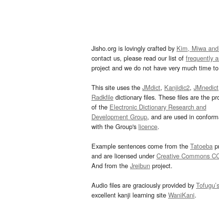
Jisho.org is lovingly crafted by
Kim, Miwa and
contact us, please read our list of
frequently 
project and we do not have very much time to 
This site uses the
JMdict
,
Kanjidic2
,
JMnedict
Radkfile
dictionary files. These files are the pr
of the
Electronic Dictionary Research and
Development Group
, and are used in confor
with the Group's
licence
.
Example sentences come from the
Tatoeba
pr
and are licensed under
Creative Commons C
And from the
Jreibun
project.
Audio files are graciously provided by
Tofugu’
excellent kanji learning site
WaniKani
.