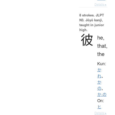
Details ▸
8 strokes.
JLPT
N3. Jōyō kanji,
taught in junior
high.
彼
he,
that,
the
Kun:
か
れ
、
か
の
、
か.の
On:
ヒ
Details ▸