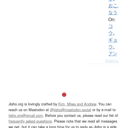
おこ.
なう
On:
コ
ウ
、
ギョ
ウ
、
アン
Details ▸
Jisho.org is lovingly crafted by
Kim, Miwa and Andrew
. You can
reach us on Mastodon at
@jisho@mastodon.social
or by e-mail to
jisho.org@gmail.com
. Before you contact us, please read our list of
frequently asked questions
. Please note that we read all messages
we get, but it can take a long time for us to reply as Jisho is a side