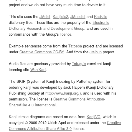
project and we do not have very much time to devote to it.
This site uses the
JMdict
,
Kanjidic2
,
JMnedict
and
Radkfile
dictionary files. These files are the property of the
Electronic
Dictionary Research and Development Group
, and are used in
conformance with the Group's
licence
.
Example sentences come from the
Tatoeba
project and are licensed
under
Creative Commons CC-BY
. And from the
Jreibun
project.
Audio files are graciously provided by
Tofugu’s
excellent kanji
learning site
WaniKani
.
The SKIP (System of Kanji Indexing by Patterns) system for
ordering kanji was developed by Jack Halpern (Kanji Dictionary
Publishing Society at
http://www.kanji.org/
), and is used with his
permission. The license is
Creative Commons Attribution-
ShareAlike 4.0 International
.
Kanji stroke diagrams are based on data from
KanjiVG
, which is
copyright © 2009-2012 Ulrich Apel and released under the
Creative
Commons Attribution-Share Alike 3.0
license.