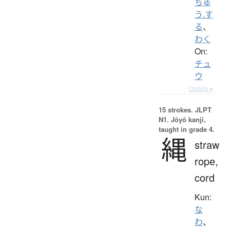
ちゅ
う.す
る
、
わく
On:
チュ
ウ
Details ▸
15 strokes.
JLPT
N1. Jōyō kanji,
taught in grade 4.
縄
straw
rope,
cord
Kun:
な
わ
、