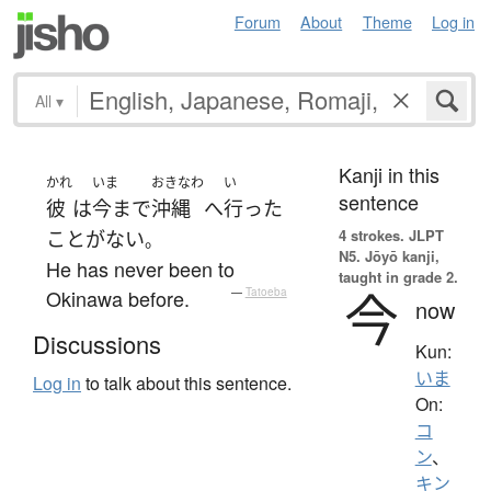
Forum
About
Theme
Log in
All
▾
Kanji in this
かれ
いま
おきなわ
い
sentence
彼
は
今まで
沖縄
へ
行った
4 strokes.
JLPT
ことがない
。
N5. Jōyō kanji,
He has never been to
taught in grade 2.
今
Okinawa before.
—
Tatoeba
now
Discussions
Kun:
いま
Log in
to talk about this sentence.
On:
コ
ン
、
キン