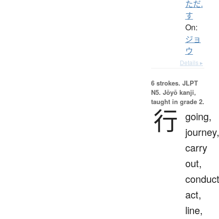
ただ.
す
On:
ジョ
ウ
Details ▸
6 strokes.
JLPT
N5. Jōyō kanji,
taught in grade 2.
行
going,
journey
carry
out,
conduct
act,
line,