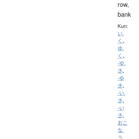
row,
bank
Kun:
い.
く
、
ゆ.
く
、
-ゆ.
き
、
-ゆ
き
、
-い.
き
、
-い
き
、
おこ
な.
う
、