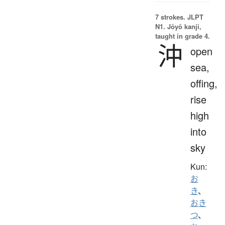
7 strokes.
JLPT
N1. Jōyō kanji,
taught in grade 4.
沖
open
sea,
offing,
rise
high
into
sky
Kun:
お
き
、
おき
つ
、