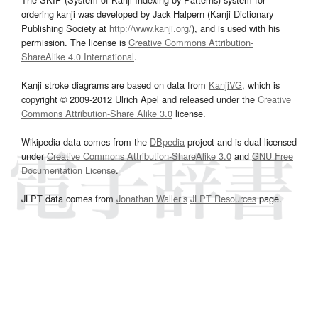
ordering kanji was developed by Jack Halpern (Kanji Dictionary
Publishing Society at
http://www.kanji.org/
), and is used with his
permission. The license is
Creative Commons Attribution-
ShareAlike 4.0 International
.
Kanji stroke diagrams are based on data from
KanjiVG
, which is
copyright © 2009-2012 Ulrich Apel and released under the
Creative
Commons Attribution-Share Alike 3.0
license.
Wikipedia data comes from the
DBpedia
project and is dual licensed
under
Creative Commons Attribution-ShareAlike 3.0
and
GNU Free
Documentation License
.
JLPT data comes from
Jonathan Waller‘s
JLPT Resources
page.