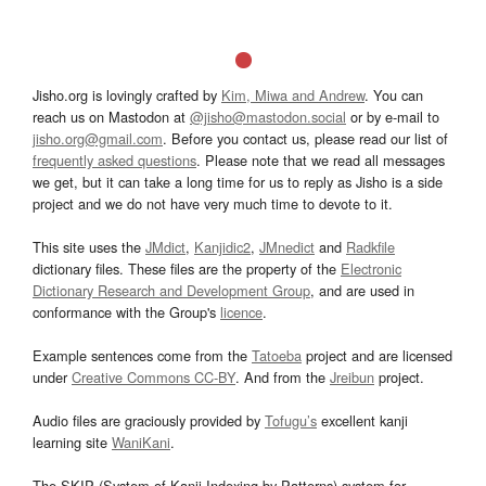
Jisho.org is lovingly crafted by
Kim, Miwa and Andrew
. You can
reach us on Mastodon at
@jisho@mastodon.social
or by e-mail to
jisho.org@gmail.com
. Before you contact us, please read our list of
frequently asked questions
. Please note that we read all messages
we get, but it can take a long time for us to reply as Jisho is a side
project and we do not have very much time to devote to it.
This site uses the
JMdict
,
Kanjidic2
,
JMnedict
and
Radkfile
dictionary files. These files are the property of the
Electronic
Dictionary Research and Development Group
, and are used in
conformance with the Group's
licence
.
Example sentences come from the
Tatoeba
project and are licensed
under
Creative Commons CC-BY
. And from the
Jreibun
project.
Audio files are graciously provided by
Tofugu’s
excellent kanji
learning site
WaniKani
.
The SKIP (System of Kanji Indexing by Patterns) system for