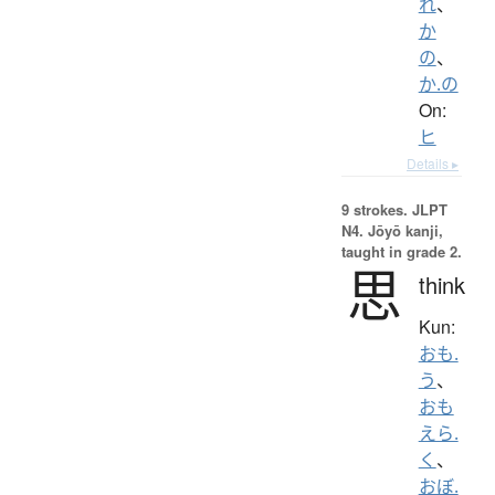
れ
、
か
の
、
か.の
On:
ヒ
Details ▸
9 strokes.
JLPT
N4. Jōyō kanji,
taught in grade 2.
思
think
Kun:
おも.
う
、
おも
えら.
く
、
おぼ.