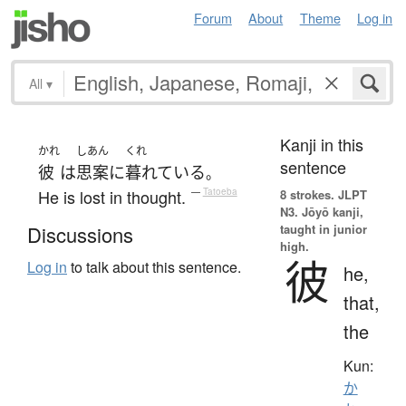
Forum
About
Theme
Log in
All
▾
Kanji in this
かれ
しあん
くれ
sentence
彼
は
思案
に
暮れている
。
He is lost in thought.
—
Tatoeba
8 strokes.
JLPT
N3. Jōyō kanji,
taught in junior
Discussions
high.
彼
Log in
to talk about this sentence.
he,
that,
the
Kun:
か