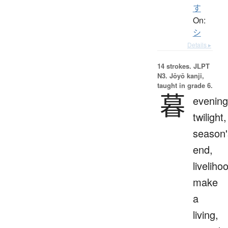
す
On:
シ
Details ▸
14 strokes.
JLPT
N3. Jōyō kanji,
taught in grade 6.
暮
evening
twilight,
season'
end,
liveliho
make
a
living,