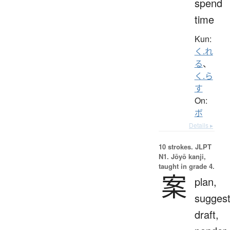
spend
time
Kun:
く.れ
る
、
く.ら
す
On:
ボ
Details ▸
10 strokes.
JLPT
N1. Jōyō kanji,
taught in grade 4.
案
plan,
suggest
draft,