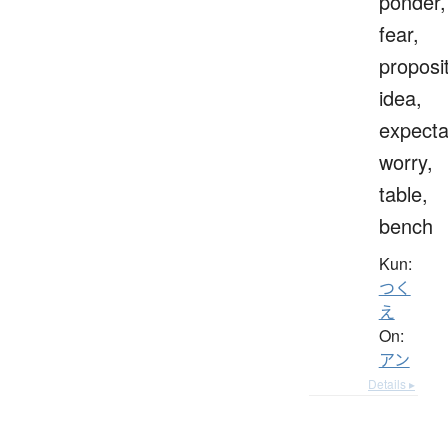
ponder,
fear,
proposit
idea,
expecta
worry,
table,
bench
Kun:
つく
え
On:
アン
Details ▸