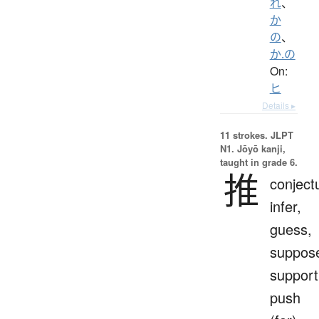
れ
、
か
の
、
か.の
On:
ヒ
Details ▸
11 strokes.
JLPT
N1. Jōyō kanji,
taught in grade 6.
推
conject
infer,
guess,
suppos
support
push