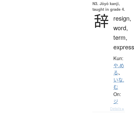
N3. Jōyō kanji,
taught in grade 4.
辞
resign,
word,
term,
express
Kun:
や.め
る
、
いな.
む
On:
ジ
Details ▸