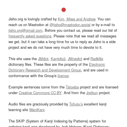
Jisho.org is lovingly crafted by
Kim, Miwa and Andrew
. You can
reach us on Mastodon at
@jisho@mastodon.social
or by e-mail to
jisho.org@gmail.com
. Before you contact us, please read our list of
frequently asked questions
. Please note that we read all messages
we get, but it can take a long time for us to reply as Jisho is a side
project and we do not have very much time to devote to it.
This site uses the
JMdict
,
Kanjidic2
,
JMnedict
and
Radkfile
dictionary files. These files are the property of the
Electronic
Dictionary Research and Development Group
, and are used in
conformance with the Group's
licence
.
Example sentences come from the
Tatoeba
project and are licensed
under
Creative Commons CC-BY
. And from the
Jreibun
project.
Audio files are graciously provided by
Tofugu’s
excellent kanji
learning site
WaniKani
.
The SKIP (System of Kanji Indexing by Patterns) system for
ordering kanji was developed by Jack Halpern (Kanji Dictionary