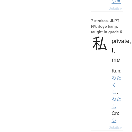
ショ
Details ▸
7 strokes.
JLPT
N4. Jōyō kanji,
taught in grade 6.
私
private,
I,
me
Kun:
わた
く
し
、
わた
し
On:
シ
Details ▸