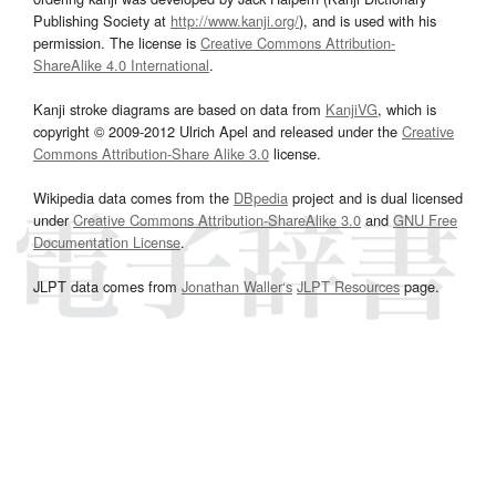
Publishing Society at
http://www.kanji.org/
), and is used with his
permission. The license is
Creative Commons Attribution-
ShareAlike 4.0 International
.
Kanji stroke diagrams are based on data from
KanjiVG
, which is
copyright © 2009-2012 Ulrich Apel and released under the
Creative
Commons Attribution-Share Alike 3.0
license.
Wikipedia data comes from the
DBpedia
project and is dual licensed
under
Creative Commons Attribution-ShareAlike 3.0
and
GNU Free
Documentation License
.
JLPT data comes from
Jonathan Waller‘s
JLPT Resources
page.