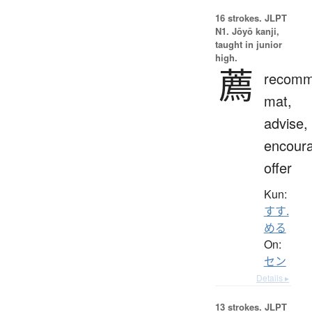
16 strokes.
JLPT
N1. Jōyō kanji,
taught in junior
high.
薦
recomm
mat,
advise,
encour
offer
Kun:
すす.
める
On:
セン
Details ▸
13 strokes.
JLPT