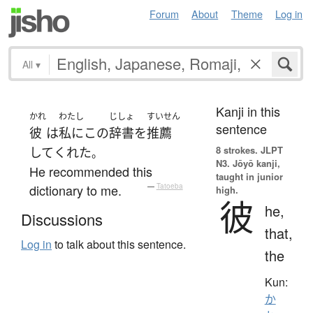
Forum
About
Theme
Log in
All
▾
Kanji in this
かれ
わたし
じしょ
すいせん
sentence
彼
は
私に
この
辞書
を
推薦
8 strokes.
JLPT
して
くれた
。
N3. Jōyō kanji,
He recommended this
taught in junior
dictionary to me.
—
Tatoeba
high.
彼
he,
Discussions
that,
Log in
to talk about this sentence.
the
Kun:
か