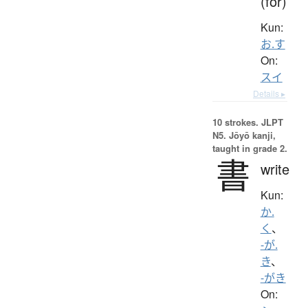
(for)
Kun:
お.す
On:
スイ
Details ▸
10 strokes.
JLPT
N5. Jōyō kanji,
taught in grade 2.
書
write
Kun:
か.
く
、
-が.
き
、
-がき
On: