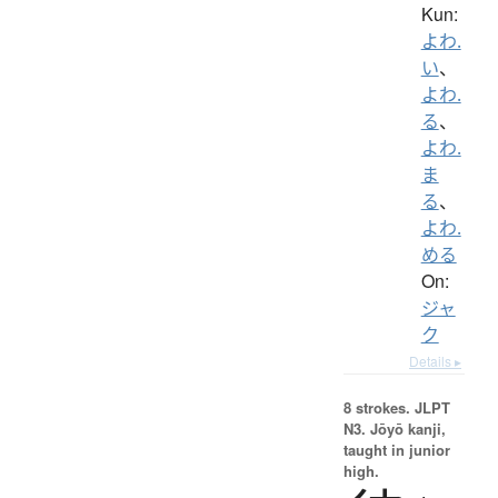
Kun:
よわ.
い
、
よわ.
る
、
よわ.
ま
る
、
よわ.
める
On:
ジャ
ク
Details ▸
8 strokes.
JLPT
N3. Jōyō kanji,
taught in junior
high.