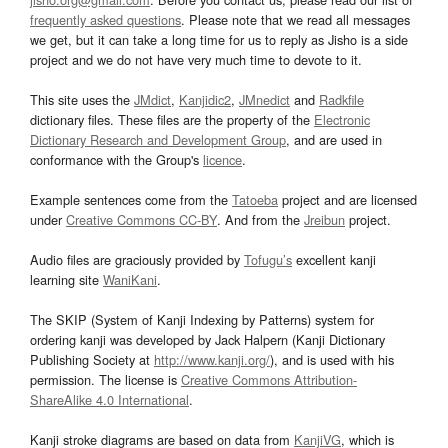
frequently asked questions
. Please note that we read all messages
we get, but it can take a long time for us to reply as Jisho is a side
project and we do not have very much time to devote to it.
This site uses the
JMdict
,
Kanjidic2
,
JMnedict
and
Radkfile
dictionary files. These files are the property of the
Electronic
Dictionary Research and Development Group
, and are used in
conformance with the Group's
licence
.
Example sentences come from the
Tatoeba
project and are licensed
under
Creative Commons CC-BY
. And from the
Jreibun
project.
Audio files are graciously provided by
Tofugu’s
excellent kanji
learning site
WaniKani
.
The SKIP (System of Kanji Indexing by Patterns) system for
ordering kanji was developed by Jack Halpern (Kanji Dictionary
Publishing Society at
http://www.kanji.org/
), and is used with his
permission. The license is
Creative Commons Attribution-
ShareAlike 4.0 International
.
Kanji stroke diagrams are based on data from
KanjiVG
, which is