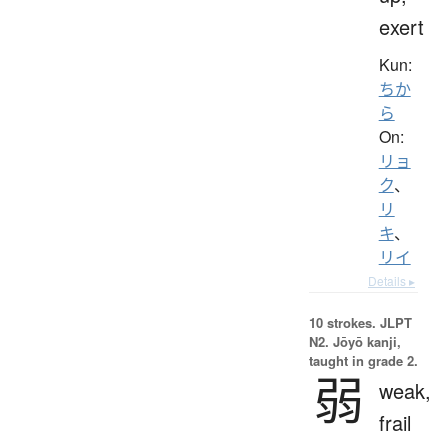
exert
Kun:
ちか
ら
On:
リョ
ク
、
リ
キ
、
リイ
Details ▸
10 strokes.
JLPT
N2. Jōyō kanji,
taught in grade 2.
弱
weak,
frail