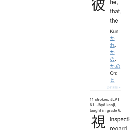
彼
he,
that,
the
Kun:
か
れ
、
か
の
、
か.の
On:
ヒ
Details ▸
11 strokes.
JLPT
N1. Jōyō kanji,
taught in grade 6.
視
inspecti
regard