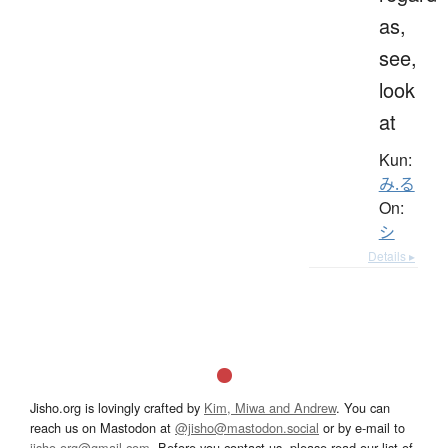
as,
see,
look
at
Kun:
み.る
On:
シ
Details ▸
Jisho.org is lovingly crafted by
Kim, Miwa and Andrew
. You can
reach us on Mastodon at
@jisho@mastodon.social
or by e-mail to
jisho.org@gmail.com
. Before you contact us, please read our list of