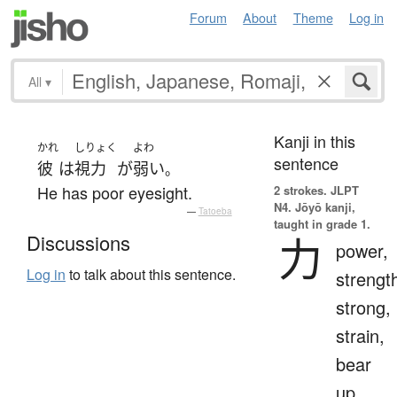
Forum
About
Theme
Log in
All
▾
Kanji in this
かれ
しりょく
よわ
sentence
彼
は
視力
が
弱い
。
He has poor eyesight.
2 strokes.
JLPT
N4. Jōyō kanji,
—
Tatoeba
taught in grade 1.
力
Discussions
power,
Log in
to talk about this sentence.
strengt
strong,
strain,
bear
up,