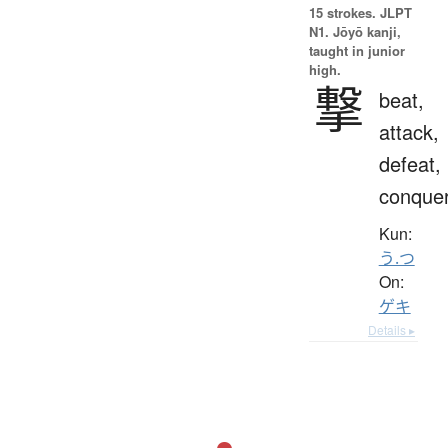
15 strokes.
JLPT
N1. Jōyō kanji,
taught in junior
high.
撃
beat,
attack,
defeat,
conque
Kun:
う.つ
On:
ゲキ
Details ▸