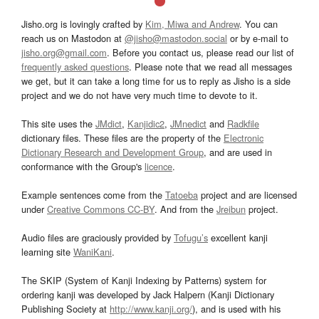
Jisho.org is lovingly crafted by
Kim, Miwa and Andrew
. You can
reach us on Mastodon at
@jisho@mastodon.social
or by e-mail to
jisho.org@gmail.com
. Before you contact us, please read our list of
frequently asked questions
. Please note that we read all messages
we get, but it can take a long time for us to reply as Jisho is a side
project and we do not have very much time to devote to it.
This site uses the
JMdict
,
Kanjidic2
,
JMnedict
and
Radkfile
dictionary files. These files are the property of the
Electronic
Dictionary Research and Development Group
, and are used in
conformance with the Group's
licence
.
Example sentences come from the
Tatoeba
project and are licensed
under
Creative Commons CC-BY
. And from the
Jreibun
project.
Audio files are graciously provided by
Tofugu’s
excellent kanji
learning site
WaniKani
.
The SKIP (System of Kanji Indexing by Patterns) system for
ordering kanji was developed by Jack Halpern (Kanji Dictionary
Publishing Society at
http://www.kanji.org/
), and is used with his