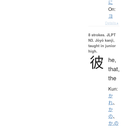
に
On:
ヨ
Details ▸
8 strokes.
JLPT
N3. Jōyō kanji,
taught in junior
high.
彼
he,
that,
the
Kun:
か
れ
、
か
の
、
か.の