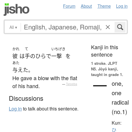
Forum
About
Theme
Log in
All
▾
Kanji in this
かれ
て
いちげき
sentence
彼
は
手のひら
で
一撃
を
あた
1 stroke.
JLPT
N5. Jōyō kanji,
与えた
。
taught in grade 1.
He gave a blow with the flat
一
one,
of his hand.
—
Tatoeba
one
Discussions
radical
Log in
to talk about this sentence.
(no.1)
Kun:
ひ