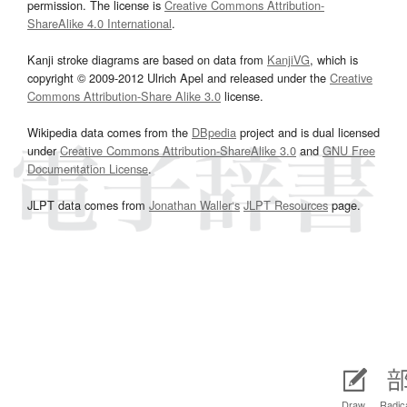
permission. The license is
Creative Commons Attribution-
ShareAlike 4.0 International
.
Kanji stroke diagrams are based on data from
KanjiVG
, which is
copyright © 2009-2012 Ulrich Apel and released under the
Creative
Commons Attribution-Share Alike 3.0
license.
Wikipedia data comes from the
DBpedia
project and is dual licensed
under
Creative Commons Attribution-ShareAlike 3.0
and
GNU Free
Documentation License
.
JLPT data comes from
Jonathan Waller‘s
JLPT Resources
page.
Draw
Radic