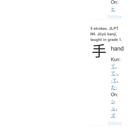
On:
ヒ
Details ▸
4 strokes.
JLPT
N4. Jōyō kanji,
taught in grade 1.
手
hand
Kun:
て
、
て-
、
-て
、
た-
On:
シ
ュ
、
ズ
Details ▸