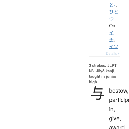
と-
、
ひと.
つ
On:
イ
チ
、
イツ
Details ▸
3 strokes.
JLPT
N3. Jōyō kanji,
taught in junior
high.
与
bestow,
particip
in,
give,
award,