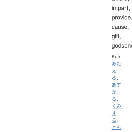
impart,
provide
cause,
gift,
godsen
Kun:
あた.
え
る
、
あず
か.
る
、
くみ.
す
る
、
とも