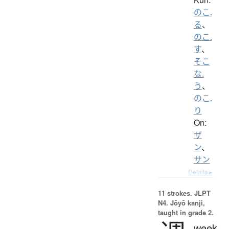
のこ.
る
、
のこ.
す
、
そこ
な.
う
、
のこ.
り
On:
ザ
ン
、
サン
Details ▸
11 strokes.
JLPT
N4. Jōyō kanji,
taught in grade 2.
week