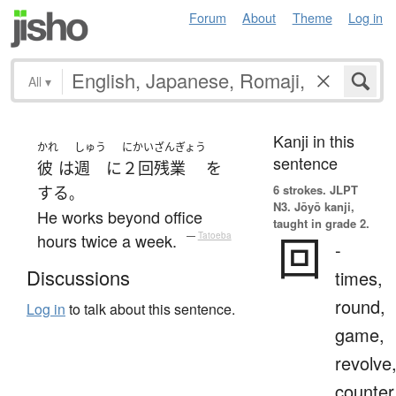
Forum
About
Theme
Log in
All
▾
Kanji in this
かれ
しゅう
にかい
ざんぎょう
sentence
彼
は
週
に
２回
残業
を
6 strokes.
JLPT
する
。
N3. Jōyō kanji,
He works beyond office
taught in grade 2.
回
hours twice a week.
—
Tatoeba
-
Discussions
times,
round,
Log in
to talk about this sentence.
game,
revolve
counter