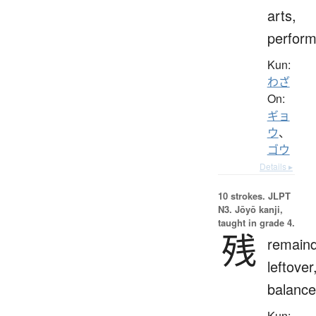
arts,
perfor
Kun:
わざ
On:
ギョ
ウ
、
ゴウ
Details ▸
10 strokes.
JLPT
N3. Jōyō kanji,
taught in grade 4.
残
remaind
leftover
balance
Kun: