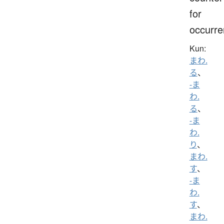
for
occurr
Kun:
まわ.
る
、
-ま
わ.
る
、
-ま
わ.
り
、
まわ.
す
、
-ま
わ.
す
、
まわ.