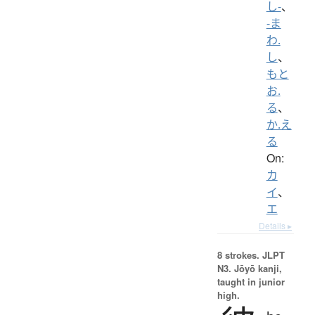
し-
、
-ま
わ.
し
、
もと
お.
る
、
か.え
る
On:
カ
イ
、
エ
Details ▸
8 strokes.
JLPT
N3. Jōyō kanji,
taught in junior
high.