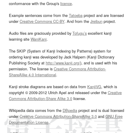
conformance with the Group's
licence
.
Example sentences come from the
Tatoeba
project and are licensed
under
Creative Commons CC-BY
. And from the
Jreibun
project.
Audio files are graciously provided by
Tofugu’s
excellent kanji
learning site
WaniKani
.
The SKIP (System of Kanji Indexing by Patterns) system for
ordering kanji was developed by Jack Halpern (Kanji Dictionary
Publishing Society at
http://www.kanji.org/
), and is used with his
permission. The license is
Creative Commons Attribution-
ShareAlike 4.0 International
.
Kanji stroke diagrams are based on data from
KanjiVG
, which is
copyright © 2009-2012 Ulrich Apel and released under the
Creative
Commons Attribution-Share Alike 3.0
license.
Wikipedia data comes from the
DBpedia
project and is dual licensed
under
Creative Commons Attribution-ShareAlike 3.0
and
GNU Free
Documentation License
.