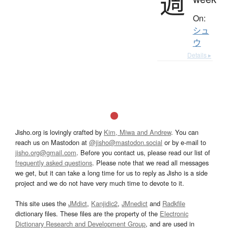
週
On:
シュ
ウ
Details ▸
Jisho.org is lovingly crafted by
Kim, Miwa and Andrew
. You can
reach us on Mastodon at
@jisho@mastodon.social
or by e-mail to
jisho.org@gmail.com
. Before you contact us, please read our list of
frequently asked questions
. Please note that we read all messages
we get, but it can take a long time for us to reply as Jisho is a side
project and we do not have very much time to devote to it.
This site uses the
JMdict
,
Kanjidic2
,
JMnedict
and
Radkfile
dictionary files. These files are the property of the
Electronic
Dictionary Research and Development Group
, and are used in