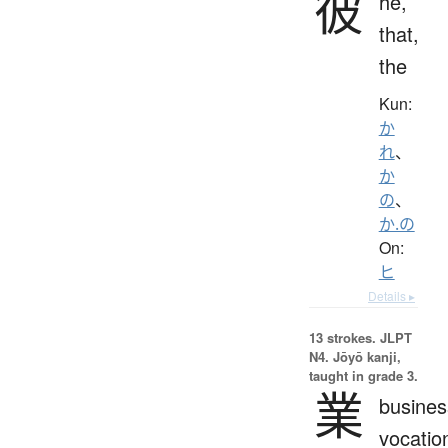
彼
he,
that,
the
Kun:
か
れ
、
か
の
、
か.の
On:
ヒ
Details ▸
13 strokes.
JLPT
N4. Jōyō kanji,
taught in grade 3.
業
busines
vocatio