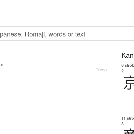
Kanj
た
。
8 strok
—
Tatoeba
2.
11 str
3.