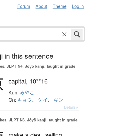
Forum
About
Theme
Log in
i in this sentence
es.
JLPT N4. Jōyō kanji, taught in grade
京
capital,
10**16
Kun:
みやこ
On:
キョウ
、
ケイ
、
キン
Details ▸
okes.
JLPT N3. Jōyō kanji, taught in grade
make a deal,
selling,