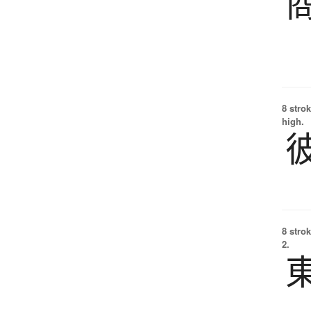
8 strok
high.
8 strok
2.