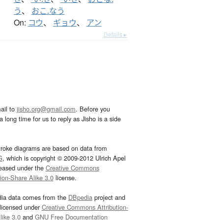
う
、
おこ.なう
On:
コウ
、
ギョウ
、
アン
Details ▸
ail to
jisho.org@gmail.com
. Before you
 long time for us to reply as Jisho is a side
troke diagrams are based on data from
G
, which is copyright © 2009-2012 Ulrich Apel
leased under the
Creative Commons
tion-Share Alike 3.0
license.
dia data comes from the
DBpedia
project and
 licensed under
Creative Commons Attribution-
ike 3.0
and
GNU Free Documentation