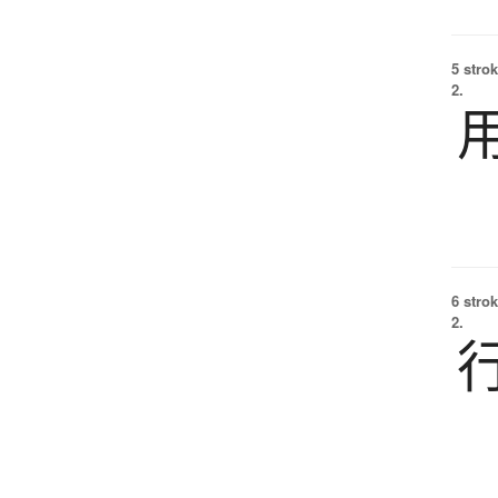
5 strok
2.
6 strok
2.