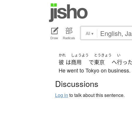
All
▾
Draw
Radicals
かれ
しょうよう
とうきょう
い
彼
は
商用
で
東京
へ
行っ
He went to Tokyo on business.
Discussions
Log in
to talk about this sentence.