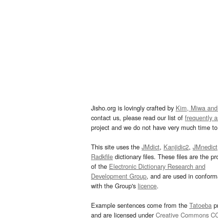
Jisho.org is lovingly crafted by
Kim, Miwa and
contact us, please read our list of
frequently 
project and we do not have very much time to 
This site uses the
JMdict
,
Kanjidic2
,
JMnedict
Radkfile
dictionary files. These files are the pr
of the
Electronic Dictionary Research and
Development Group
, and are used in confor
with the Group's
licence
.
Example sentences come from the
Tatoeba
pr
and are licensed under
Creative Commons C