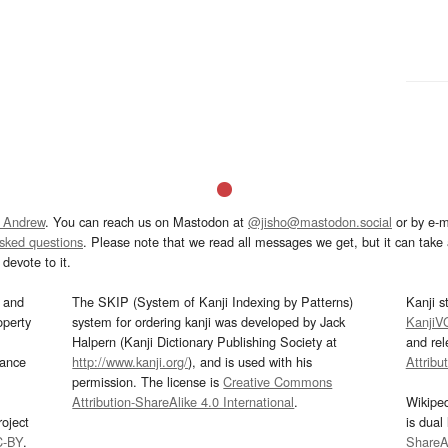
 Andrew
. You can reach us on Mastodon at
@jisho@mastodon.social
or by e-m
asked questions
. Please note that we read all messages we get, but it can take a
devote to it.
and
The SKIP (System of Kanji Indexing by Patterns)
Kanji s
operty
system for ordering kanji was developed by Jack
KanjiV
Halpern (Kanji Dictionary Publishing Society at
and re
mance
http://www.kanji.org/
), and is used with his
Attribu
permission. The license is
Creative Commons
Attribution-ShareAlike 4.0 International
.
Wikipe
oject
is dual
C-BY
.
ShareAl