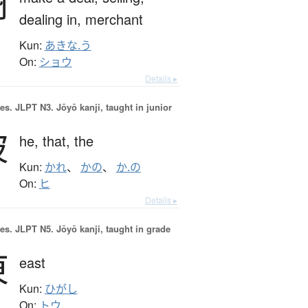
商
dealing in,
merchant
Kun:
あきな.う
On:
ショウ
Details ▸
es.
JLPT N3. Jōyō kanji, taught in junior
彼
he,
that,
the
Kun:
かれ
、
かの
、
か.の
On:
ヒ
Details ▸
es.
JLPT N5. Jōyō kanji, taught in grade
東
east
Kun:
ひがし
On:
トウ