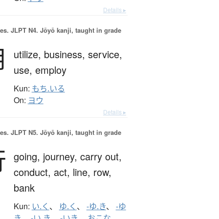
Details ▸
es.
JLPT N4. Jōyō kanji, taught in grade
用
utilize,
business,
service,
use,
employ
Kun:
もち.いる
On:
ヨウ
Details ▸
es.
JLPT N5. Jōyō kanji, taught in grade
行
going,
journey,
carry out,
conduct,
act,
line,
row,
bank
Kun:
い.く
、
ゆ.く
、
-ゆ.き
、
-ゆ
き
、
-い.き
、
-いき
、
おこな.