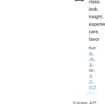
class,
look,
insight,
experie
care,
favor
Kun:
め
、
-め
、
ま-
On:
モ
ク
、
ボク
Details ▸
12 strokes.
JLPT