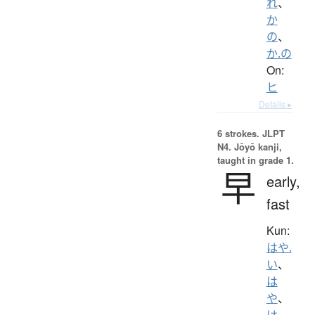
れ
、
か
の
、
か.の
On:
ヒ
Details ▸
6 strokes.
JLPT
N4. Jōyō kanji,
taught in grade 1.
早
early,
fast
Kun:
はや.
い
、
は
や
、
は