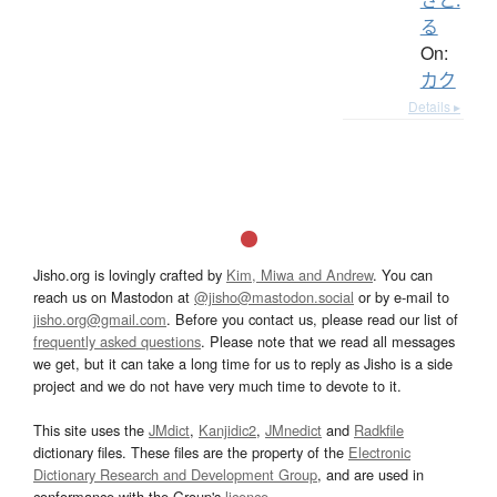
る
On:
カク
Details ▸
Jisho.org is lovingly crafted by
Kim, Miwa and Andrew
. You can
reach us on Mastodon at
@jisho@mastodon.social
or by e-mail to
jisho.org@gmail.com
. Before you contact us, please read our list of
frequently asked questions
. Please note that we read all messages
we get, but it can take a long time for us to reply as Jisho is a side
project and we do not have very much time to devote to it.
This site uses the
JMdict
,
Kanjidic2
,
JMnedict
and
Radkfile
dictionary files. These files are the property of the
Electronic
Dictionary Research and Development Group
, and are used in
conformance with the Group's
licence
.