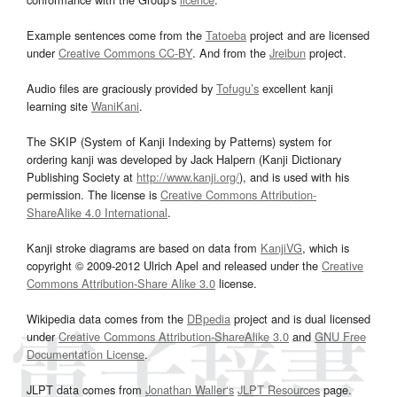
Example sentences come from the
Tatoeba
project and are licensed
under
Creative Commons CC-BY
. And from the
Jreibun
project.
Audio files are graciously provided by
Tofugu’s
excellent kanji
learning site
WaniKani
.
The SKIP (System of Kanji Indexing by Patterns) system for
ordering kanji was developed by Jack Halpern (Kanji Dictionary
Publishing Society at
http://www.kanji.org/
), and is used with his
permission. The license is
Creative Commons Attribution-
ShareAlike 4.0 International
.
Kanji stroke diagrams are based on data from
KanjiVG
, which is
copyright © 2009-2012 Ulrich Apel and released under the
Creative
Commons Attribution-Share Alike 3.0
license.
Wikipedia data comes from the
DBpedia
project and is dual licensed
under
Creative Commons Attribution-ShareAlike 3.0
and
GNU Free
Documentation License
.
JLPT data comes from
Jonathan Waller‘s
JLPT Resources
page.