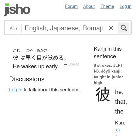
Forum
About
Theme
Log in
All
▾
Kanji in this
かれ
はや
めがさ
sentence
彼
は
早く
目が覚める
。
He wakes up early.
—
Tatoeba
8 strokes.
JLPT
N3. Jōyō kanji,
taught in junior
Discussions
high.
彼
Log in
to talk about this sentence.
he,
that,
the
Kun:
か