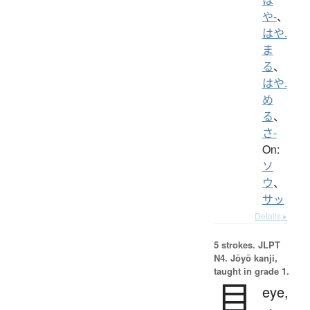
や-
、
はや.
ま
る
、
はや.
め
る
、
さ-
On:
ソ
ウ
、
サッ
Details ▸
5 strokes.
JLPT
N4. Jōyō kanji,
taught in grade 1.
目
eye,