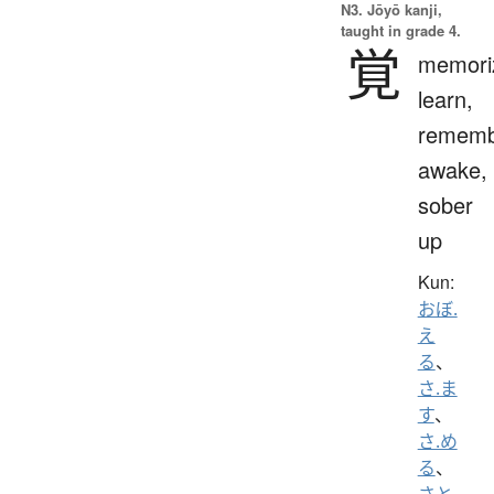
N3. Jōyō kanji,
taught in grade 4.
覚
memori
learn,
rememb
awake,
sober
up
Kun:
おぼ.
え
る
、
さ.ま
す
、
さ.め
る
、
さと.