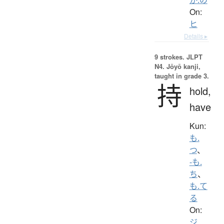
On:
ヒ
Details ▸
9 strokes.
JLPT
N4. Jōyō kanji,
taught in grade 3.
持
hold,
have
Kun:
も.
つ
、
-も.
ち
、
も.て
る
On:
ジ