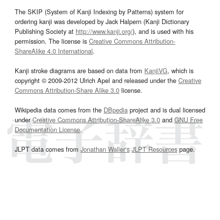
The SKIP (System of Kanji Indexing by Patterns) system for
ordering kanji was developed by Jack Halpern (Kanji Dictionary
Publishing Society at
http://www.kanji.org/
), and is used with his
permission. The license is
Creative Commons Attribution-
ShareAlike 4.0 International
.
Kanji stroke diagrams are based on data from
KanjiVG
, which is
copyright © 2009-2012 Ulrich Apel and released under the
Creative
Commons Attribution-Share Alike 3.0
license.
Wikipedia data comes from the
DBpedia
project and is dual licensed
under
Creative Commons Attribution-ShareAlike 3.0
and
GNU Free
Documentation License
.
JLPT data comes from
Jonathan Waller‘s
JLPT Resources
page.