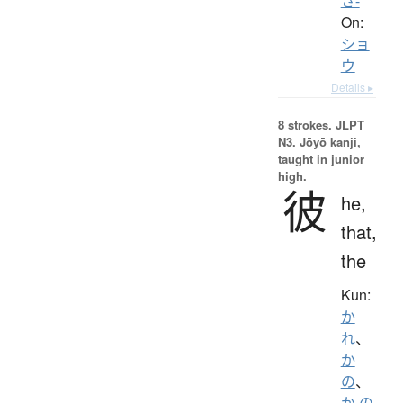
さ-
On:
ショ
ウ
Details ▸
8 strokes.
JLPT
N3. Jōyō kanji,
taught in junior
high.
彼
he,
that,
the
Kun:
か
れ
、
か
の
、
か.の