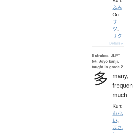
Kun:
ふみ
On:
サ
ツ
、
サク
Details ▸
6 strokes.
JLPT
N4. Jōyō kanji,
taught in grade 2.
多
many,
frequen
much
Kun:
おお.
い
、
まさ.