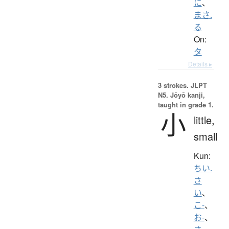
に
、
まさ.
る
On:
タ
Details ▸
3 strokes.
JLPT
N5. Jōyō kanji,
taught in grade 1.
小
little,
small
Kun:
ちい.
さ
い
、
こ-
、
お-
、