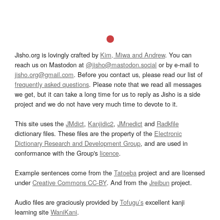
Jisho.org is lovingly crafted by
Kim, Miwa and Andrew
. You can
reach us on Mastodon at
@jisho@mastodon.social
or by e-mail to
jisho.org@gmail.com
. Before you contact us, please read our list of
frequently asked questions
. Please note that we read all messages
we get, but it can take a long time for us to reply as Jisho is a side
project and we do not have very much time to devote to it.
This site uses the
JMdict
,
Kanjidic2
,
JMnedict
and
Radkfile
dictionary files. These files are the property of the
Electronic
Dictionary Research and Development Group
, and are used in
conformance with the Group's
licence
.
Example sentences come from the
Tatoeba
project and are licensed
under
Creative Commons CC-BY
. And from the
Jreibun
project.
Audio files are graciously provided by
Tofugu’s
excellent kanji
learning site
WaniKani
.