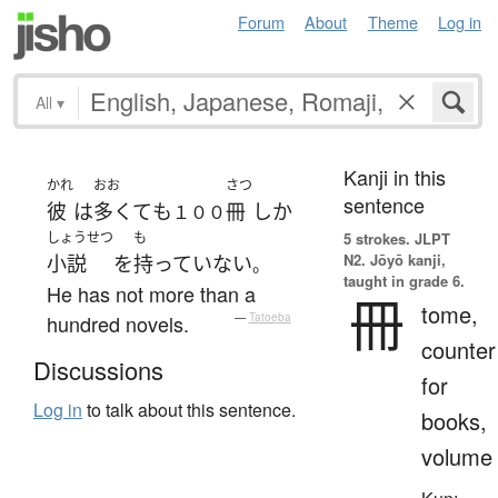
Forum
About
Theme
Log in
All
▾
Kanji in this
かれ
おお
さつ
sentence
彼
は
多くて
も
冊
しか
１００
しょうせつ
も
5 strokes.
JLPT
N2. Jōyō kanji,
小説
を
持っていない
。
taught in grade 6.
He has not more than a
冊
tome,
hundred novels.
—
Tatoeba
counter
Discussions
for
Log in
to talk about this sentence.
books,
volume