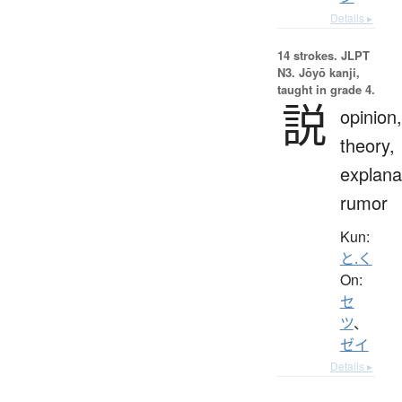
Details ▸
14 strokes.
JLPT
N3. Jōyō kanji,
taught in grade 4.
説
opinion,
theory,
explana
rumor
Kun:
と.く
On:
セ
ツ
、
ゼイ
Details ▸