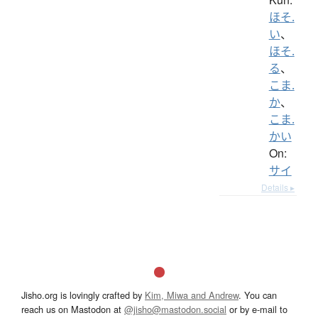
ほそ.
い
、
ほそ.
る
、
こま.
か
、
こま.
かい
On:
サイ
Details ▸
Jisho.org is lovingly crafted by
Kim, Miwa and Andrew
. You can
reach us on Mastodon at
@jisho@mastodon.social
or by e-mail to