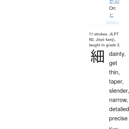
か.の
On:
ヒ
Details ▸
11 strokes.
JLPT
N2. Jōyō kanji,
taught in grade 2.
細
dainty,
get
thin,
taper,
slender
narrow,
detailed
precise
Kun: