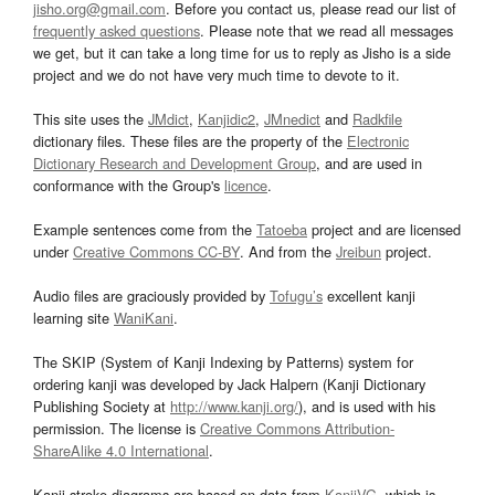
jisho.org@gmail.com
. Before you contact us, please read our list of
frequently asked questions
. Please note that we read all messages
we get, but it can take a long time for us to reply as Jisho is a side
project and we do not have very much time to devote to it.
This site uses the
JMdict
,
Kanjidic2
,
JMnedict
and
Radkfile
dictionary files. These files are the property of the
Electronic
Dictionary Research and Development Group
, and are used in
conformance with the Group's
licence
.
Example sentences come from the
Tatoeba
project and are licensed
under
Creative Commons CC-BY
. And from the
Jreibun
project.
Audio files are graciously provided by
Tofugu’s
excellent kanji
learning site
WaniKani
.
The SKIP (System of Kanji Indexing by Patterns) system for
ordering kanji was developed by Jack Halpern (Kanji Dictionary
Publishing Society at
http://www.kanji.org/
), and is used with his
permission. The license is
Creative Commons Attribution-
ShareAlike 4.0 International
.
Kanji stroke diagrams are based on data from
KanjiVG
, which is