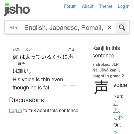
Forum
About
Theme
Log in
All
▾
Kanji in this
かれ
ふと
こえ
sentence
彼
は
太っている
くせに
声
ほそ
7 strokes.
JLPT
N3. Jōyō kanji,
は
細い
。
taught in grade 2.
His voice is thin even
声
voice
though he is fat.
—
Tatoeba
Kun:
Discussions
こ
Log in
to talk about this sentence.
え
、
こわ-
On:
セ