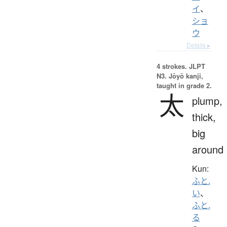
イ
、
ショ
ウ
Details ▸
4 strokes.
JLPT
N3. Jōyō kanji,
taught in grade 2.
太
plump,
thick,
big
around
Kun:
ふと.
い
、
ふと.
る