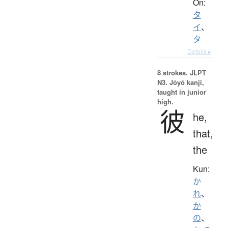
On:
タ
イ
、
タ
Details ▸
8 strokes.
JLPT
N3. Jōyō kanji,
taught in junior
high.
彼
he,
that,
the
Kun:
か
れ
、
か
の
、