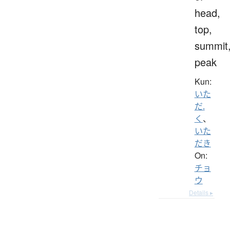
head,
top,
summit
peak
Kun:
いた
だ.
く
、
いた
だき
On:
チョ
ウ
Details ▸