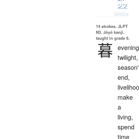
ジツ
Details ▸
14 strokes.
JLPT
N3. Jōyō kanji,
taught in grade 6.
暮
evening
twilight,
season'
end,
liveliho
make
a
living,
spend
time