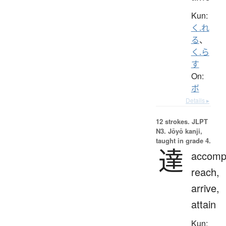
Kun:
く.れ
る
、
く.ら
す
On:
ボ
Details ▸
12 strokes.
JLPT
N3. Jōyō kanji,
taught in grade 4.
達
accompl
reach,
arrive,
attain
Kun: