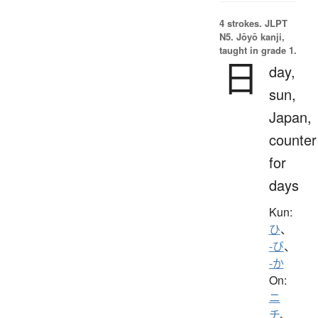
4 strokes.
JLPT
N5. Jōyō kanji,
taught in grade 1.
日
day,
sun,
Japan,
counter
for
days
Kun:
ひ
、
-び
、
-か
On:
ニ
チ
、