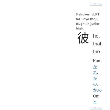
Details ▸
8 strokes.
JLPT
N3. Jōyō kanji,
taught in junior
high.
彼
he,
that,
the
Kun:
か
れ
、
か
の
、
か.の
On:
ヒ
Details ▸