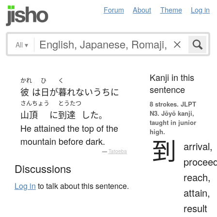
Forum
About
Theme
Log in
All
▾
Kanji in this
かれ
ひ
く
sentence
彼
は
日
が
暮れ
ないうちに
さんちょう
とうたつ
8 strokes.
JLPT
N3. Jōyō kanji,
山頂
に
到達
した
。
taught in junior
He attained the top of the
high.
到
mountain before dark.
arrival,
—
Tatoeba
proceed
Discussions
reach,
Log in
to talk about this sentence.
attain,
result