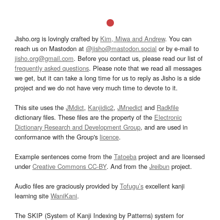
Jisho.org is lovingly crafted by
Kim, Miwa and Andrew
. You can
reach us on Mastodon at
@jisho@mastodon.social
or by e-mail to
jisho.org@gmail.com
. Before you contact us, please read our list of
frequently asked questions
. Please note that we read all messages
we get, but it can take a long time for us to reply as Jisho is a side
project and we do not have very much time to devote to it.
This site uses the
JMdict
,
Kanjidic2
,
JMnedict
and
Radkfile
dictionary files. These files are the property of the
Electronic
Dictionary Research and Development Group
, and are used in
conformance with the Group's
licence
.
Example sentences come from the
Tatoeba
project and are licensed
under
Creative Commons CC-BY
. And from the
Jreibun
project.
Audio files are graciously provided by
Tofugu’s
excellent kanji
learning site
WaniKani
.
The SKIP (System of Kanji Indexing by Patterns) system for