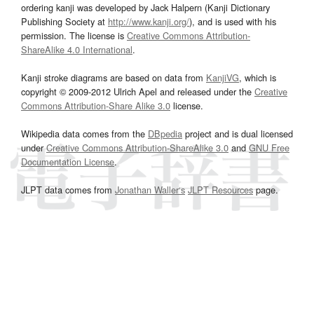
ordering kanji was developed by Jack Halpern (Kanji Dictionary
Publishing Society at
http://www.kanji.org/
), and is used with his
permission. The license is
Creative Commons Attribution-
ShareAlike 4.0 International
.
Kanji stroke diagrams are based on data from
KanjiVG
, which is
copyright © 2009-2012 Ulrich Apel and released under the
Creative
Commons Attribution-Share Alike 3.0
license.
Wikipedia data comes from the
DBpedia
project and is dual licensed
under
Creative Commons Attribution-ShareAlike 3.0
and
GNU Free
Documentation License
.
JLPT data comes from
Jonathan Waller‘s
JLPT Resources
page.