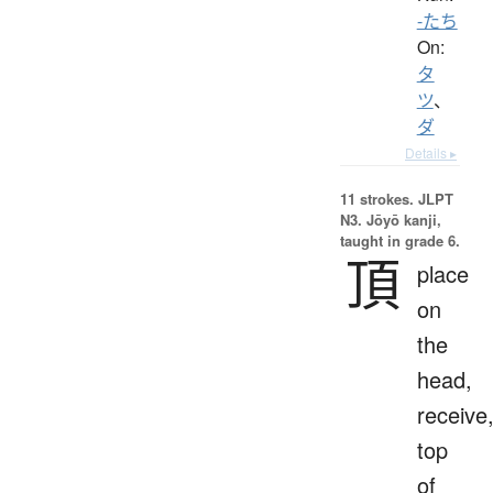
-たち
On:
タ
ツ
、
ダ
Details ▸
11 strokes.
JLPT
N3. Jōyō kanji,
taught in grade 6.
頂
place
on
the
head,
receive
top
of