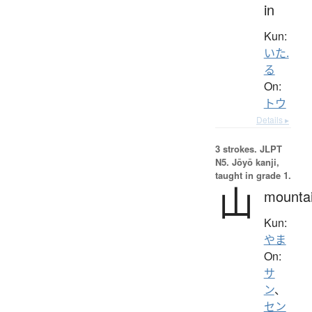
in
Kun:
いた.
る
On:
トウ
Details ▸
3 strokes.
JLPT
N5. Jōyō kanji,
taught in grade 1.
山
mounta
Kun:
やま
On:
サ
ン
、
セン