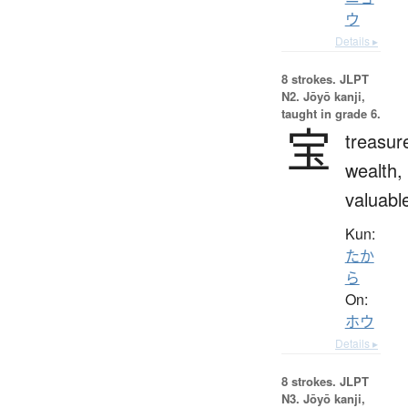
ウ
Details ▸
8 strokes.
JLPT
N2. Jōyō kanji,
taught in grade 6.
宝
treasur
wealth,
valuabl
Kun:
たか
ら
On:
ホウ
Details ▸
8 strokes.
JLPT
N3. Jōyō kanji,