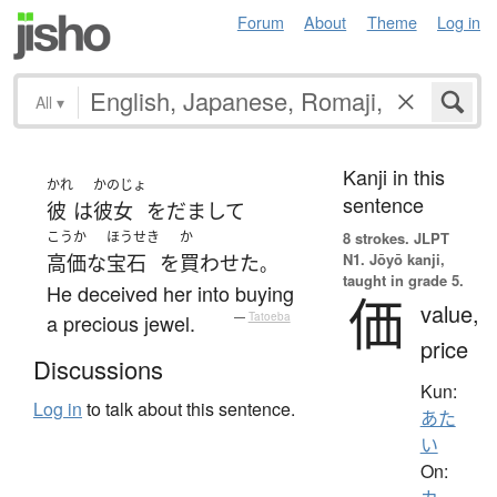
Forum
About
Theme
Log in
All
▾
Kanji in this
かれ
かのじょ
sentence
彼
は
彼女
を
だまして
こうか
ほうせき
か
8 strokes.
JLPT
N1. Jōyō kanji,
高価な
宝石
を
買わせた
。
taught in grade 5.
He deceived her into buying
価
value,
a precious jewel.
—
Tatoeba
price
Discussions
Kun:
Log in
to talk about this sentence.
あた
い
On: