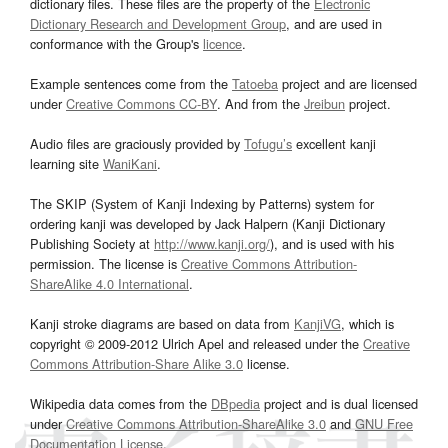
dictionary files. These files are the property of the
Electronic
Dictionary Research and Development Group
, and are used in
conformance with the Group's
licence
.
Example sentences come from the
Tatoeba
project and are licensed
under
Creative Commons CC-BY
. And from the
Jreibun
project.
Audio files are graciously provided by
Tofugu’s
excellent kanji
learning site
WaniKani
.
The SKIP (System of Kanji Indexing by Patterns) system for
ordering kanji was developed by Jack Halpern (Kanji Dictionary
Publishing Society at
http://www.kanji.org/
), and is used with his
permission. The license is
Creative Commons Attribution-
ShareAlike 4.0 International
.
Kanji stroke diagrams are based on data from
KanjiVG
, which is
copyright © 2009-2012 Ulrich Apel and released under the
Creative
Commons Attribution-Share Alike 3.0
license.
Wikipedia data comes from the
DBpedia
project and is dual licensed
under
Creative Commons Attribution-ShareAlike 3.0
and
GNU Free
Documentation License
.