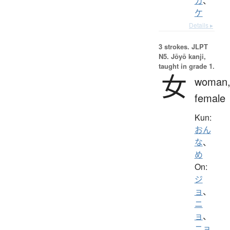
カ
、
ケ
Details ▸
3 strokes.
JLPT
N5. Jōyō kanji,
taught in grade 1.
女
woman
female
Kun:
おん
な
、
め
On:
ジ
ョ
、
ニ
ョ
、
ニョ