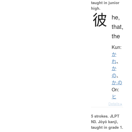
taught in junior
high.
彼
he,
that,
the
Kun:
か
れ
、
か
の
、
か.の
On:
ヒ
Details ▸
5 strokes.
JLPT
N3. Jōyō kanji,
taught in grade 1.