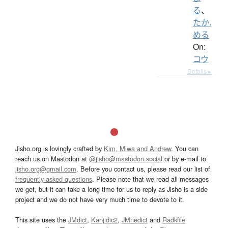
る
、
たか.
める
On:
コウ
Details ▸
Jisho.org is lovingly crafted by
Kim, Miwa and Andrew
. You can
reach us on Mastodon at
@jisho@mastodon.social
or by e-mail to
jisho.org@gmail.com
. Before you contact us, please read our list of
frequently asked questions
. Please note that we read all messages
we get, but it can take a long time for us to reply as Jisho is a side
project and we do not have very much time to devote to it.
This site uses the
JMdict
,
Kanjidic2
,
JMnedict
and
Radkfile