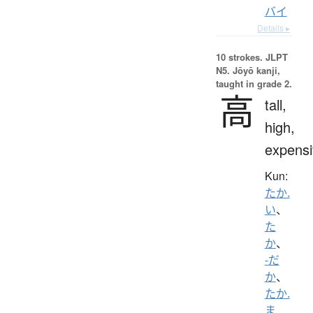
バイ
Details ▸
10 strokes.
JLPT
N5. Jōyō kanji,
taught in grade 2.
高
tall,
high,
expensi
Kun:
たか.
い
、
た
か
、
-だ
か
、
たか.
ま