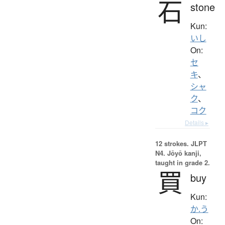
石
stone
Kun:
いし
On:
セ
キ
、
シャ
ク
、
コク
Details ▸
12 strokes.
JLPT
N4. Jōyō kanji,
taught in grade 2.
買
buy
Kun:
か.う
On: