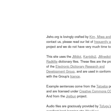
Jisho.org is lovingly crafted by
Kim, Miwa and
contact us, please read our list of
frequently 
project and we do not have very much time to 
This site uses the
JMdict
,
Kanjidic2
,
JMnedict
Radkfile
dictionary files. These files are the pr
of the
Electronic Dictionary Research and
Development Group
, and are used in confor
with the Group's
licence
.
Example sentences come from the
Tatoeba
pr
and are licensed under
Creative Commons C
And from the
Jreibun
project.
Audio files are graciously provided by
Tofugu’
excellent kanji learning site
WaniKani
.