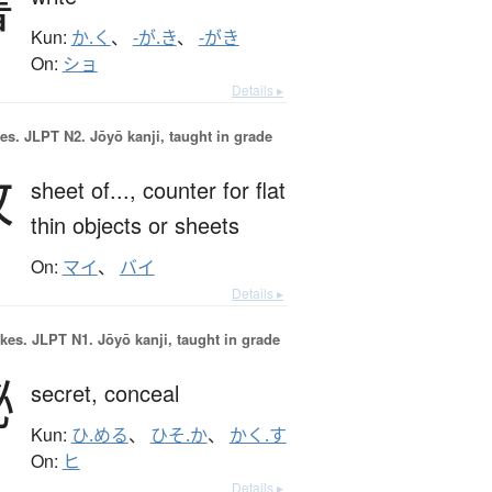
書
Kun:
か.く
、
-が.き
、
-がき
On:
ショ
Details ▸
es.
JLPT N2. Jōyō kanji, taught in grade
枚
sheet of...,
counter for flat
thin objects or sheets
On:
マイ
、
バイ
Details ▸
okes.
JLPT N1. Jōyō kanji, taught in grade
秘
secret,
conceal
Kun:
ひ.める
、
ひそ.か
、
かく.す
On:
ヒ
Details ▸