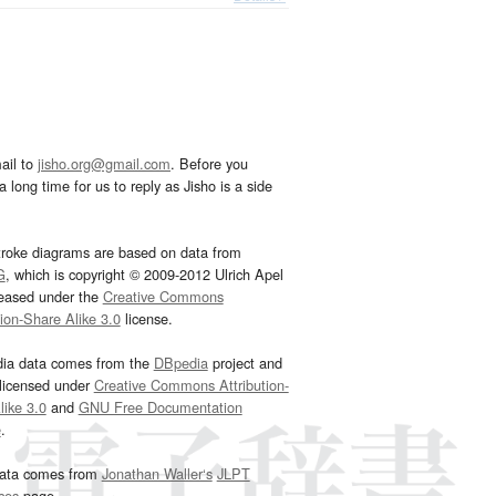
ail to
jisho.org@gmail.com
. Before you
 long time for us to reply as Jisho is a side
troke diagrams are based on data from
G
, which is copyright © 2009-2012 Ulrich Apel
leased under the
Creative Commons
tion-Share Alike 3.0
license.
dia data comes from the
DBpedia
project and
 licensed under
Creative Commons Attribution-
ike 3.0
and
GNU Free Documentation
e
.
ata comes from
Jonathan Waller‘s
JLPT
ces
page.