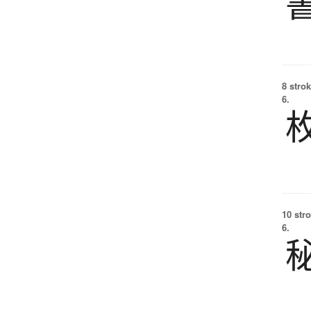
8 strok
6.
10 str
6.