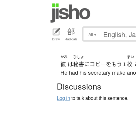
All
▾
Draw
Radicals
かれ
ひしょ
まい
彼
は
秘書
に
コピー
を
もう
枚
１
He had his secretary make ano
Discussions
Log in
to talk about this sentence.