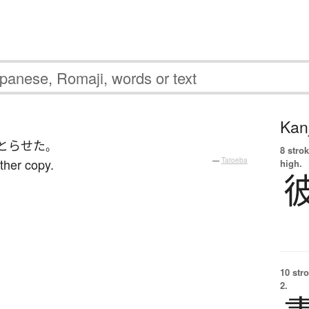
Kanj
とらせた
。
8 strok
ther copy.
—
Tatoeba
high.
10 str
2.