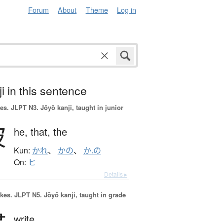
Forum
About
Theme
Log in
i in this sentence
es.
JLPT N3. Jōyō kanji, taught in junior
彼
he,
that,
the
Kun:
かれ
、
かの
、
か.の
On:
ヒ
Details ▸
okes.
JLPT N5. Jōyō kanji, taught in grade
write