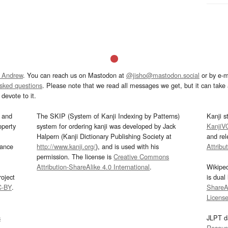
 Andrew
. You can reach us on Mastodon at
@jisho@mastodon.social
or by e-m
asked questions
. Please note that we read all messages we get, but it can take a
devote to it.
and
The SKIP (System of Kanji Indexing by Patterns)
Kanji s
operty
system for ordering kanji was developed by Jack
KanjiV
Halpern (Kanji Dictionary Publishing Society at
and re
mance
http://www.kanji.org/
), and is used with his
Attribu
permission. The license is
Creative Commons
Attribution-ShareAlike 4.0 International
.
Wikipe
oject
is dual
C-BY
.
ShareAl
Licens
s
JLPT d
Resour