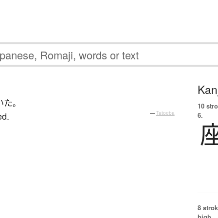
Kanj
いた
。
10 str
ed.
—
Tatoeba
6.
8 strok
high.