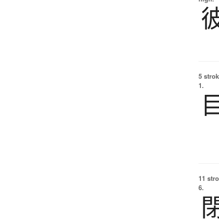
5 strok
1.
11 str
6.