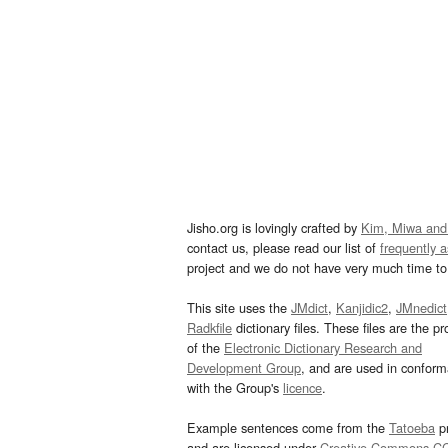
Jisho.org is lovingly crafted by
Kim, Miwa and
contact us, please read our list of
frequently 
project and we do not have very much time to 
This site uses the
JMdict
,
Kanjidic2
,
JMnedict
Radkfile
dictionary files. These files are the pr
of the
Electronic Dictionary Research and
Development Group
, and are used in confor
with the Group's
licence
.
Example sentences come from the
Tatoeba
pr
and are licensed under
Creative Commons C