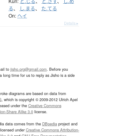
Kun:
と.じる
、
と.ざす
、
し.め
る
、
し.まる
、
た.てる
On:
ヘイ
Details ▸
ail to
jisho.org@gmail.com
. Before you
 long time for us to reply as Jisho is a side
troke diagrams are based on data from
G
, which is copyright © 2009-2012 Ulrich Apel
leased under the
Creative Commons
tion-Share Alike 3.0
license.
dia data comes from the
DBpedia
project and
 licensed under
Creative Commons Attribution-
ike 3.0
and
GNU Free Documentation