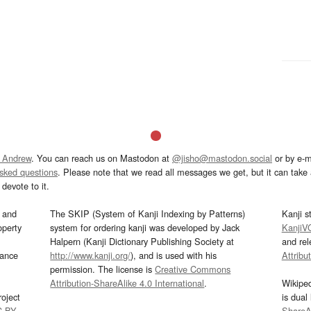
 Andrew
. You can reach us on Mastodon at
@jisho@mastodon.social
or by e-m
asked questions
. Please note that we read all messages we get, but it can take a
devote to it.
and
The SKIP (System of Kanji Indexing by Patterns)
Kanji s
operty
system for ordering kanji was developed by Jack
KanjiV
Halpern (Kanji Dictionary Publishing Society at
and re
mance
http://www.kanji.org/
), and is used with his
Attribu
permission. The license is
Creative Commons
Attribution-ShareAlike 4.0 International
.
Wikipe
oject
is dual
C-BY
.
ShareAl