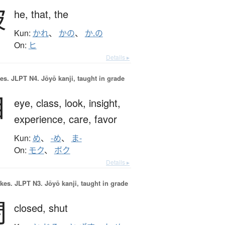
彼
he,
that,
the
Kun:
かれ
、
かの
、
か.の
On:
ヒ
Details ▸
es.
JLPT N4. Jōyō kanji, taught in grade
目
eye,
class,
look,
insight,
experience,
care,
favor
Kun:
め
、
-め
、
ま-
On:
モク
、
ボク
Details ▸
okes.
JLPT N3. Jōyō kanji, taught in grade
閉
closed,
shut