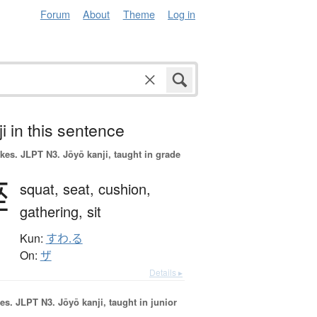
Forum
About
Theme
Log in
i in this sentence
okes.
JLPT N3. Jōyō kanji, taught in grade
座
squat,
seat,
cushion,
gathering,
sit
Kun:
すわ.る
On:
ザ
Details ▸
es.
JLPT N3. Jōyō kanji, taught in junior