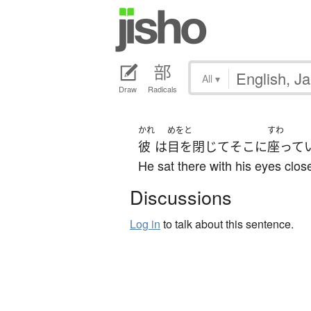
All
▾
Draw
Radicals
かれ
めをと
すわ
彼
は
目を閉じて
そこ
に
座って
He sat there with his eyes clos
Discussions
Log in
to talk about this sentence.