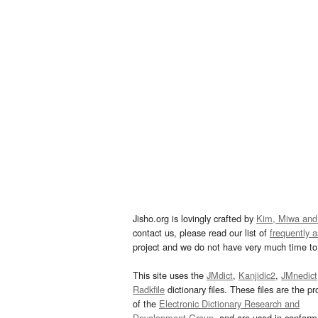
Jisho.org is lovingly crafted by
Kim, Miwa and
contact us, please read our list of
frequently 
project and we do not have very much time to 
This site uses the
JMdict
,
Kanjidic2
,
JMnedict
Radkfile
dictionary files. These files are the pr
of the
Electronic Dictionary Research and
Development Group
, and are used in confor