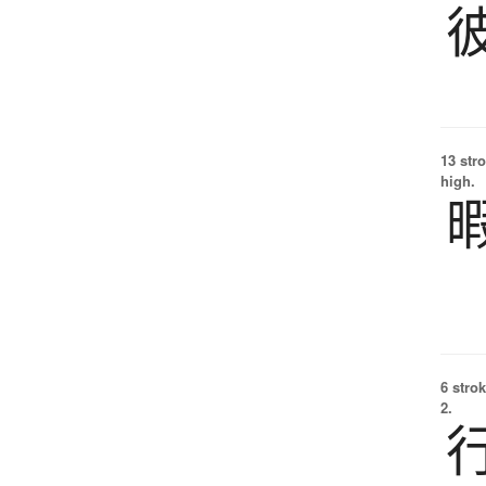
13 str
high.
6 strok
2.