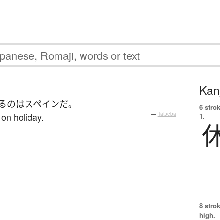
Kanj
る
の
は
スペイン
だ
。
6 strok
 on holiday.
—
Tatoeba
1.
8 strok
high.