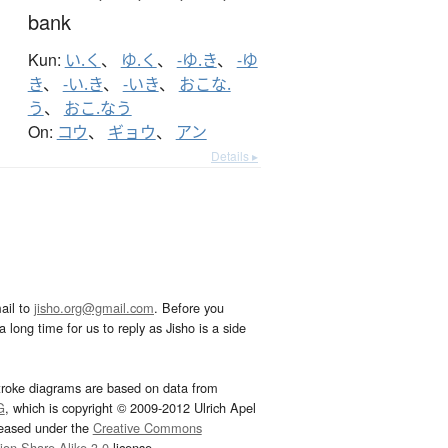
bank
Kun:
い.く
、
ゆ.く
、
-ゆ.き
、
-ゆ
き
、
-い.き
、
-いき
、
おこな.
う
、
おこ.なう
On:
コウ
、
ギョウ
、
アン
Details ▸
ail to
jisho.org@gmail.com
. Before you
 long time for us to reply as Jisho is a side
troke diagrams are based on data from
G
, which is copyright © 2009-2012 Ulrich Apel
leased under the
Creative Commons
tion-Share Alike 3.0
license.