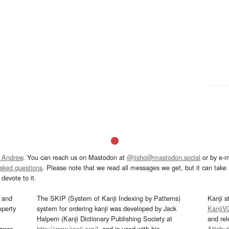
 Andrew
. You can reach us on Mastodon at
@jisho@mastodon.social
or by e-m
asked questions
. Please note that we read all messages we get, but it can take a
devote to it.
and
The SKIP (System of Kanji Indexing by Patterns)
Kanji s
operty
system for ordering kanji was developed by Jack
KanjiV
Halpern (Kanji Dictionary Publishing Society at
and re
mance
http://www.kanji.org/
), and is used with his
Attribu