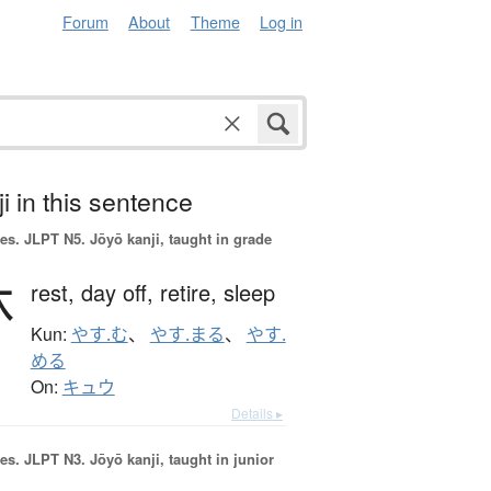
Forum
About
Theme
Log in
i in this sentence
es.
JLPT N5. Jōyō kanji, taught in grade
休
rest,
day off,
retire,
sleep
Kun:
やす.む
、
やす.まる
、
やす.
める
On:
キュウ
Details ▸
es.
JLPT N3. Jōyō kanji, taught in junior