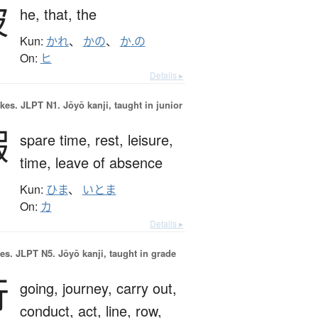
彼
he,
that,
the
Kun:
かれ
、
かの
、
か.の
On:
ヒ
Details ▸
okes.
JLPT N1. Jōyō kanji, taught in junior
暇
spare time,
rest,
leisure,
time,
leave of absence
Kun:
ひま
、
いとま
On:
カ
Details ▸
es.
JLPT N5. Jōyō kanji, taught in grade
行
going,
journey,
carry out,
conduct,
act,
line,
row,