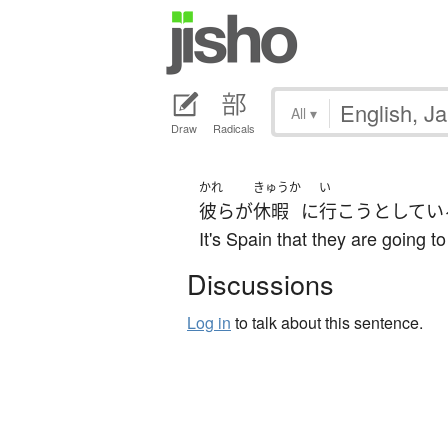
All
▾
Draw
Radicals
かれ
きゅうか
い
彼ら
が
休暇
に
行こう
としてい
It's Spain that they are going to
Discussions
Log in
to talk about this sentence.