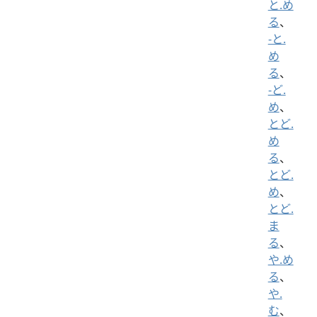
と.め
る
、
-と.
め
る
、
-ど.
め
、
とど.
め
る
、
とど.
め
、
とど.
ま
る
、
や.め
る
、
や.
む
、