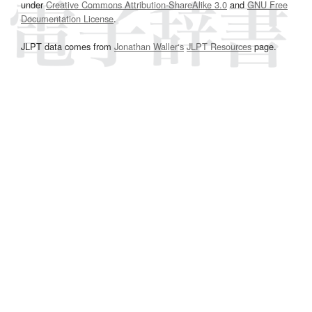
under
Creative Commons Attribution-ShareAlike 3.0
and
GNU Free
Documentation License
.
JLPT data comes from
Jonathan Waller‘s
JLPT Resources
page.