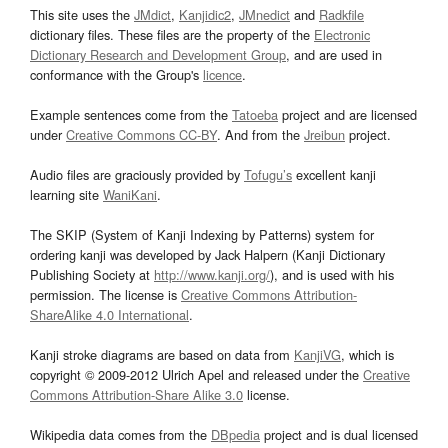
This site uses the
JMdict
,
Kanjidic2
,
JMnedict
and
Radkfile
dictionary files. These files are the property of the
Electronic
Dictionary Research and Development Group
, and are used in
conformance with the Group's
licence
.
Example sentences come from the
Tatoeba
project and are licensed
under
Creative Commons CC-BY
. And from the
Jreibun
project.
Audio files are graciously provided by
Tofugu’s
excellent kanji
learning site
WaniKani
.
The SKIP (System of Kanji Indexing by Patterns) system for
ordering kanji was developed by Jack Halpern (Kanji Dictionary
Publishing Society at
http://www.kanji.org/
), and is used with his
permission. The license is
Creative Commons Attribution-
ShareAlike 4.0 International
.
Kanji stroke diagrams are based on data from
KanjiVG
, which is
copyright © 2009-2012 Ulrich Apel and released under the
Creative
Commons Attribution-Share Alike 3.0
license.
Wikipedia data comes from the
DBpedia
project and is dual licensed