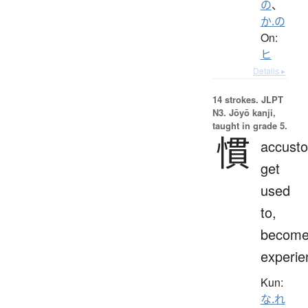
の
、
か.の
On:
ヒ
Details ▸
14 strokes.
JLPT
N3. Jōyō kanji,
taught in grade 5.
慣
accust
get
used
to,
becom
experie
Kun:
な.れ