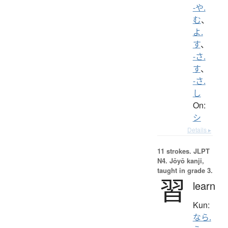
-や.
む
、
よ.
す
、
-さ.
す
、
-さ.
し
On:
シ
Details ▸
11 strokes.
JLPT
N4. Jōyō kanji,
taught in grade 3.
習
learn
Kun:
なら.