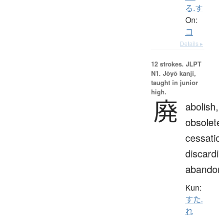
る.す
On:
コ
Details ▸
12 strokes.
JLPT
N1. Jōyō kanji,
taught in junior
high.
廃
abolish,
obsolet
cessati
discard
abando
Kun:
すた.
れ