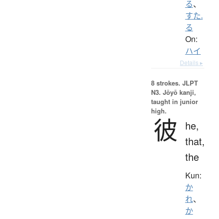
る
、
すた.
る
On:
ハイ
Details ▸
8 strokes.
JLPT
N3. Jōyō kanji,
taught in junior
high.
彼
he,
that,
the
Kun:
か
れ
、
か