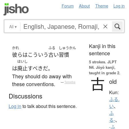
Forum
About
Theme
Log in
All
▾
Kanji in this
かれ
ふる
しゅうかん
sentence
彼ら
は
こういう
古い
習慣
はいし
5 strokes.
JLPT
N4. Jōyō kanji,
は
廃止
すべき
だ
。
taught in grade 2.
They should do away with
古
old
these conventions.
—
Tatoeba
Kun:
Discussions
ふる.
Log in
to talk about this sentence.
い
、
ふ
る-
、
-ふ