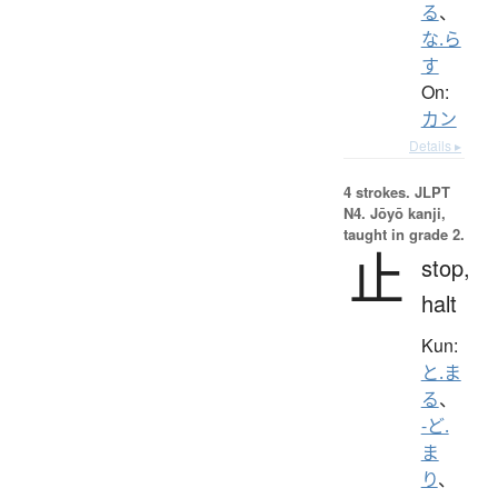
る
、
な.ら
す
On:
カン
Details ▸
4 strokes.
JLPT
N4. Jōyō kanji,
taught in grade 2.
止
stop,
halt
Kun:
と.ま
る
、
-ど.
ま
り
、