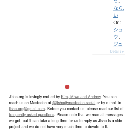
う
、
なら.
い
On:
シュ
ウ
、
ジュ
Details ▸
Jisho.org is lovingly crafted by
Kim, Miwa and Andrew
. You can
reach us on Mastodon at
@jisho@mastodon.social
or by e-mail to
jisho.org@gmail.com
. Before you contact us, please read our list of
frequently asked questions
. Please note that we read all messages
we get, but it can take a long time for us to reply as Jisho is a side
project and we do not have very much time to devote to it.